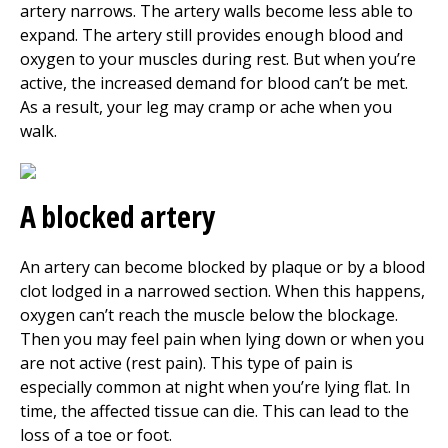
artery narrows. The artery walls become less able to
expand. The artery still provides enough blood and
oxygen to your muscles during rest. But when you’re
active, the increased demand for blood can’t be met.
As a result, your leg may cramp or ache when you
walk.
A blocked artery
An artery can become blocked by plaque or by a blood
clot lodged in a narrowed section. When this happens,
oxygen can’t reach the muscle below the blockage.
Then you may feel pain when lying down or when you
are not active (rest pain). This type of pain is
especially common at night when you’re lying flat. In
time, the affected tissue can die. This can lead to the
loss of a toe or foot.