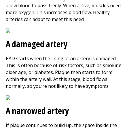
allow blood to pass freely. When active, muscles need
more oxygen. This increases blood flow. Healthy
arteries can adapt to meet this need.
A damaged artery
PAD starts when the lining of an artery is damaged.
This is often because of risk factors, such as smoking,
older age, or diabetes. Plaque then starts to form
within the artery wall. At this stage, blood flows
normally, so you’re not likely to have symptoms.
A narrowed artery
If plaque continues to build up, the space inside the