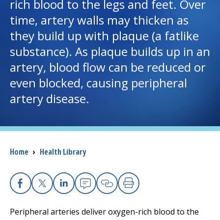
rich blood to the legs and feet. Over
time, artery walls may thicken as
I want to...
they build up with plaque (a fatlike
substance). As plaque builds up in an
Careers
artery, blood flow can be reduced or
even blocked, causing peripheral
Access myChart
(opens in a new tab)
artery disease.
Patients and Visitors
Health Professionals
Breadcrumb
Home
›
Health Library
Donate
The Clinical Partner of
UMass Chan Medical School
Facebook
X
Linkedin
Email
Copy Link
Print
Peripheral arteries deliver oxygen-rich blood to the