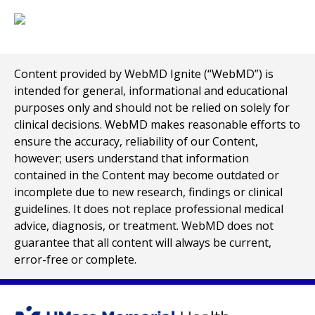
Content provided by WebMD Ignite (“WebMD”) is
intended for general, informational and educational
purposes only and should not be relied on solely for
clinical decisions. WebMD makes reasonable efforts to
ensure the accuracy, reliability of our Content,
however; users understand that information
contained in the Content may become outdated or
incomplete due to new research, findings or clinical
guidelines. It does not replace professional medical
advice, diagnosis, or treatment. WebMD does not
guarantee that all content will always be current,
error-free or complete.