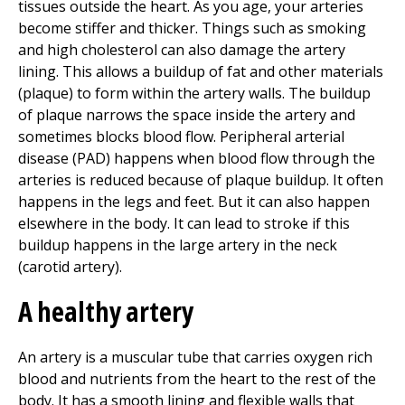
tissues outside the heart. As you age, your arteries
become stiffer and thicker. Things such as smoking
and high cholesterol can also damage the artery
lining. This allows a buildup of fat and other materials
(plaque) to form within the artery walls. The buildup
of plaque narrows the space inside the artery and
sometimes blocks blood flow. Peripheral arterial
disease (PAD) happens when blood flow through the
arteries is reduced because of plaque buildup. It often
happens in the legs and feet. But it can also happen
elsewhere in the body. It can lead to stroke if this
buildup happens in the large artery in the neck
(carotid artery).
A healthy artery
An artery is a muscular tube that carries oxygen rich
blood and nutrients from the heart to the rest of the
body. It has a smooth lining and flexible walls that