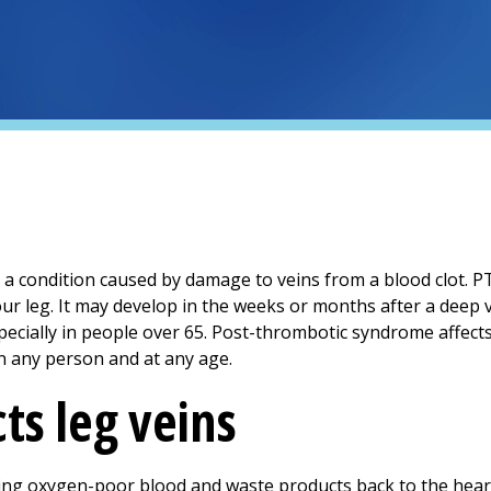
a condition caused by damage to veins from a blood clot. PT
ur leg. It may develop in the weeks or months after a deep 
pecially in people over 65. Post-thrombotic syndrome affect
n any person and at any age.
ts leg veins
ring oxygen-poor blood and waste products back to the heart.