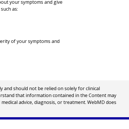
 about your symptoms and give
 such as:
everity of your symptoms and
nd should not be relied on solely for clinical
erstand that information contained in the Content may
al medical advice, diagnosis, or treatment. WebMD does