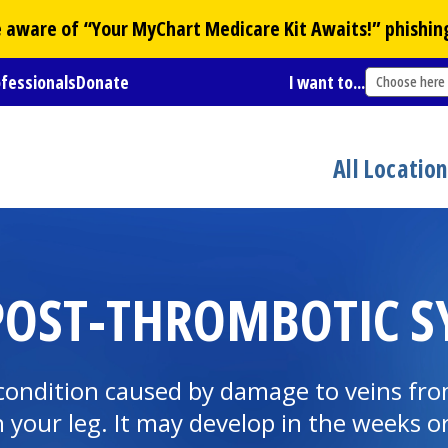
Be aware of “Your
MyChart
Medicare Kit Awaits!” phishin
ofessionals
Donate
I want to...
Choose here
All Locatio
OST-THROMBOTIC S
condition caused by damage to veins from
 your leg. It may develop in the weeks o