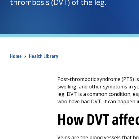
thrombosis (DVT) of the leg.
Breadcrumb
Home
›
Health Library
Post-thrombotic syndrome (PTS) is 
swelling, and other symptoms in yo
leg. DVT is a common condition, es
who have had DVT. It can happen i
How DVT affec
Veins are the blood vessels that b