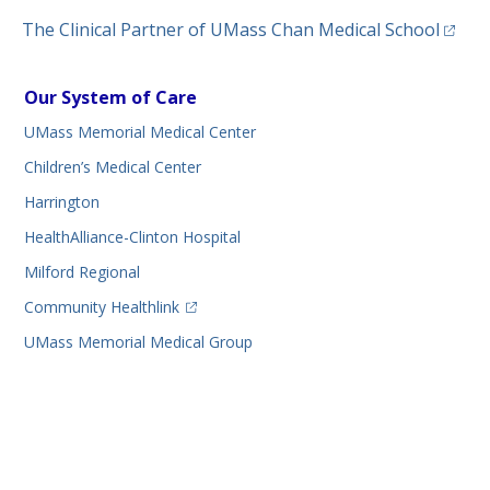
(opens
The Clinical Partner of
UMass Chan Medical School
Our System of Care
UMass Memorial Medical Center
Children’s Medical Center
Harrington
HealthAlliance-Clinton Hospital
Milford Regional
(opens in a new tab)
Community Healthlink
UMass Memorial Medical Group