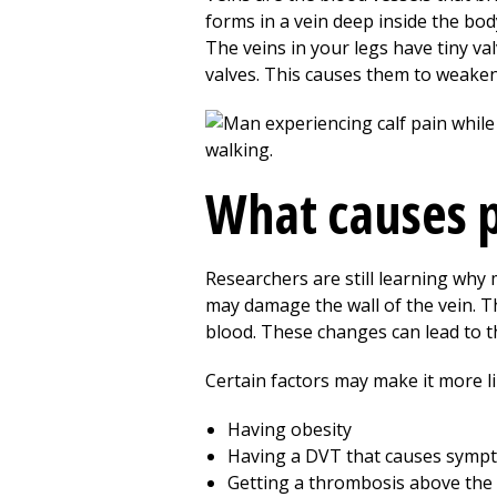
forms in a vein deep inside the body
The veins in your legs have tiny 
valves. This causes them to weaken
What causes 
Researchers are still learning wh
may damage the wall of the vein. Th
blood. These changes can lead to
Certain factors may make it more l
Having obesity
Having a DVT that causes symp
Getting a thrombosis above the 