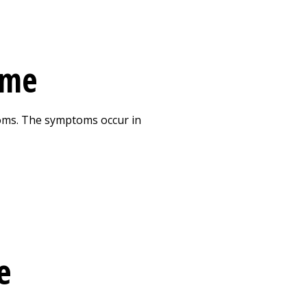
ome
oms. The symptoms occur in
e