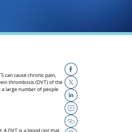
S can cause chronic pain,
Facebook
vein thrombosis (DVT) of the
s a large number of people
X
Linkedin
Email
Copy Link
 A DVT is a blood clot that