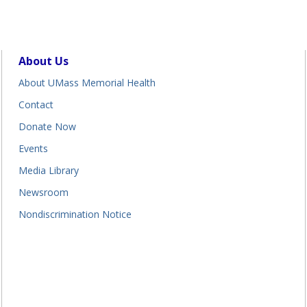
About Us
About UMass Memorial Health
Contact
Donate Now
Events
Media Library
Newsroom
Nondiscrimination Notice