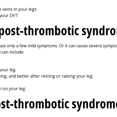
 veins in your legs
 your DVT
post-thrombotic syndr
se only a few mild symptoms. Or it can cause severe sympt
 can include:
your leg.
ng, and better after resting or raising your leg.
n on your leg.
ost-thrombotic syndrom