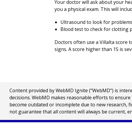
Your doctor will ask about your he
you a physical exam. This will incl
Ultrasound to look for problems 
Blood test to check for clotting
Doctors often use a Villalta score
signs. A score higher than 15 is s
Content provided by WebMD Ignite (“WebMD”) is intended
decisions. WebMD makes reasonable efforts to ensure th
become outdated or incomplete due to new research, find
not guarantee that all content will always be current, e