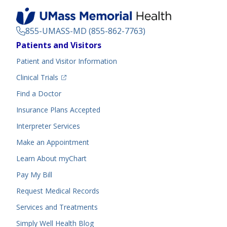
855-UMASS-MD (855-862-7763)
Footer
Patients and Visitors
Menu
Patient and Visitor Information
(opens in a new tab)
Clinical Trials
(opens in a new tab)
Find a Doctor
Insurance Plans Accepted
Interpreter Services
Make an Appointment
Learn About myChart
Pay My Bill
Request Medical Records
Services and Treatments
Simply Well
Health Blog