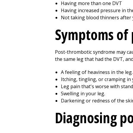
Having more than one DVT
Having increased pressure in the
Not taking blood thinners after
Symptoms of 
Post-thrombotic syndrome may cau
the same leg that had the DVT, and
A feeling of heaviness in the leg.
Itching, tingling, or cramping in 
Leg pain that's worse with standi
Swelling in your leg.
Darkening or redness of the ski
Diagnosing p