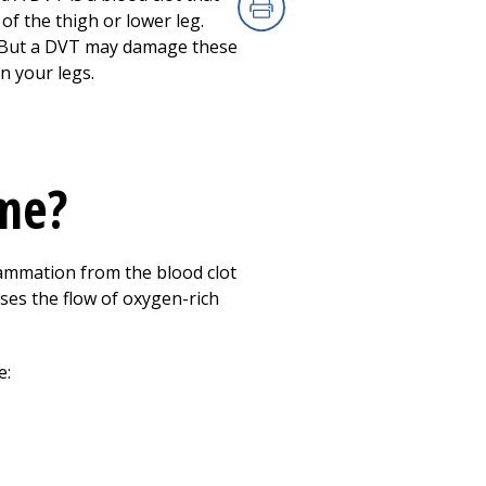
of the thigh or lower leg.
Print
t. But a DVT may damage these
n your legs.
me?
ammation from the blood clot
ases the flow of oxygen-rich
e: