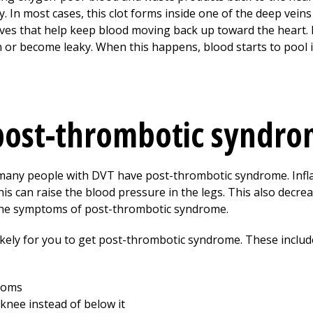
. In most cases, this clot forms inside one of the deep veins 
valves that help keep blood moving back up toward the hear
 or become leaky. When this happens, blood starts to pool i
post-thrombotic syndro
y many people with DVT have post-thrombotic syndrome. Infl
is can raise the blood pressure in the legs. This also decre
 the symptoms of post-thrombotic syndrome.
ikely for you to get post-thrombotic syndrome. These includ
toms
knee instead of below it