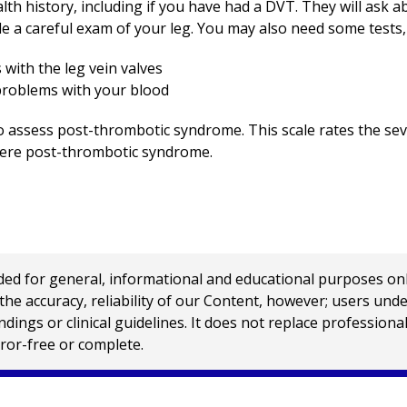
alth history, including if you have had a DVT. They will ask
ude a careful exam of your leg. You may also need some tests,
with the leg vein valves
 problems with your blood
 to assess post-thrombotic syndrome. This scale rates the s
evere post-thrombotic syndrome.
 for general, informational and educational purposes only a
e accuracy, reliability of our Content, however; users und
ings or clinical guidelines. It does not replace profession
rror-free or complete.