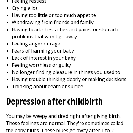
Feeling restless
Crying a lot
Having too little or too much appetite
Withdrawing from friends and family
Having headaches, aches and pains, or stomach
problems that won't go away
Feeling anger or rage
Fears of harming your baby
Lack of interest in your baby
Feeling worthless or guilty
No longer finding pleasure in things you used to
Having trouble thinking clearly or making decisions
Thinking about death or suicide
Depression after childbirth
You may be weepy and tired right after giving birth.
These feelings are normal. They're sometimes called
the baby blues. These blues go away after 1 to 2