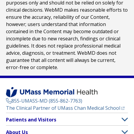
purposes only and should not be relied on solely for
clinical decisions. WebMD makes reasonable efforts to
ensure the accuracy, reliability of our Content,
however; users understand that information
contained in the Content may become outdated or
incomplete due to new research, findings or clinical
guidelines. It does not replace professional medical
advice, diagnosis, or treatment. WebMD does not
guarantee that all content will always be current,
error-free or complete.
855-UMASS-MD (855-862-7763)
(opens
The Clinical Partner of
UMass Chan Medical School
Footer
Patients and Visitors
Menu
Patient and Visitor Information
About Us