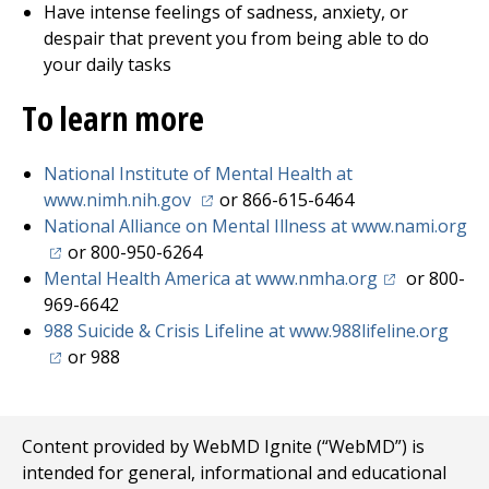
Have intense feelings of sadness, anxiety, or
despair that prevent you from being able to do
your daily tasks
To learn more
National Institute of Mental Health at
(opens in a new tab)
www.nimh.nih.gov
or 866-615-6464
National Alliance on Mental Illness at www.nami.org
(opens in a new tab)
or 800-950-6264
(opens in a n
Mental Health America at www.nmha.org
or 800-
969-6642
(open
988 Suicide & Crisis Lifeline at www.988lifeline.org
or 988
Content provided by WebMD Ignite (“WebMD”) is
intended for general, informational and educational