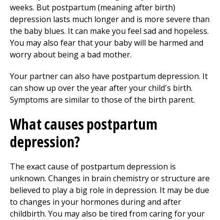
weeks. But postpartum (meaning after birth)
depression lasts much longer and is more severe than
the baby blues. It can make you feel sad and hopeless.
You may also fear that your baby will be harmed and
worry about being a bad mother.
Your partner can also have postpartum depression. It
can show up over the year after your child's birth.
Symptoms are similar to those of the birth parent.
What causes postpartum
depression?
The exact cause of postpartum depression is
unknown. Changes in brain chemistry or structure are
believed to play a big role in depression. It may be due
to changes in your hormones during and after
childbirth. You may also be tired from caring for your