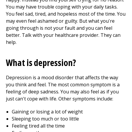
You may have trouble coping with your daily tasks.
You feel sad, tired, and hopeless most of the time. You
may even feel ashamed or guilty. But what you're
going through is not your fault and you can feel
better. Talk with your healthcare provider. They can
help.
What is depression?
Depression is a mood disorder that affects the way
you think and feel. The most common symptom is a
feeling of deep sadness. You may also feel as if you
just can't cope with life. Other symptoms include:
Gaining or losing a lot of weight
Sleeping too much or too little
Feeling tired all the time