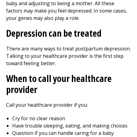
baby and adjusting to being a mother. All these
factors may make you feel depressed. In some cases,
your genes may also play a role.
Depression can be treated
There are many ways to treat postpartum depression.
Talking to your healthcare provider is the first step
toward feeling better.
When to call your healthcare
provider
Call your healthcare provider if you:
Cry for no clear reason
Have trouble sleeping, eating, and making choices
Question if you can handle caring for a baby