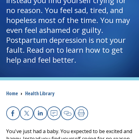
Instead you find yourself crying for
no reason. You feel sad, tired, and
I want to...
hopeless most of the time. You may
even feel ashamed or guilty.
Careers
Postpartum depression is not your
fault. Read on to learn how to get
Access myChart
(opens in a new tab)
help and feel better.
Patients and Visitors
Health Professionals
Breadcrumb
Home
›
Health Library
Donate
The Clinical Partner of
UMass Chan Medical School
Facebook
X
Linkedin
Email
Copy Link
Print
You've just had a baby. You expected to be excited and
happy. Instead you find yourself crying for no reason.