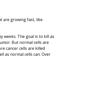
Print
t are growing fast, like
 weeks. The goal is to kill as
 tumor. But normal cells are
e cancer cells are killed
ell as normal cells can. Over