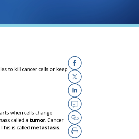
s to kill cancer cells or keep
Facebook
X
Linkedin
Email
tarts when cells change
mass called a
tumor
. Cancer
Copy Link
This is called
metastasis
.