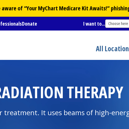
Be aware of “Your
MyChart
Medicare Kit Awaits!” phishin
ofessionals
Donate
I want to...
Choose here
All Locatio
ADIATION THERAPY
treatment. It uses beams of high-energy 