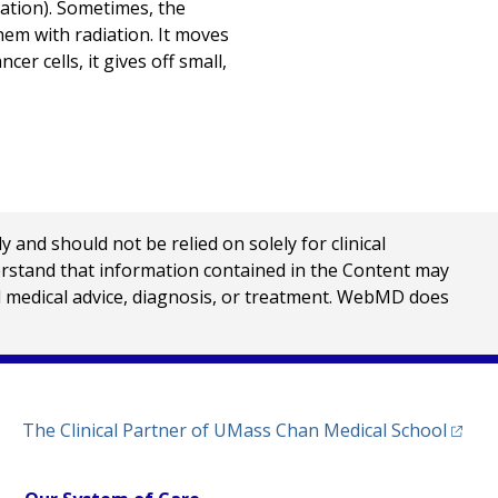
ization). Sometimes, the
them with radiation. It moves
r cells, it gives off small,
nd should not be relied on solely for clinical
erstand that information contained in the Content may
al medical advice, diagnosis, or treatment. WebMD does
(opens
The Clinical Partner of
UMass Chan Medical School