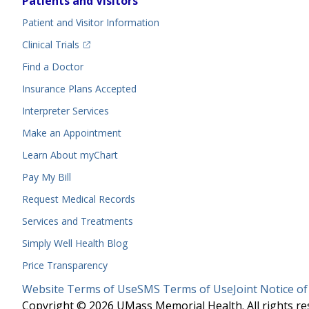
Patients and Visitors
Menu
Patient and Visitor Information
(opens in a new tab)
Clinical Trials
(opens in a new tab)
Find a Doctor
Insurance Plans Accepted
Interpreter Services
Make an Appointment
Learn About myChart
Pay My Bill
Request Medical Records
Services and Treatments
Simply Well
Health Blog
Price Transparency
Legal
Website Terms of Use
SMS Terms of Use
Joint Notice of
Menu
Copyright © 2026 UMass Memorial Health. All rights re