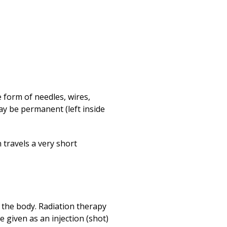
e form of needles, wires,
may be permanent (left inside
 travels a very short
f the body. Radiation therapy
e given as an injection (shot)