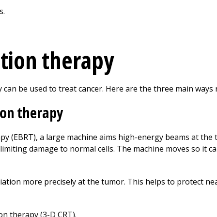
ation therapy
y can be used to treat cancer. Here are the three main ways r
ion therapy
apy (EBRT), a large machine aims high-energy beams at the 
hile limiting damage to normal cells. The machine moves so it
ation more precisely at the tumor. This helps to protect ne
on therapy (3-D CRT).