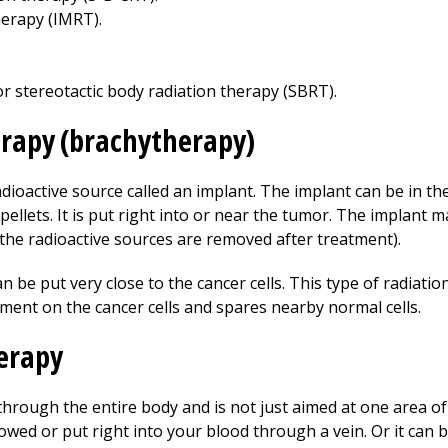
herapy (IMRT).
or stereotactic body radiation therapy (SBRT).
erapy (brachytherapy)
adioactive source called an implant. The implant can be in th
pellets. It is put right into or near the tumor. The implant 
(the radioactive sources are removed after treatment).
 be put very close to the cancer cells. This type of radiation
tment on the cancer cells and spares nearby normal cells.
herapy
through the entire body and is not just aimed at one area o
lowed or put right into your blood through a vein. Or it can b