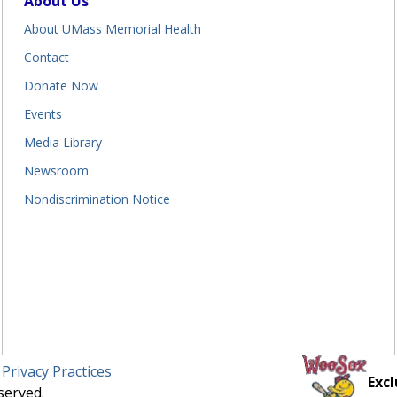
About Us
About UMass Memorial Health
Contact
Donate Now
Events
Media Library
Newsroom
Nondiscrimination Notice
 Privacy Practices
Excl
served.