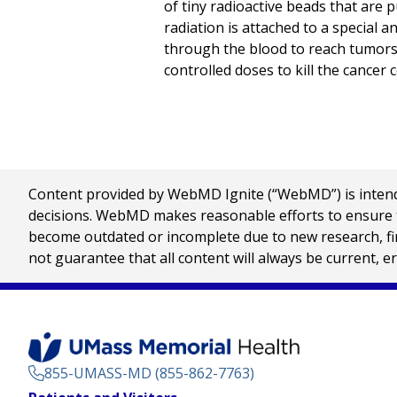
of tiny radioactive beads that are p
radiation is attached to a special a
through the blood to reach tumors a
controlled doses to kill the cancer ce
Content provided by WebMD Ignite (“WebMD”) is intended
decisions. WebMD makes reasonable efforts to ensure th
become outdated or incomplete due to new research, find
not guarantee that all content will always be current, e
855-UMASS-MD (855-862-7763)
Footer