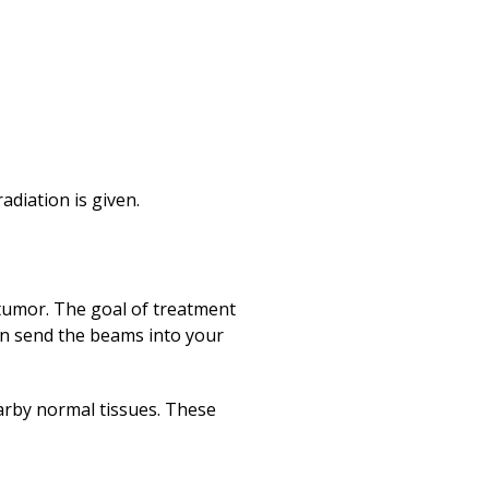
adiation is given.
tumor. The goal of treatment
 can send the beams into your
arby normal tissues. These