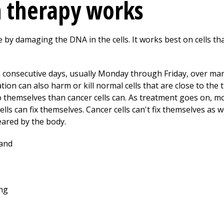
n therapy works
me by damaging the DNA in the cells. It works best on cells tha
 consecutive days, usually Monday through Friday, over many
tion can also harm or kill normal cells that are close to the
 themselves than cancer cells can. As treatment goes on, mor
lls can fix themselves. Cancer cells can't fix themselves as w
leared by the body.