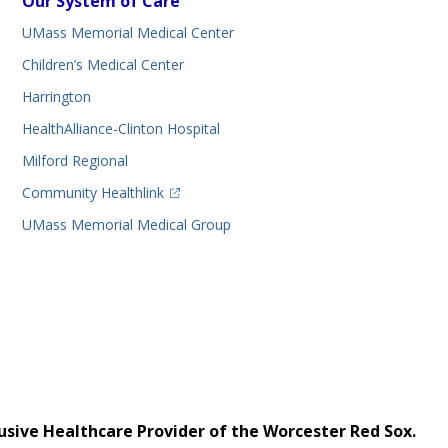
Our System of Care
UMass Memorial Medical Center
Children’s Medical Center
Harrington
HealthAlliance-Clinton Hospital
Milford Regional
(opens in a new tab)
Community Healthlink
UMass Memorial Medical Group
usive Healthcare Provider of the Worcester Red Sox.