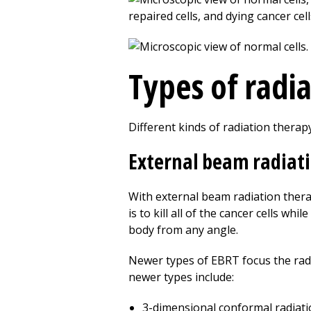
Types of radi
Different kinds of radiation therap
External beam radiat
With external beam radiation ther
is to kill all of the cancer cells w
body from any angle.
Newer types of EBRT focus the radi
newer types include:
3-dimensional conformal radiati