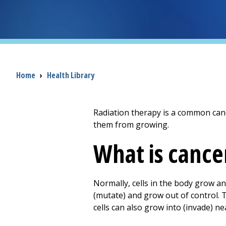
Breadcrumb
Home
›
Health Library
Radiation therapy is a common cance
them from growing.
What is cance
Normally, cells in the body grow a
(mutate) and grow out of control. 
cells can also grow into (invade) n