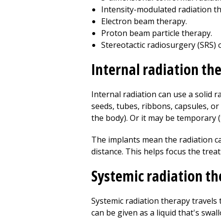
Intensity-modulated radiation t
Electron beam therapy.
Proton beam particle therapy.
Stereotactic radiosurgery (SRS) 
Internal radiation th
Internal radiation can use a solid r
seeds, tubes, ribbons, capsules, or 
the body). Or it may be temporary 
The implants mean the radiation can
distance. This helps focus the trea
Systemic radiation t
Systemic radiation therapy travels 
can be given as a liquid that's swal