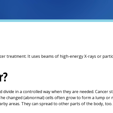
r treatment. It uses beams of high-energy X-rays or particle
r?
nd divide in a controlled way when they are needed. Cancer s
The changed (abnormal) cells often grow to form a lump or 
earby areas. They can spread to other parts of the body, too. 