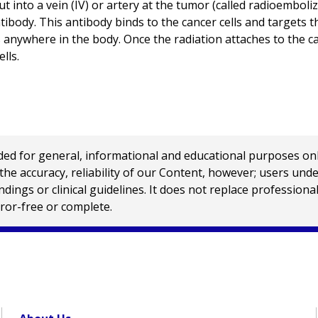
ut into a vein (IV) or artery at the tumor (called radioembol
ntibody. This antibody binds to the cancer cells and targets 
nywhere in the body. Once the radiation attaches to the cance
lls.
 for general, informational and educational purposes only a
e accuracy, reliability of our Content, however; users und
ings or clinical guidelines. It does not replace profession
rror-free or complete.