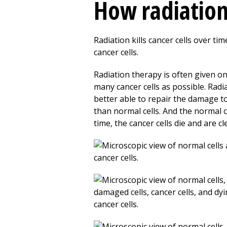
How radiatio
Radiation kills cancer cells over ti
cancer cells.
Radiation therapy is often given on
many cancer cells as possible. Radia
better able to repair the damage to
than normal cells. And the normal ce
time, the cancer cells die and are c