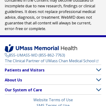
contained in the Content may become outdated or
incomplete due to new research, findings or clinical
guidelines. It does not replace professional medical
advice, diagnosis, or treatment. WebMD does not
guarantee that all content will always be current,
error-free or complete.
855-UMASS-MD (855-862-7763)
(opens
The Clinical Partner of
UMass Chan Medical School
Footer
Patients and Visitors
Menu
Patient and Visitor Information
About Us
(opens in a new tab)
Clinical Trials
About UMass Memorial Health
Our System of Care
(opens in a new tab)
Find a Doctor
Contact
UMass Memorial Medical Center
Legal
Website Terms of Use
Insurance Plans Accepted
Donate Now
Children’s Medical Center
Menu
SMS Terms of Use