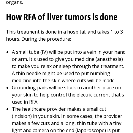
organs.
How RFA of liver tumors is done
This treatment is done in a hospital, and takes 1 to 3
hours. During the procedure:
A small tube (IV) will be put into a vein in your hand
or arm. It's used to give you medicine (anesthesia)
to make you relax or sleep through the treatment.
A thin needle might be used to put numbing
medicine into the skin where cuts will be made.
Grounding pads will be stuck to another place on
your skin to help control the electric current that's
used in RFA.
The healthcare provider makes a small cut
(incision) in your skin. In some cases, the provider
makes a few cuts and a long, thin tube with a tiny
light and camera on the end (laparoscope) is put