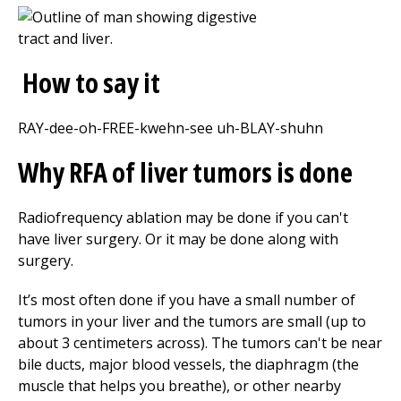
How to say it
RAY-dee-oh-FREE-kwehn-see uh-BLAY-shuhn
Why RFA of liver tumors is done
Radiofrequency ablation may be done if you can't
have liver surgery. Or it may be done along with
surgery.
It’s most often done if you have a small number of
tumors in your liver and the tumors are small (up to
about 3 centimeters across). The tumors can't be near
bile ducts, major blood vessels, the diaphragm (the
muscle that helps you breathe), or other nearby