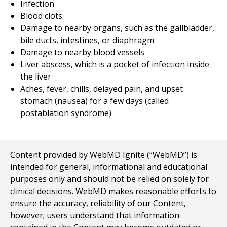
Infection
Blood clots
Damage to nearby organs, such as the gallbladder,
bile ducts, intestines, or diaphragm
Damage to nearby blood vessels
Liver abscess, which is a pocket of infection inside
the liver
Aches, fever, chills, delayed pain, and upset
stomach (nausea) for a few days (called
postablation syndrome)
Content provided by WebMD Ignite (“WebMD”) is
intended for general, informational and educational
purposes only and should not be relied on solely for
clinical decisions. WebMD makes reasonable efforts to
ensure the accuracy, reliability of our Content,
however; users understand that information