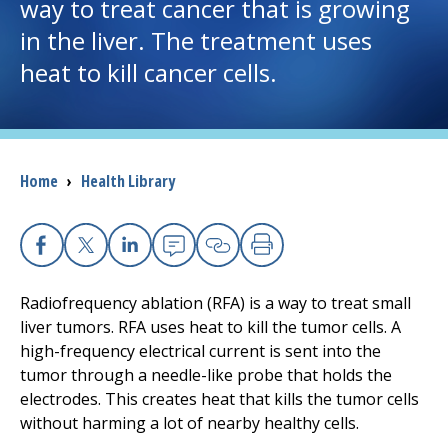
way to treat cancer that is growing
in the liver. The treatment uses
I want to...
heat to kill cancer cells.
Careers
Access myChart
(opens in a new tab)
Breadcrumb
Home
›
Health Library
Patients and Visitors
Health Professionals
Facebook
X
Linkedin
Email
Copy Link
Print
Radiofrequency ablation (RFA) is a way to treat small
Donate
liver tumors. RFA uses heat to kill the tumor cells. A
high-frequency electrical current is sent into the
tumor through a needle-like probe that holds the
The Clinical Partner of
UMass Chan Medical School
electrodes. This creates heat that kills the tumor cells
without harming a lot of nearby healthy cells.