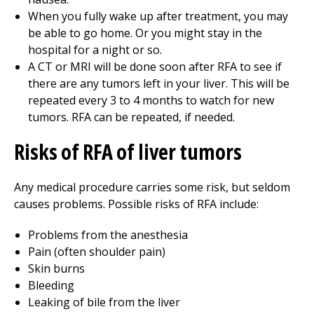
When you fully wake up after treatment, you may
be able to go home. Or you might stay in the
hospital for a night or so.
A CT or MRI will be done soon after RFA to see if
there are any tumors left in your liver. This will be
repeated every 3 to 4 months to watch for new
tumors. RFA can be repeated, if needed.
Risks of RFA of liver tumors
Any medical procedure carries some risk, but seldom
causes problems. Possible risks of RFA include:
Problems from the anesthesia
Pain (often shoulder pain)
Skin burns
Bleeding
Leaking of bile from the liver