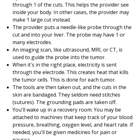
through 1 of the cuts. This helps the provider see
inside your body. In other cases, the provider may
make 1 large cut instead.
The provider puts a needle-like probe through the
cut and into your liver. The probe may have 1 or
many electrodes.
An imaging scan, like ultrasound, MRI, or CT, is
used to guide the probe into the tumor.
When it's in the right place, electricity is sent
through the electrode. This creates heat that kills
the tumor cells. This is done for each tumor.
The tools are then taken out, and the cuts in the
skin are bandaged. They seldom need stitches
(sutures). The grounding pads are taken off.
You'll wake up in a recovery room. You may be
attached to machines that keep track of your blood
pressure, breathing, oxygen level, and heart rate. If
needed, you'll be given medicines for pain or
nausea.