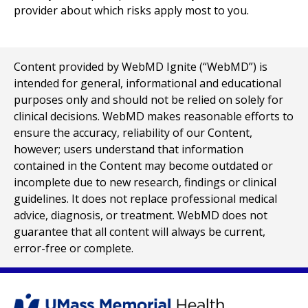
provider about which risks apply most to you.
Content provided by WebMD Ignite (“WebMD”) is
intended for general, informational and educational
purposes only and should not be relied on solely for
clinical decisions. WebMD makes reasonable efforts to
ensure the accuracy, reliability of our Content,
however; users understand that information
contained in the Content may become outdated or
incomplete due to new research, findings or clinical
guidelines. It does not replace professional medical
advice, diagnosis, or treatment. WebMD does not
guarantee that all content will always be current,
error-free or complete.