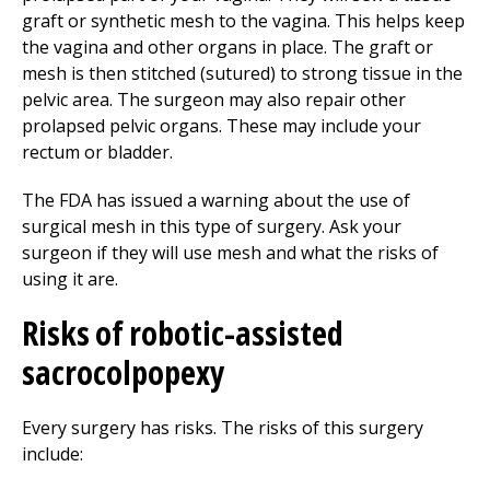
graft or synthetic mesh to the vagina. This helps keep
the vagina and other organs in place. The graft or
mesh is then stitched (sutured) to strong tissue in the
pelvic area. The surgeon may also repair other
prolapsed pelvic organs. These may include your
rectum or bladder.
The FDA has issued a warning about the use of
surgical mesh in this type of surgery. Ask your
surgeon if they will use mesh and what the risks of
using it are.
Risks of robotic-assisted
sacrocolpopexy
Every surgery has risks. The risks of this surgery
include: