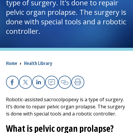
type of surgery. It's done to repair
pelvic organ prolapse. The surgery is
I want to...
done with special tools and a robotic
controller.
Careers
Access myChart
(opens in a new tab)
Patients and Visitors
Breadcrumb
Home
›
Health Library
Health Professionals
Facebook
X
Linkedin
Email
Copy Link
Print
Donate
Robotic-assisted sacrocolpopexy is a type of surgery.
It’s done to repair pelvic organ prolapse. The surgery
The Clinical Partner of
UMass Chan Medical School
is done with special tools and a robotic controller.
What is pelvic organ prolapse?