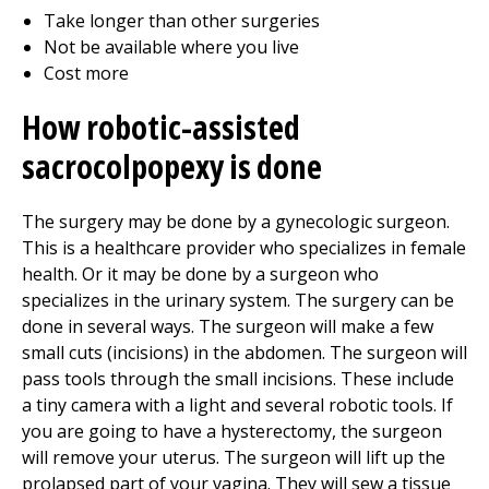
Take longer than other surgeries
Not be available where you live
Cost more
How robotic-assisted
sacrocolpopexy is done
The surgery may be done by a gynecologic surgeon.
This is a healthcare provider who specializes in female
health. Or it may be done by a surgeon who
specializes in the urinary system. The surgery can be
done in several ways. The surgeon will make a few
small cuts (incisions) in the abdomen. The surgeon will
pass tools through the small incisions. These include
a tiny camera with a light and several robotic tools. If
you are going to have a hysterectomy, the surgeon
will remove your uterus. The surgeon will lift up the
prolapsed part of your vagina. They will sew a tissue