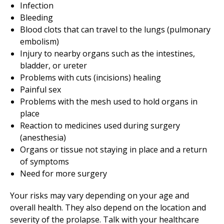
Infection
Bleeding
Blood clots that can travel to the lungs (pulmonary
embolism)
Injury to nearby organs such as the intestines,
bladder, or ureter
Problems with cuts (incisions) healing
Painful sex
Problems with the mesh used to hold organs in
place
Reaction to medicines used during surgery
(anesthesia)
Organs or tissue not staying in place and a return
of symptoms
Need for more surgery
Your risks may vary depending on your age and
overall health. They also depend on the location and
severity of the prolapse. Talk with your healthcare