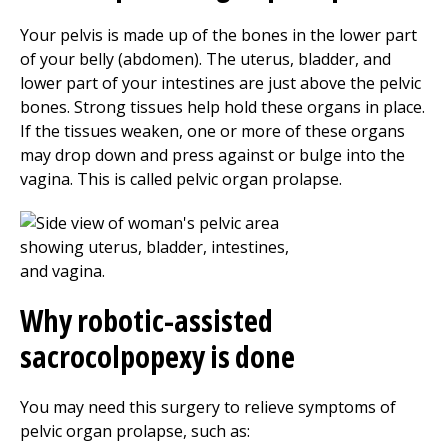
Your pelvis is made up of the bones in the lower part
of your belly (abdomen). The uterus, bladder, and
lower part of your intestines are just above the pelvic
bones. Strong tissues help hold these organs in place.
If the tissues weaken, one or more of these organs
may drop down and press against or bulge into the
vagina. This is called pelvic organ prolapse.
Why robotic-assisted
sacrocolpopexy is done
You may need this surgery to relieve symptoms of
pelvic organ prolapse, such as: