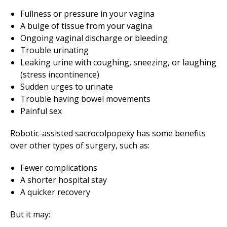
Fullness or pressure in your vagina
A bulge of tissue from your vagina
Ongoing vaginal discharge or bleeding
Trouble urinating
Leaking urine with coughing, sneezing, or laughing
(stress incontinence)
Sudden urges to urinate
Trouble having bowel movements
Painful sex
Robotic-assisted sacrocolpopexy has some benefits
over other types of surgery, such as:
Fewer complications
A shorter hospital stay
A quicker recovery
But it may: