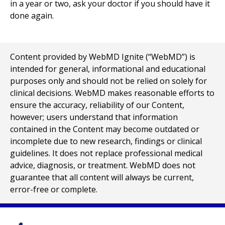
in a year or two, ask your doctor if you should have it
done again.
Content provided by WebMD Ignite (“WebMD”) is
intended for general, informational and educational
purposes only and should not be relied on solely for
clinical decisions. WebMD makes reasonable efforts to
ensure the accuracy, reliability of our Content,
however; users understand that information
contained in the Content may become outdated or
incomplete due to new research, findings or clinical
guidelines. It does not replace professional medical
advice, diagnosis, or treatment. WebMD does not
guarantee that all content will always be current,
error-free or complete.