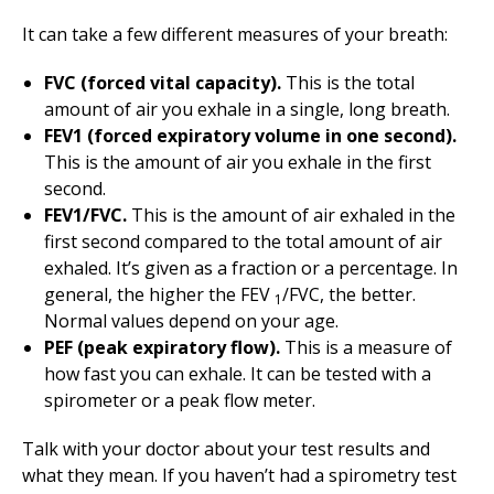
It can take a few different measures of your breath:
FVC (forced vital capacity).
This is the total
amount of air you exhale in a single, long breath.
FEV1 (forced expiratory volume in one second).
This is the amount of air you exhale in the first
second.
FEV1/FVC.
This is the amount of air exhaled in the
first second compared to the total amount of air
exhaled. It’s given as a fraction or a percentage. In
general, the higher the FEV
/FVC, the better.
1
Normal values depend on your age.
PEF (peak expiratory flow).
This is a measure of
how fast you can exhale. It can be tested with a
spirometer or a peak flow meter.
Talk with your doctor about your test results and
what they mean. If you haven’t had a spirometry test