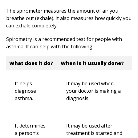
The spirometer measures the amount of air you
breathe out (exhale). It also measures how quickly you
can exhale completely.
Spirometry is a recommended test for people with
asthma. It can help with the following:
What does it do?
When is it usually done?
It helps
It may be used when
diagnose
your doctor is making a
asthma.
diagnosis.
It determines
It may be used after
a person’s
treatment is started and