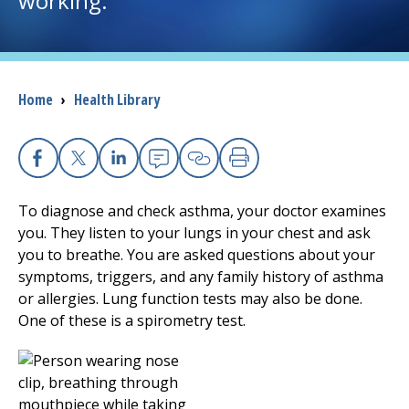
working.
I want to...
Breadcrumb
Home
›
Health Library
Careers
Access myChart
(opens in a new tab)
Facebook
X
Linkedin
Email
Copy Link
Print
Patients and Visitors
To diagnose and check asthma, your doctor examines
you. They listen to your lungs in your chest and ask
Health Professionals
you to breathe. You are asked questions about your
symptoms, triggers, and any family history of asthma
Donate
or allergies. Lung function tests may also be done.
One of these is a spirometry test.
The Clinical Partner of
UMass Chan Medical School