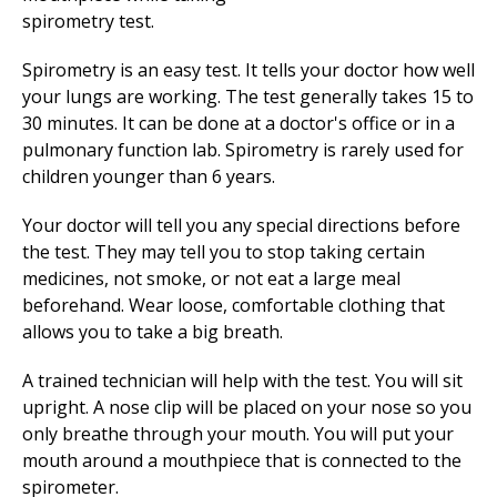
Spirometry is an easy test. It tells your doctor how well
your lungs are working. The test generally takes 15 to
30 minutes. It can be done at a doctor's office or in a
pulmonary function lab. Spirometry is rarely used for
children younger than 6 years.
Your doctor will tell you any special directions before
the test. They may tell you to stop taking certain
medicines, not smoke, or not eat a large meal
beforehand. Wear loose, comfortable clothing that
allows you to take a big breath.
A trained technician will help with the test. You will sit
upright. A nose clip will be placed on your nose so you
only breathe through your mouth. You will put your
mouth around a mouthpiece that is connected to the
spirometer.