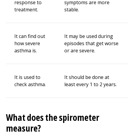
response to
symptoms are more
treatment.
stable.
It can find out
It may be used during
how severe
episodes that get worse
asthma is.
or are severe.
It is used to
It should be done at
check asthma.
least every 1 to 2 years.
What does the spirometer
measure?