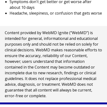
Symptoms don't get better or get worse after
about 10 days
Headache, sleepiness, or confusion that gets worse
Content provided by WebMD Ignite (“WebMD”) is
intended for general, informational and educational
purposes only and should not be relied on solely for
clinical decisions. WebMD makes reasonable efforts to
ensure the accuracy, reliability of our Content,
however; users understand that information
contained in the Content may become outdated or
incomplete due to new research, findings or clinical
guidelines. It does not replace professional medical
advice, diagnosis, or treatment. WebMD does not
guarantee that all content will always be current,
error-free or complete.