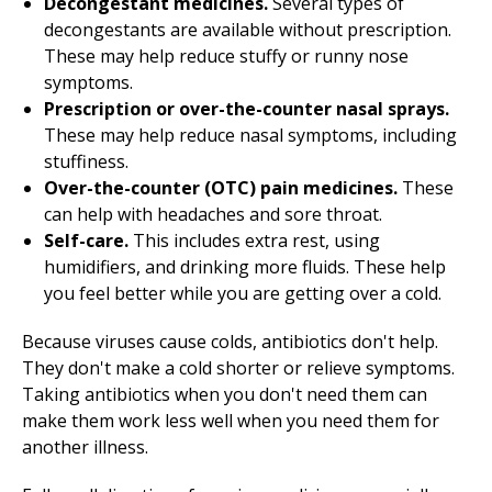
Decongestant medicines.
Several types of
decongestants are available without prescription.
These may help reduce stuffy or runny nose
symptoms.
Prescription or over-the-counter nasal sprays.
These may help reduce nasal symptoms, including
stuffiness.
Over-the-counter (OTC) pain medicines.
These
can help with headaches and sore throat.
Self-care.
This includes extra rest, using
humidifiers, and drinking more fluids. These help
you feel better while you are getting over a cold.
Because viruses cause colds, antibiotics don't help.
They don't make a cold shorter or relieve symptoms.
Taking antibiotics when you don't need them can
make them work less well when you need them for
another illness.