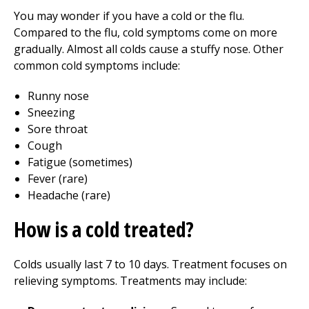
You may wonder if you have a cold or the flu.
Compared to the flu, cold symptoms come on more
gradually. Almost all colds cause a stuffy nose. Other
common cold symptoms include:
Runny nose
Sneezing
Sore throat
Cough
Fatigue (sometimes)
Fever (rare)
Headache (rare)
How is a cold treated?
Colds usually last 7 to 10 days. Treatment focuses on
relieving symptoms. Treatments may include: