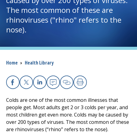
caused by over 200 types of viruses.
The most common of these are
I want to...
rhinoviruses ("rhino" refers to the
nose).
Careers
Access myChart
(opens in a new tab)
Breadcrumb
Home
›
Health Library
Patients and Visitors
Health Professionals
Facebook
X
Linkedin
Email
Copy Link
Print
Donate
Colds are one of the most common illnesses that
people get. Most adults get 2 or 3 colds per year, and
most children get even more. Colds may be caused by
The Clinical Partner of
UMass Chan Medical School
over 200 types of viruses. The most common of these
are rhinoviruses (“rhino” refers to the nose).