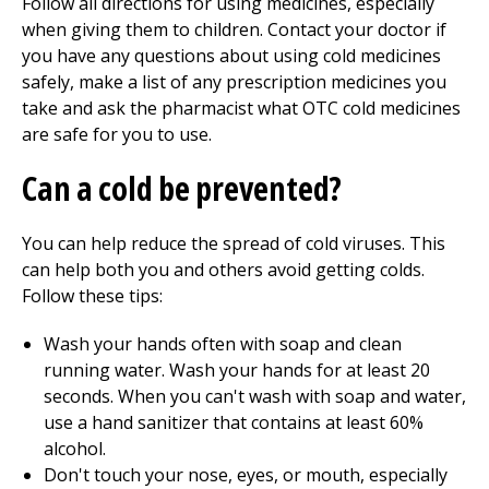
Follow all directions for using medicines, especially
when giving them to children. Contact your doctor if
you have any questions about using cold medicines
safely, make a list of any prescription medicines you
take and ask the pharmacist what OTC cold medicines
are safe for you to use.
Can a cold be prevented?
You can help reduce the spread of cold viruses. This
can help both you and others avoid getting colds.
Follow these tips:
Wash your hands often with soap and clean
running water. Wash your hands for at least 20
seconds. When you can't wash with soap and water,
use a hand sanitizer that contains at least 60%
alcohol.
Don't touch your nose, eyes, or mouth, especially