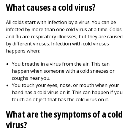
What causes a cold virus?
All colds start with infection by a virus. You can be
infected by more than one cold virus at a time. Colds
and flu are respiratory illnesses, but they are caused
by different viruses. Infection with cold viruses
happens when:
You breathe in a virus from the air. This can
happen when someone with a cold sneezes or
coughs near you.
You touch your eyes, nose, or mouth when your
hand has a cold virus on it. This can happen if you
touch an object that has the cold virus on it.
What are the symptoms of a cold
virus?