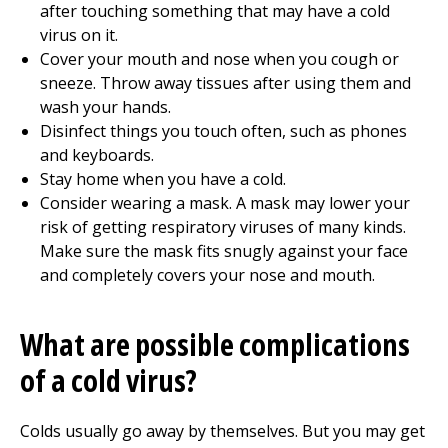
after touching something that may have a cold
virus on it.
Cover your mouth and nose when you cough or
sneeze. Throw away tissues after using them and
wash your hands.
Disinfect things you touch often, such as phones
and keyboards.
Stay home when you have a cold.
Consider wearing a mask. A mask may lower your
risk of getting respiratory viruses of many kinds.
Make sure the mask fits snugly against your face
and completely covers your nose and mouth.
What are possible complications
of a cold virus?
Colds usually go away by themselves. But you may get