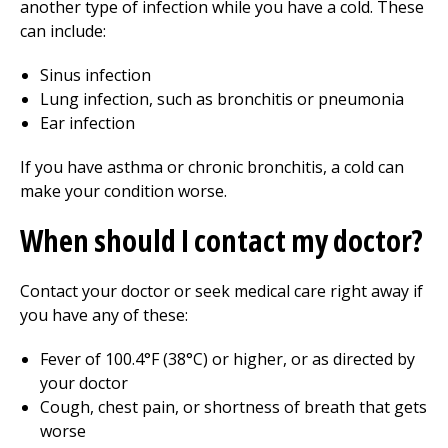
another type of infection while you have a cold. These
can include:
Sinus infection
Lung infection, such as bronchitis or pneumonia
Ear infection
If you have asthma or chronic bronchitis, a cold can
make your condition worse.
When should I contact my doctor?
Contact your doctor or seek medical care right away if
you have any of these:
Fever of
100.4°F (38°C)
or higher, or as directed by
your doctor
Cough, chest pain, or shortness of breath that gets
worse