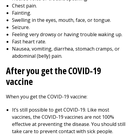
Chest pain.
Fainting.
Swelling in the eyes, mouth, face, or tongue.
Seizure.
Feeling very drowsy or having trouble waking up.
Fast heart rate.
Nausea, vomiting, diarrhea, stomach cramps, or
abdominal (belly) pain.
After you get the COVID-19
vaccine
When you get the COVID-19 vaccine:
It’s still possible to get COVID-19. Like most
vaccines, the COVID-19 vaccines are not 100%
effective at preventing the disease. You should still
take care to prevent contact with sick people.