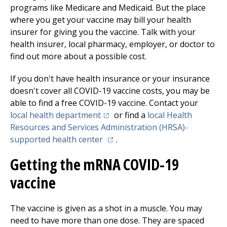
programs like Medicare and Medicaid. But the place
where you get your vaccine may bill your health
insurer for giving you the vaccine. Talk with your
health insurer, local pharmacy, employer, or doctor to
find out more about a possible cost.
If you don't have health insurance or your insurance
doesn't cover all COVID-19 vaccine costs, you may be
able to find a free COVID-19 vaccine. Contact your
(opens in a new tab)
local health department
or find a
local Health
Resources and Services Administration (HRSA)-
(opens in a new tab)
supported health center
.
Getting the mRNA COVID-19
vaccine
The vaccine is given as a shot in a muscle. You may
need to have more than one dose. They are spaced