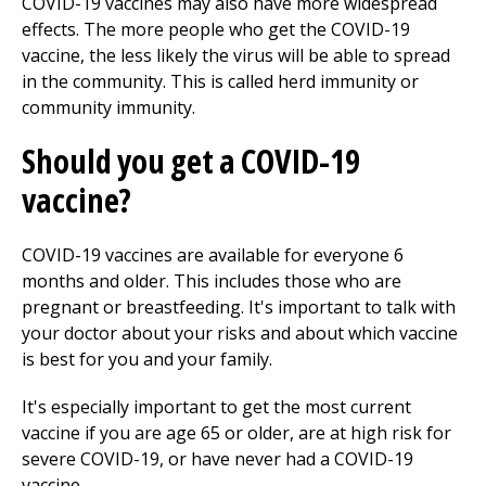
COVID-19 vaccines may also have more widespread
effects. The more people who get the COVID-19
vaccine, the less likely the virus will be able to spread
in the community. This is called herd immunity or
community immunity.
Should you get a COVID-19
vaccine?
COVID-19 vaccines are available for everyone 6
months and older. This includes those who are
pregnant or breastfeeding. It's important to talk with
your doctor about your risks and about which vaccine
is best for you and your family.
It's especially important to get the most current
vaccine if you are age 65 or older, are at high risk for
severe COVID-19, or have never had a COVID-19
vaccine.