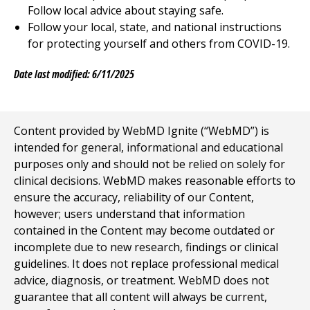
Follow local advice about staying safe.
Follow your local, state, and national instructions
for protecting yourself and others from COVID-19.
Date last modified: 6/11/2025
Content provided by WebMD Ignite (“WebMD”) is
intended for general, informational and educational
purposes only and should not be relied on solely for
clinical decisions. WebMD makes reasonable efforts to
ensure the accuracy, reliability of our Content,
however; users understand that information
contained in the Content may become outdated or
incomplete due to new research, findings or clinical
guidelines. It does not replace professional medical
advice, diagnosis, or treatment. WebMD does not
guarantee that all content will always be current,