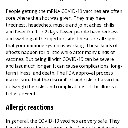
People getting the mRNA COVID-19 vaccines are often
sore where the shot was given. They may have
tiredness, headaches, muscle and joint aches, chills,
and fever for 1 or 2 days. Fewer people have redness
and swelling at the injection site. These are all signs
that your immune system is working. These kinds of
effects happen for a little while after many kinds of
vaccines. But being ill with COVID-19 can be severe
and last much longer. It can cause complications, long-
term illness, and death. The FDA approval process
makes sure that the discomfort and risks of a vaccine
outweigh the risks and complications of the illness it
helps prevent.
Allergic reactions
In general, the COVID-19 vaccines are very safe. They
have been tested on thousands of people and given