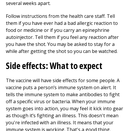
several weeks apart.
Follow instructions from the health care staff. Tell
them if you have ever had a bad allergic reaction to
food or medicine or if you carry an epinephrine
autoinjector. Tell them if you feel any reaction after
you have the shot. You may be asked to stay for a
while after getting the shot so you can be watched.
Side effects: What to expect
The vaccine will have side effects for some people. A
vaccine puts a person’s immune system on alert. It
tells the immune system to make antibodies to fight
off a specific virus or bacteria. When your immune
system goes into action, you may feel it kick into gear
as though it’s fighting an illness. This doesn't mean
you're infected with an illness. It means that your
immune system is working. That's a good thing.