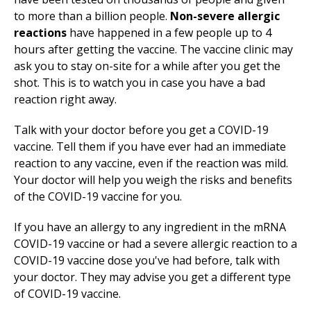
to more than a billion people.
Non-severe allergic
reactions
have happened in a few people up to 4
hours after getting the vaccine. The vaccine clinic may
ask you to stay on-site for a while after you get the
shot. This is to watch you in case you have a bad
reaction right away.
Talk with your doctor before you get a COVID-19
vaccine. Tell them if you have ever had an immediate
reaction to any vaccine, even if the reaction was mild.
Your doctor will help you weigh the risks and benefits
of the COVID-19 vaccine for you.
If you have an allergy to any ingredient in the mRNA
COVID-19 vaccine or had a severe allergic reaction to a
COVID-19 vaccine dose you've had before, talk with
your doctor. They may advise you get a different type
of COVID-19 vaccine.