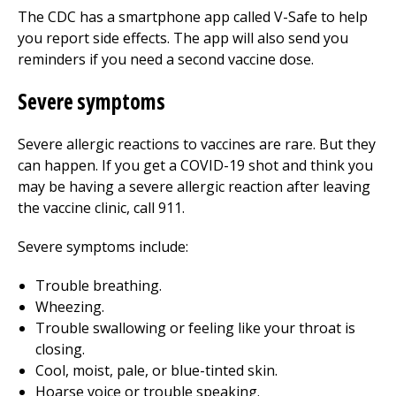
The CDC has a smartphone app called V-Safe to help
you report side effects. The app will also send you
reminders if you need a second vaccine dose.
Severe symptoms
Severe allergic reactions to vaccines are rare. But they
can happen. If you get a COVID-19 shot and think you
may be having a severe allergic reaction after leaving
the vaccine clinic, call
911
.
Severe symptoms include:
Trouble breathing.
Wheezing.
Trouble swallowing or feeling like your throat is
closing.
Cool, moist, pale, or blue-tinted skin.
Hoarse voice or trouble speaking.