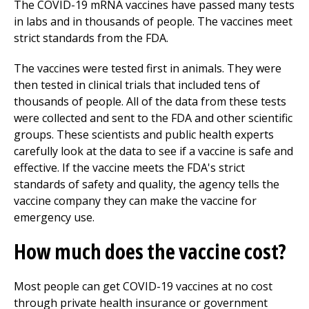
The COVID-19 mRNA vaccines have passed many tests
in labs and in thousands of people. The vaccines meet
strict standards from the FDA.
The vaccines were tested first in animals. They were
then tested in clinical trials that included tens of
thousands of people. All of the data from these tests
were collected and sent to the FDA and other scientific
groups. These scientists and public health experts
carefully look at the data to see if a vaccine is safe and
effective. If the vaccine meets the FDA's strict
standards of safety and quality, the agency tells the
vaccine company they can make the vaccine for
emergency use.
How much does the vaccine cost?
Most people can get COVID-19 vaccines at no cost
through private health insurance or government