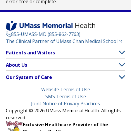
error-free or complete.
855-UMASS-MD (855-862-7763)
(opens
The Clinical Partner of
UMass Chan Medical School
Footer
Patients and Visitors
Menu
Patient and Visitor Information
About Us
(opens in a new tab)
Clinical Trials
About UMass Memorial Health
Our System of Care
(opens in a new tab)
Find a Doctor
Contact
UMass Memorial Medical Center
Legal
Website Terms of Use
Insurance Plans Accepted
Donate Now
Children’s Medical Center
Menu
SMS Terms of Use
Interpreter Services
Events
Joint Notice of Privacy Practices
Harrington
Make an Appointment
Copyright © 2026 UMass Memorial Health. All rights
Media Library
HealthAlliance-Clinton Hospital
reserved.
Learn About myChart
Newsroom
Milford Regional
Exclusive Healthcare Provider of the
Pay My Bill
Nondiscrimination Notice