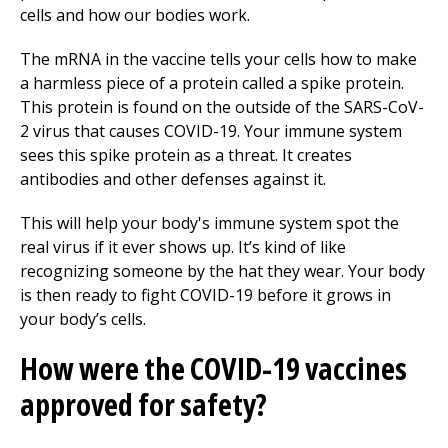
cells and how our bodies work.
The mRNA in the vaccine tells your cells how to make
a harmless piece of a protein called a spike protein.
This protein is found on the outside of the SARS-CoV-
2 virus that causes COVID-19. Your immune system
sees this spike protein as a threat. It creates
antibodies and other defenses against it.
This will help your body's immune system spot the
real virus if it ever shows up. It’s kind of like
recognizing someone by the hat they wear. Your body
is then ready to fight COVID-19 before it grows in
your body’s cells.
How were the COVID-19 vaccines
approved for safety?