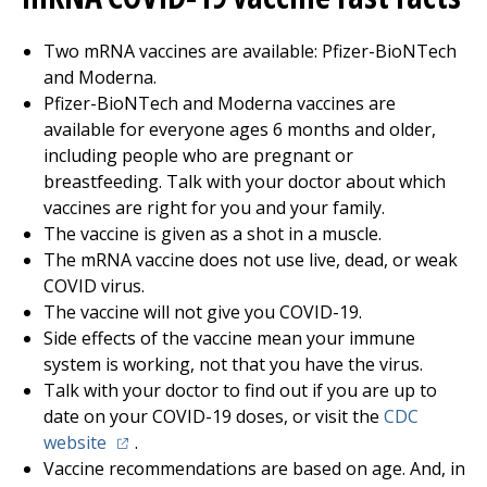
Two mRNA vaccines are available: Pfizer-BioNTech
and Moderna.
Pfizer-BioNTech and Moderna vaccines are
available for everyone ages 6 months and older,
including people who are pregnant or
breastfeeding. Talk with your doctor about which
vaccines are right for you and your family.
The vaccine is given as a shot in a muscle.
The mRNA vaccine does not use live, dead, or weak
COVID virus.
The vaccine will not give you COVID-19.
Side effects of the vaccine mean your immune
system is working, not that you have the virus.
Talk with your doctor to find out if you are up to
date on your COVID-19 doses, or visit the
CDC
(opens in a new tab)
website
.
Vaccine recommendations are based on age. And, in