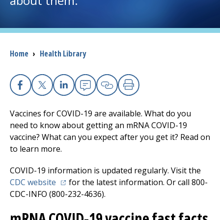
about them.
I want to...
Breadcrumb
Home
›
Health Library
Careers
Access myChart
(opens in a new tab)
Facebook
X
Linkedin
Email
Copy Link
Print
Patients and Visitors
Vaccines for COVID-19 are available. What do you
need to know about getting an mRNA COVID-19
Health Professionals
vaccine? What can you expect after you get it? Read on
to learn more.
Donate
COVID-19 information is updated regularly. Visit the
(opens in a new tab)
CDC website
for the latest information. Or call 800-
The Clinical Partner of
UMass Chan Medical School
CDC-INFO (800-232-4636).
mRNA COVID-19 vaccine fast facts