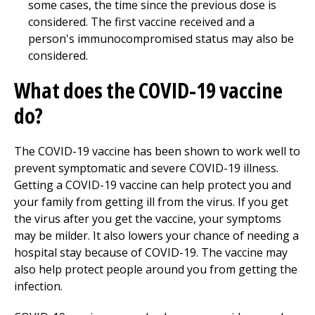
some cases, the time since the previous dose is
considered. The first vaccine received and a
person's immunocompromised status may also be
considered.
What does the COVID-19 vaccine
do?
The COVID-19 vaccine has been shown to work well to
prevent symptomatic and severe COVID-19 illness.
Getting a COVID-19 vaccine can help protect you and
your family from getting ill from the virus. If you get
the virus after you get the vaccine, your symptoms
may be milder. It also lowers your chance of needing a
hospital stay because of COVID-19. The vaccine may
also help protect people around you from getting the
infection.