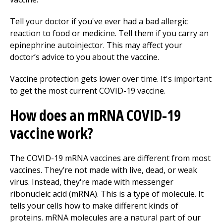
Tell your doctor if you've ever had a bad allergic
reaction to food or medicine. Tell them if you carry an
epinephrine autoinjector. This may affect your
doctor’s advice to you about the vaccine.
Vaccine protection gets lower over time. It's important
to get the most current COVID-19 vaccine.
How does an mRNA COVID-19
vaccine work?
The COVID-19 mRNA vaccines are different from most
vaccines. They’re not made with live, dead, or weak
virus. Instead, they're made with messenger
ribonucleic acid (mRNA). This is a type of molecule. It
tells your cells how to make different kinds of
proteins. mRNA molecules are a natural part of our