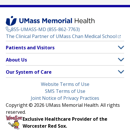
855-UMASS-MD (855-862-7763)
(opens
The Clinical Partner of
UMass Chan Medical School
Footer
Patients and Visitors
Menu
Patient and Visitor Information
About Us
(opens in a new tab)
Clinical Trials
About UMass Memorial Health
Our System of Care
(opens in a new tab)
Find a Doctor
Contact
UMass Memorial Medical Center
Legal
Website Terms of Use
Insurance Plans Accepted
Donate Now
Children’s Medical Center
Menu
SMS Terms of Use
Interpreter Services
Events
Joint Notice of Privacy Practices
Harrington
Make an Appointment
Copyright © 2026 UMass Memorial Health. All rights
Media Library
HealthAlliance-Clinton Hospital
reserved.
Learn About myChart
Newsroom
Milford Regional
Exclusive Healthcare Provider of the
Pay My Bill
Nondiscrimination Notice
Worcester Red Sox.
(opens in a new tab)
Community Healthlink