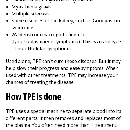
Myasthenia gravis.
Multiple sclerosis.
Some diseases of the kidney, such as Goodpasture
syndrome.
Waldenström macroglobulinemia
(lymphoplasmacytic lymphoma). This is a rare type
of non-Hodgkin lymphoma.
Used alone, TPE can't cure these diseases. But it may
help slow their progress and ease symptoms. When
used with other treatments, TPE may increase your
chances of treating the disease.
How TPE is done
TPE uses a special machine to separate blood into its
different parts. It then removes and replaces most of
the plasma. You often need more than 1 treatment.