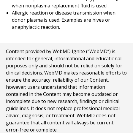
when nonplasma replacement fluid is used .
Allergic reaction or disease transmission when
donor plasma is used. Examples are hives or
anaphylactic reaction.
Content provided by WebMD Ignite (“WebMD”) is
intended for general, informational and educational
purposes only and should not be relied on solely for
clinical decisions. WebMD makes reasonable efforts to
ensure the accuracy, reliability of our Content,
however; users understand that information
contained in the Content may become outdated or
incomplete due to new research, findings or clinical
guidelines. It does not replace professional medical
advice, diagnosis, or treatment. WebMD does not
guarantee that all content will always be current,
error-free or complete.