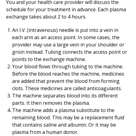
You and your health care provider will discuss the
schedule for your treatment in advance. Each plasma
exchange takes about 2 to 4 hours.
An I.V. (intravenous) needle is put into a vein in
each arm as an access point. In some cases, the
provider may use a large vein in your shoulder or
groin instead. Tubing connects the access point or
points to the exchange machine.
Your blood flows through tubing to the machine.
Before the blood reaches the machine, medicines
are added that prevent the blood from forming
clots. These medicines are called anticoagulants.
The machine separates blood into its different
parts. It then removes the plasma.
The machine adds a plasma substitute to the
remaining blood. This may be a replacement fluid
that contains saline and albumin. Or it may be
plasma from a human donor.