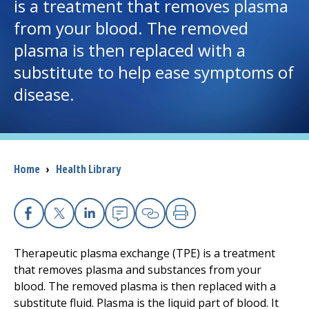
is a treatment that removes plasma
from your blood. The removed
I want to...
plasma is then replaced with a
substitute to help ease symptoms of
Careers
disease.
Access myChart
(opens in a new tab)
Patients and Visitors
Breadcrumb
Home
›
Health Library
Health Professionals
Donate
Facebook
X
Linkedin
Email
Copy Link
Print
Therapeutic plasma exchange (TPE) is a treatment
The Clinical Partner of
UMass Chan Medical School
that removes plasma and substances from your
blood. The removed plasma is then replaced with a
substitute fluid. Plasma is the liquid part of blood. It