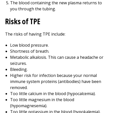
The blood containing the new plasma returns to
you through the tubing.
Risks of TPE
The risks of having TPE include:
Low blood pressure.
Shortness of breath.
Metabolic alkalosis. This can cause a headache or
seizures.
Bleeding.
Higher risk for infection because your normal
immune system proteins (antibodies) have been
removed.
Too little calcium in the blood (hypocalcemia).
Too little magnesium in the blood
(hypomagnesemia).
Too little potassium in the blood (hypokalemia),