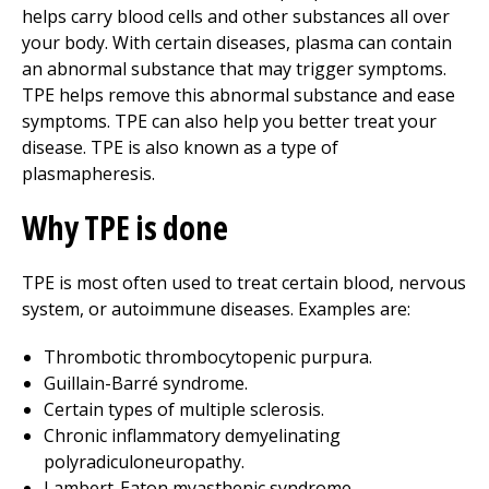
helps carry blood cells and other substances all over
your body. With certain diseases, plasma can contain
an abnormal substance that may trigger symptoms.
TPE helps remove this abnormal substance and ease
symptoms. TPE can also help you better treat your
disease. TPE is also known as a type of
plasmapheresis.
Why TPE is done
TPE is most often used to treat certain blood, nervous
system, or autoimmune diseases. Examples are:
Thrombotic thrombocytopenic purpura.
Guillain-Barré syndrome.
Certain types of multiple sclerosis.
Chronic inflammatory demyelinating
polyradiculoneuropathy.
Lambert-Eaton myasthenic syndrome.