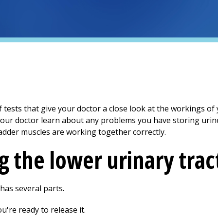
 tests that give your doctor a close look at the workings of
 your doctor learn about any problems you have storing uri
ladder muscles are working together correctly.
 the lower urinary trac
 has several parts.
u're ready to release it.