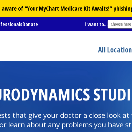
Be aware of “Your
MyChart
Medicare Kit Awaits!” phishin
ofessionals
Donate
I want to...
Choose here
All Locatio
RODYNAMICS STUDI
ests that give your doctor a close look a
or learn about any problems you have sto