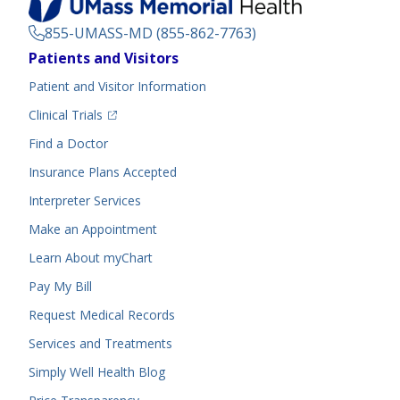
855-UMASS-MD (855-862-7763)
Footer
Patients and Visitors
Menu
Patient and Visitor Information
(opens in a new tab)
Clinical Trials
(opens in a new tab)
Find a Doctor
Insurance Plans Accepted
Interpreter Services
Make an Appointment
Learn About myChart
Pay My Bill
Request Medical Records
Services and Treatments
Simply Well
Health Blog