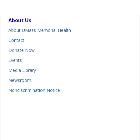
About Us
About UMass Memorial Health
Contact
Donate Now
Events
Media Library
Newsroom
Nondiscrimination Notice