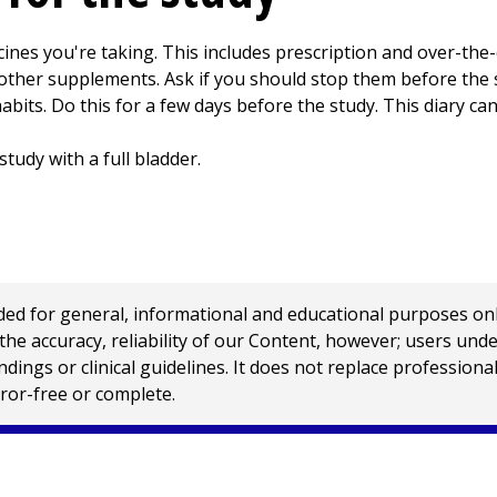
ines you're taking. This includes prescription and over-the-
 other supplements. Ask if you should stop them before the 
bits. Do this for a few days before the study. This diary can
study with a full bladder.
 for general, informational and educational purposes only a
e accuracy, reliability of our Content, however; users und
ings or clinical guidelines. It does not replace profession
rror-free or complete.