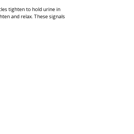
Print
(opens in a new
es tighten to hold urine in
ghten and relax. These signals