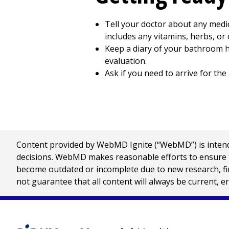
Tell your doctor about any medic
includes any vitamins, herbs, or
Keep a diary of your bathroom ha
evaluation.
Ask if you need to arrive for the 
Content provided by WebMD Ignite (“WebMD”) is intended
decisions. WebMD makes reasonable efforts to ensure th
become outdated or incomplete due to new research, find
not guarantee that all content will always be current, e