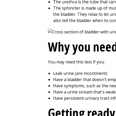
The urethra is the tube that car
The sphincter is made up of mus
the bladder. They relax to let ur
also tell the bladder when to con
Why you need
You may need this test if you:
Leak urine (are incontinent)
Have a bladder that doesn't empt
Have symptoms, such as the need
Have a urine stream that's weak 
Have persistent urinary tract in
Getting ready