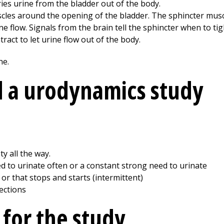
ries urine from the bladder out of the body.
cles around the opening of the bladder. The sphincter muscl
ine flow. Signals from the brain tell the sphincter when to ti
tract to let urine flow out of the body.
 a urodynamics study
y all the way.
 to urinate often or a constant strong need to urinate
or that stops and starts (intermittent)
fections
 for the study