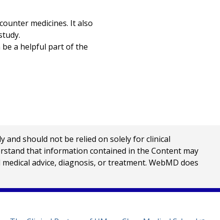
counter medicines. It also
study.
 be a helpful part of the
nd should not be relied on solely for clinical
erstand that information contained in the Content may
al medical advice, diagnosis, or treatment. WebMD does