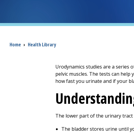
Breadcrumb
Home
›
Health Library
Urodynamics studies are a series of
pelvic muscles. The tests can help
how fast you urinate and if your b
Understanding
The lower part of the urinary tract
The bladder stores urine until yo