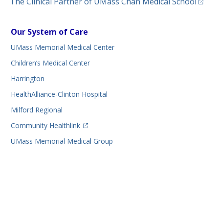
(opens
The Clinical Partner of
UMass Chan Medical School
Our System of Care
UMass Memorial Medical Center
Children’s Medical Center
Harrington
HealthAlliance-Clinton Hospital
Milford Regional
(opens in a new tab)
Community Healthlink
UMass Memorial Medical Group