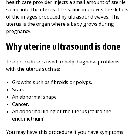
health care provider injects a small amount of sterile
saline into the uterus. The saline improves the details
of the images produced by ultrasound waves. The
uterus is the organ where a baby grows during
pregnancy.
Why uterine ultrasound is done
The procedure is used to help diagnose problems
with the uterus such as:
Growths such as fibroids or polyps.
Scars.
An abnormal shape.
Cancer.
An abnormal lining of the uterus (called the
endometrium).
You may have this procedure if you have symptoms