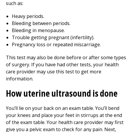
such as:
Heavy periods.
Bleeding between periods.
Bleeding in menopause.
Trouble getting pregnant (infertility).
Pregnancy loss or repeated miscarriage.
This test may also be done before or after some types
of surgery. If you have had other tests, your health
care provider may use this test to get more
information.
How uterine ultrasound is done
You’ll lie on your back on an exam table. You’ll bend
your knees and place your feet in stirrups at the end
of the exam table. Your health care provider may first
give you a pelvic exam to check for any pain. Next,