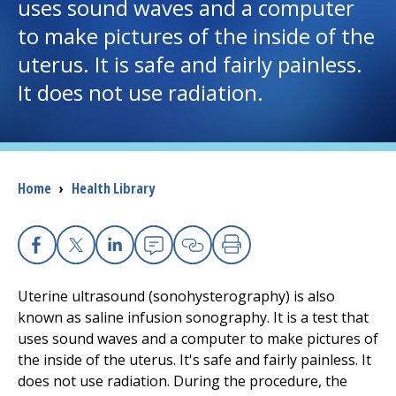
uses sound waves and a computer
to make pictures of the inside of the
I want to...
uterus. It is safe and fairly painless.
It does not use radiation.
Careers
Access myChart
(opens in a new tab)
Patients and Visitors
Breadcrumb
Home
›
Health Library
Health Professionals
Facebook
X
Linkedin
Email
Copy Link
Print
Donate
Uterine ultrasound (sonohysterography) is also
known as saline infusion sonography. It is a test that
The Clinical Partner of
UMass Chan Medical School
uses sound waves and a computer to make pictures of
the inside of the uterus. It's safe and fairly painless. It
does not use radiation. During the procedure, the