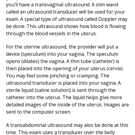
you’ll have a transvaginal ultrasound. A slim wand
called an ultrasound transducer will be used for your
exam. A special type of ultrasound called Doppler may
be done. This ultrasound shows how blood is flowing
through the blood vessels in the uterus.
For the uterine ultrasound, the provider will put a
device (speculum) into your vagina. The speculum
opens (dilates) the vagina. A thin tube (catheter) is
then placed into the opening of your uterus (cervix).
You may feel some pinching or cramping. The
ultrasound transducer is placed into your vagina. A
sterile liquid (saline solution) is sent through the
catheter into the uterus. The liquid helps give more
detailed images of the inside of the uterus. Images are
sent to the computer screen.
A transabdominal ultrasound may also be done at this
time. This exam uses a transducer over the belly