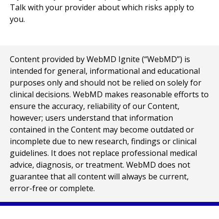
Talk with your provider about which risks apply to
you.
Content provided by WebMD Ignite (“WebMD”) is
intended for general, informational and educational
purposes only and should not be relied on solely for
clinical decisions. WebMD makes reasonable efforts to
ensure the accuracy, reliability of our Content,
however; users understand that information
contained in the Content may become outdated or
incomplete due to new research, findings or clinical
guidelines. It does not replace professional medical
advice, diagnosis, or treatment. WebMD does not
guarantee that all content will always be current,
error-free or complete.