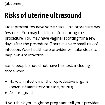
(abdomen).
Risks of uterine ultrasound
Most procedures have some risks. This procedure has
few risks. You may feel discomfort during the
procedure. You may have vaginal spotting for a few
days after the procedure. There is a very small risk of
infection. Your health care provider will take steps to
help prevent infection.
Some people should not have this test, including
those who:
Have an infection of the reproductive organs
(pelvic inflammatory disease, or PID)
Are pregnant
If you think you might be pregnant, tell your provider.