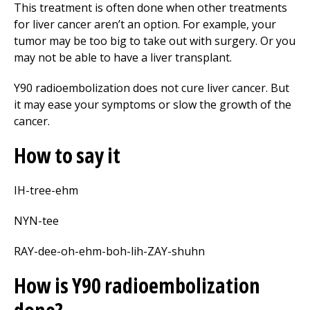
This treatment is often done when other treatments
for liver cancer aren’t an option. For example, your
tumor may be too big to take out with surgery. Or you
may not be able to have a liver transplant.
Y90 radioembolization does not cure liver cancer. But
it may ease your symptoms or slow the growth of the
cancer.
How to say it
IH-tree-ehm
NYN-tee
RAY-dee-oh-ehm-boh-lih-ZAY-shuhn
How is Y90 radioembolization