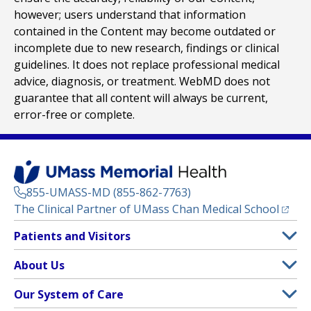
however; users understand that information
contained in the Content may become outdated or
incomplete due to new research, findings or clinical
guidelines. It does not replace professional medical
advice, diagnosis, or treatment. WebMD does not
guarantee that all content will always be current,
error-free or complete.
855-UMASS-MD (855-862-7763)
(opens
The Clinical Partner of
UMass Chan Medical School
Footer
Patients and Visitors
Menu
Patient and Visitor Information
About Us
(opens in a new tab)
Clinical Trials
About UMass Memorial Health
Our System of Care
(opens in a new tab)
Find a Doctor
Contact