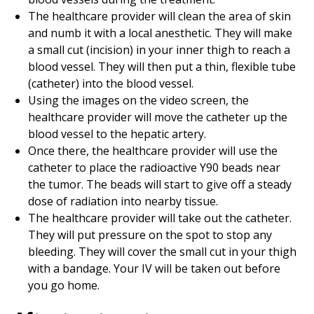
The healthcare provider will clean the area of skin
and numb it with a local anesthetic. They will make
a small cut (incision) in your inner thigh to reach a
blood vessel. They will then put a thin, flexible tube
(catheter) into the blood vessel.
Using the images on the video screen, the
healthcare provider will move the catheter up the
blood vessel to the hepatic artery.
Once there, the healthcare provider will use the
catheter to place the radioactive Y90 beads near
the tumor. The beads will start to give off a steady
dose of radiation into nearby tissue.
The healthcare provider will take out the catheter.
They will put pressure on the spot to stop any
bleeding. They will cover the small cut in your thigh
with a bandage. Your IV will be taken out before
you go home.