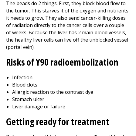
The beads do 2 things. First, they block blood flow to
the tumor. This starves it of the oxygen and nutrients
it needs to grow. They also send cancer-killing doses
of radiation directly to the cancer cells over a couple
of weeks. Because the liver has 2 main blood vessels,
the healthy liver cells can live off the unblocked vessel
(portal vein).
Risks of Y90 radioembolization
Infection
Blood clots
Allergic reaction to the contrast dye
Stomach ulcer
Liver damage or failure
Getting ready for treatment