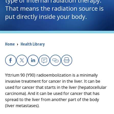
type of internal radiation therapy.
That means the radiation source is
I want to...
put directly inside your body.
Careers
Access myChart
Breadcrumb
Home
›
Health Library
(opens in a new tab)
Patients and Visitors
Health Professionals
Facebook
X
Linkedin
Email
Copy Link
Print
Yttrium 90 (Y90) radioembolization is a minimally
Donate
invasive treatment for cancer in the liver. It can be
used for cancer that starts in the liver (hepatocellular
carcinoma). And it can be used for cancer that has
The Clinical Partner of
UMass Chan Medical School
spread to the liver from another part of the body
(liver metastases).