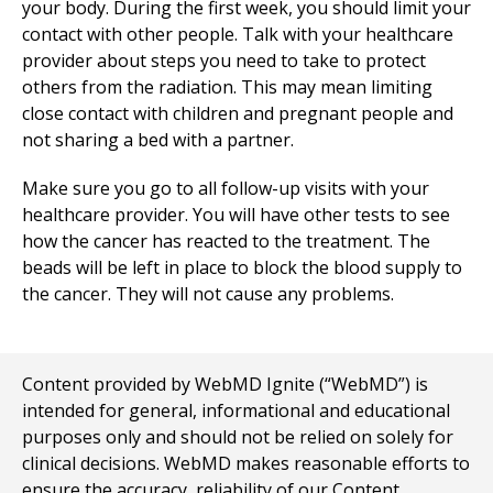
your body. During the first week, you should limit your
contact with other people. Talk with your healthcare
provider about steps you need to take to protect
others from the radiation. This may mean limiting
close contact with children and pregnant people and
not sharing a bed with a partner.
Make sure you go to all follow-up visits with your
healthcare provider. You will have other tests to see
how the cancer has reacted to the treatment. The
beads will be left in place to block the blood supply to
the cancer. They will not cause any problems.
Content provided by WebMD Ignite (“WebMD”) is
intended for general, informational and educational
purposes only and should not be relied on solely for
clinical decisions. WebMD makes reasonable efforts to
ensure the accuracy, reliability of our Content,