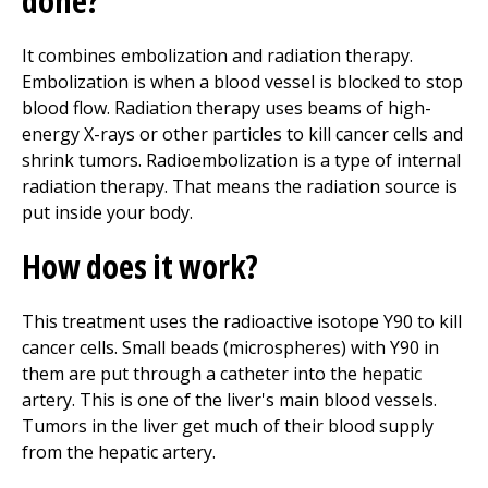
done?
It combines embolization and radiation therapy.
Embolization is when a blood vessel is blocked to stop
blood flow. Radiation therapy uses beams of high-
energy X-rays or other particles to kill cancer cells and
shrink tumors. Radioembolization is a type of internal
radiation therapy. That means the radiation source is
put inside your body.
How does it work?
This treatment uses the radioactive isotope Y90 to kill
cancer cells. Small beads (microspheres) with Y90 in
them are put through a catheter into the hepatic
artery. This is one of the liver's main blood vessels.
Tumors in the liver get much of their blood supply
from the hepatic artery.