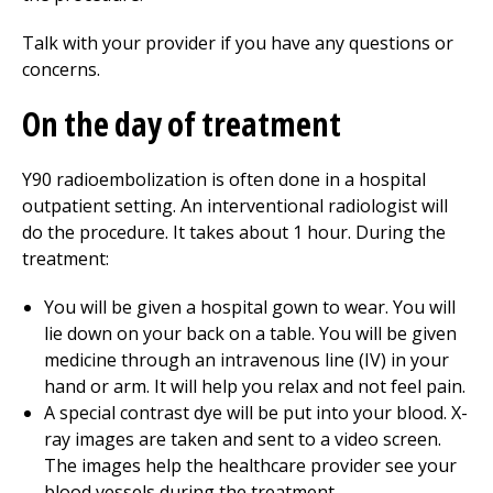
Talk with your provider if you have any questions or
concerns.
On the day of treatment
Y90 radioembolization is often done in a hospital
outpatient setting. An interventional radiologist will
do the procedure. It takes about 1 hour. During the
treatment:
You will be given a hospital gown to wear. You will
lie down on your back on a table. You will be given
medicine through an intravenous line (IV) in your
hand or arm. It will help you relax and not feel pain.
A special contrast dye will be put into your blood. X-
ray images are taken and sent to a video screen.
The images help the healthcare provider see your
blood vessels during the treatment.