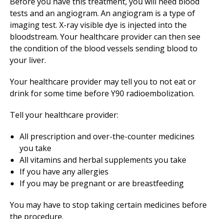
Before you have this treatment, you will need blood
tests and an angiogram. An angiogram is a type of
imaging test. X-ray visible dye is injected into the
bloodstream. Your healthcare provider can then see
the condition of the blood vessels sending blood to
your liver.
Your healthcare provider may tell you to not eat or
drink for some time before Y90 radioembolization.
Tell your healthcare provider:
All prescription and over-the-counter medicines
you take
All vitamins and herbal supplements you take
If you have any allergies
If you may be pregnant or are breastfeeding
You may have to stop taking certain medicines before
the procedure.