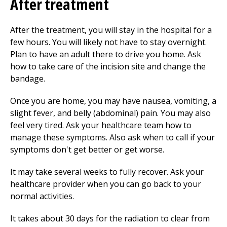
After treatment
After the treatment, you will stay in the hospital for a
few hours. You will likely not have to stay overnight.
Plan to have an adult there to drive you home. Ask
how to take care of the incision site and change the
bandage.
Once you are home, you may have nausea, vomiting, a
slight fever, and belly (abdominal) pain. You may also
feel very tired. Ask your healthcare team how to
manage these symptoms. Also ask when to call if your
symptoms don't get better or get worse.
It may take several weeks to fully recover. Ask your
healthcare provider when you can go back to your
normal activities.
It takes about 30 days for the radiation to clear from