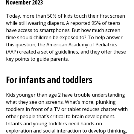
November 2023
Today, more than 50% of kids touch their first screen
while still wearing diapers. A reported 95% of teens
have access to smartphones. But how much screen
time should children be exposed to? To help answer
this question, the American Academy of Pediatrics
(AAP) created a set of guidelines, and they offer these
key points to guide parents.
For infants and toddlers
Kids younger than age 2 have trouble understanding
what they see on screens. What’s more, plunking
toddlers in front of a TV or tablet reduces chatter with
other people that’s critical to brain development.
Infants and young toddlers need hands-on
exploration and social interaction to develop thinking,