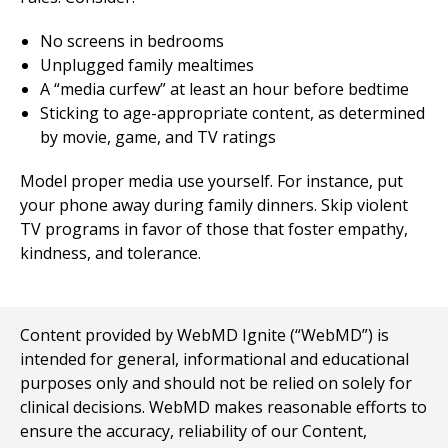
No screens in bedrooms
Unplugged family mealtimes
A “media curfew” at least an hour before bedtime
Sticking to age-appropriate content, as determined
by movie, game, and TV ratings
Model proper media use yourself. For instance, put
your phone away during family dinners. Skip violent
TV programs in favor of those that foster empathy,
kindness, and tolerance.
Content provided by WebMD Ignite (“WebMD”) is
intended for general, informational and educational
purposes only and should not be relied on solely for
clinical decisions. WebMD makes reasonable efforts to
ensure the accuracy, reliability of our Content,