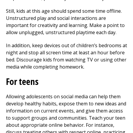
Still, kids at this age should spend some time offline.
Unstructured play and social interactions are
important for creativity and learning. Make a point to
allow unplugged, unstructured playtime each day.
In addition, keep devices out of children’s bedrooms at
night and stop all screen time at least an hour before
bed. Discourage kids from watching TV or using other
media while completing homework.
For teens
Allowing adolescents on social media can help them
develop healthy habits, expose them to new ideas and
information on current events, and give them access
to support groups and communities. Teach your teen
about appropriate online behavior. For instance,
discuss treating others with respect online, practicing