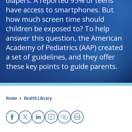
diapers. A reported 95% of teens
have access to smartphones. But
I want to...
how much screen time should
children be exposed to? To help
Careers
answer this question, the American
Academy of Pediatrics (AAP) created
Access myChart
(opens in a new tab)
a set of guidelines, and they offer
Patients and Visitors
these key points to guide parents.
Health Professionals
Donate
Breadcrumb
Home
›
Health Library
The Clinical Partner of
UMass Chan Medical School
Facebook
X
Linkedin
Email
Copy Link
Print