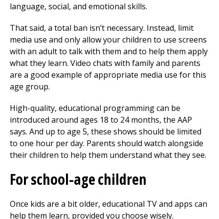
language, social, and emotional skills.
That said, a total ban isn’t necessary. Instead, limit
media use and only allow your children to use screens
with an adult to talk with them and to help them apply
what they learn. Video chats with family and parents
are a good example of appropriate media use for this
age group.
High-quality, educational programming can be
introduced around ages 18 to 24 months, the AAP
says. And up to age 5, these shows should be limited
to one hour per day. Parents should watch alongside
their children to help them understand what they see.
For school-age children
Once kids are a bit older, educational TV and apps can
help them learn, provided you choose wisely.