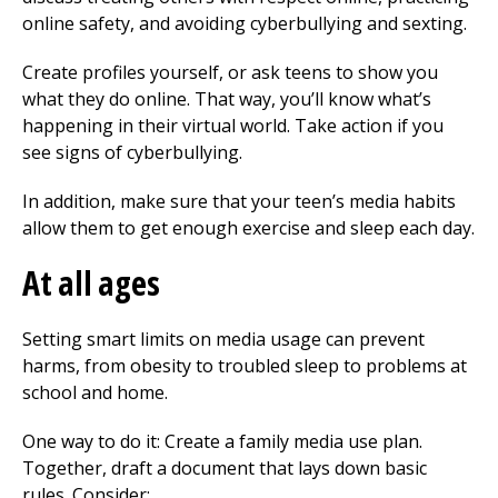
online safety, and avoiding cyberbullying and sexting.
Create profiles yourself, or ask teens to show you
what they do online. That way, you’ll know what’s
happening in their virtual world. Take action if you
see signs of cyberbullying.
In addition, make sure that your teen’s media habits
allow them to get enough exercise and sleep each day.
At all ages
Setting smart limits on media usage can prevent
harms, from obesity to troubled sleep to problems at
school and home.
One way to do it: Create a family media use plan.
Together, draft a document that lays down basic
rules. Consider: