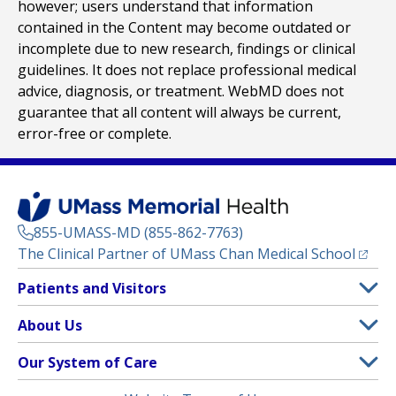
however; users understand that information
contained in the Content may become outdated or
incomplete due to new research, findings or clinical
guidelines. It does not replace professional medical
advice, diagnosis, or treatment. WebMD does not
guarantee that all content will always be current,
error-free or complete.
855-UMASS-MD (855-862-7763)
(opens
The Clinical Partner of
UMass Chan Medical School
Footer
Patients and Visitors
Menu
Patient and Visitor Information
About Us
(opens in a new tab)
Clinical Trials
About UMass Memorial Health
Our System of Care
(opens in a new tab)
Find a Doctor
Contact
UMass Memorial Medical Center