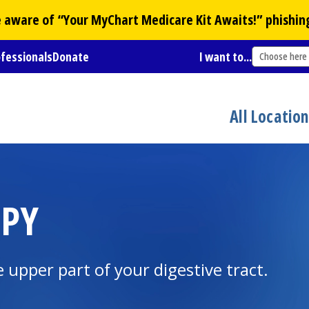
Be aware of “Your
MyChart
Medicare Kit Awaits!” phishin
ofessionals
Donate
I want to...
Choose here
All Locatio
OPY
 upper part of your digestive tract.