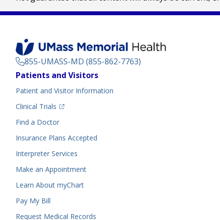
855-UMASS-MD (855-862-7763)
Footer
Patients and Visitors
Menu
Patient and Visitor Information
(opens in a new tab)
Clinical Trials
(opens in a new tab)
Find a Doctor
Insurance Plans Accepted
Interpreter Services
Make an Appointment
Learn About myChart
Pay My Bill
Request Medical Records