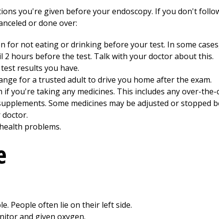
ions you're given before your endoscopy. If you don't follow
canceled or done over:
en for not eating or drinking before your test. In some case
l 2 hours before the test. Talk with your doctor about this.
test results you have.
ange for a trusted adult to drive you home after the exam.
 if you're taking any medicines. This includes any over-the
 supplements. Some medicines may be adjusted or stopped be
 doctor.
 health problems.
e
e. People often lie on their left side.
onitor and given oxygen.