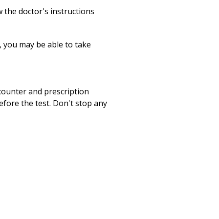
 the doctor's instructions
s, you may be able to take
-counter and prescription
fore the test. Don't stop any