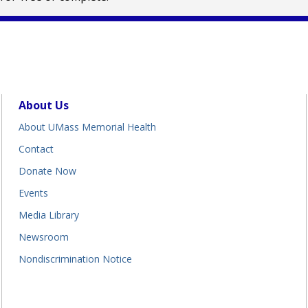
About Us
About UMass Memorial Health
Contact
Donate Now
Events
Media Library
Newsroom
Nondiscrimination Notice