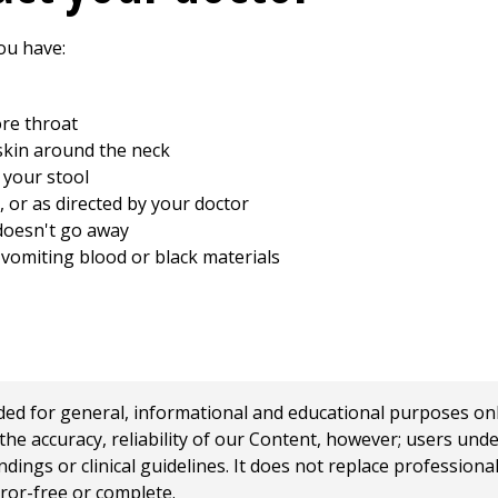
ou have:
re throat
skin around the neck
n your stool
 or as directed by your doctor
 doesn't go away
vomiting blood or black materials
 for general, informational and educational purposes only a
e accuracy, reliability of our Content, however; users und
ings or clinical guidelines. It does not replace profession
rror-free or complete.