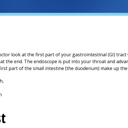
or look at the first part of your gastrointestinal (GI) tract
t at the end. The endoscope is put into your throat and ad
rst part of the small intestine (the duodenum) make up the 
st