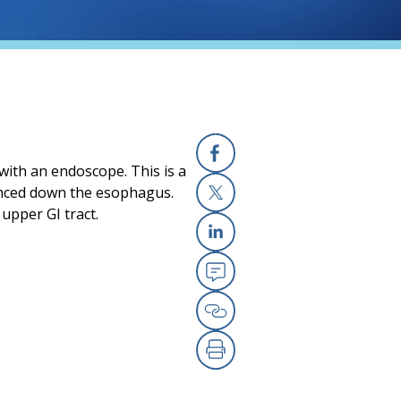
 with an endoscope. This is a
Facebook
vanced down the esophagus.
upper GI tract.
X
Linkedin
Email
Copy Link
Print