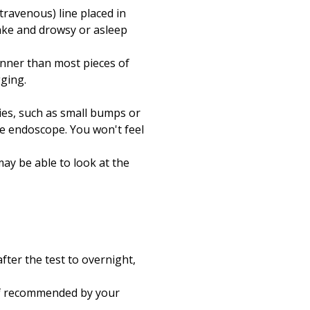
travenous) line placed in
ake and drowsy or asleep
inner than most pieces of
gging.
ies, such as small bumps or
he endoscope. You won't feel
ay be able to look at the
fter the test to overnight,
 if recommended by your