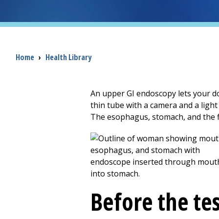
Breadcrumb
Home
›
Health Library
An upper GI endoscopy lets your doct
thin tube with a camera and a ligh
The esophagus, stomach, and the fi
Before the te