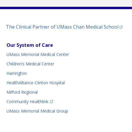
(opens
The Clinical Partner of
UMass Chan Medical School
Our System of Care
UMass Memorial Medical Center
Children’s Medical Center
Harrington
HealthAlliance-Clinton Hospital
Milford Regional
(opens in a new tab)
Community Healthlink
UMass Memorial Medical Group