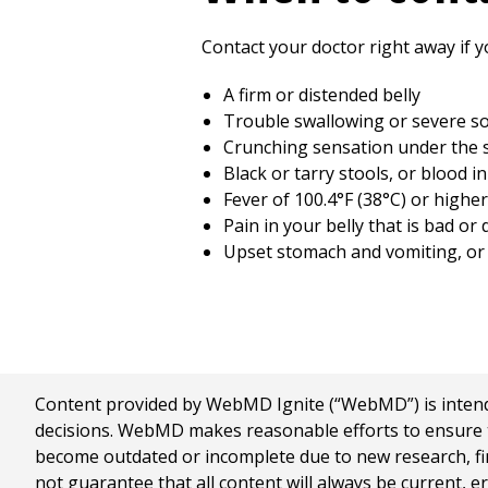
Contact your doctor right away if y
A firm or distended belly
Trouble swallowing or severe so
Crunching sensation under the 
Black or tarry stools, or blood i
Fever of
100.4°F (38°C)
or higher,
Pain in your belly that is bad or
Upset stomach and vomiting, or 
Content provided by WebMD Ignite (“WebMD”) is intended
decisions. WebMD makes reasonable efforts to ensure th
become outdated or incomplete due to new research, find
not guarantee that all content will always be current, e