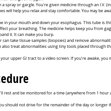
 spray or gargle. You're given medicine through an I.V. (in
es will help you relax and stay comfortable. You may be aw
pe in your mouth and down your esophagus. This tube is th
affect your breathing. The medicine helps keep you from ga
xpand it. It can make you burp.
r can take tissue samples (biopsies) and remove abnormalit
 also treat abnormalities using tiny tools placed through t
ur upper GI tract to a video screen. If you're awake, you m
cedure
'll rest and be monitored for a time (anywhere from 1 hour a
ou should not drive for the remainder of the day or longer