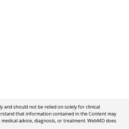
nd should not be relied on solely for clinical
erstand that information contained in the Content may
al medical advice, diagnosis, or treatment. WebMD does