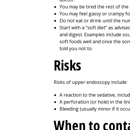
You may be tired the rest of the 
You may feel gassy or crampy for
Do not eat or drink until the n
Start with a "soft diet" as advise
and digest. Examples include sou
soft foods well and once the sor
told you not to.
Risks
Risks of upper endoscopy include:
A reaction to the sedative, incl
A perforation (or hole) in the li
Bleeding (usually minor if it occu
When to conta