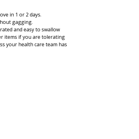
ve in 1 or 2 days.
thout gagging.
olerated and easy to swallow
 items if you are tolerating
ess your health care team has