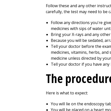
Follow these and any other instruct
carefully, the test may need to be 
Follow any directions you're giv
medicines with sips of water unti
Bring your X-rays and any other 
Because you will be sedated, arr
Tell your doctor before the exam
medicines, vitamins, herbs, and
medicine unless directed by your
Tell your doctor if you have any
The procedur
Here is what to expect:
You will lie on the endoscopy tabl
You will be placed on a heart m