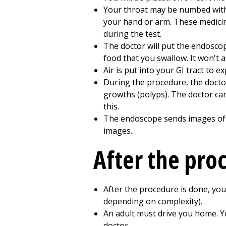
Your throat may be numbed with a
your hand or arm. These medicin
during the test.
The doctor will put the endosco
food that you swallow. It won't 
Air is put into your GI tract to e
During the procedure, the docto
growths (polyps). The doctor can
this.
The endoscope sends images of yo
images.
After the pro
After the procedure is done, you
depending on complexity).
An adult must drive you home. Y
doctor.