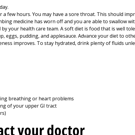
day.
 a few hours. You may have a sore throat. This should impro
umbing medicine has worn off and you are able to swallow wi
d by your health care team. A soft diet is food that is well t
p, eggs, pudding, and applesauce. Advance your diet to other
eness improves. To stay hydrated, drink plenty of fluids unl
uding breathing or heart problems
ning of your upper GI tract
rs)
ct your doctor