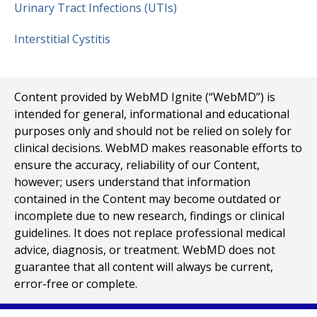
Urinary Tract Infections (UTIs)
Interstitial Cystitis
Content provided by WebMD Ignite (“WebMD”) is
intended for general, informational and educational
purposes only and should not be relied on solely for
clinical decisions. WebMD makes reasonable efforts to
ensure the accuracy, reliability of our Content,
however; users understand that information
contained in the Content may become outdated or
incomplete due to new research, findings or clinical
guidelines. It does not replace professional medical
advice, diagnosis, or treatment. WebMD does not
guarantee that all content will always be current,
error-free or complete.