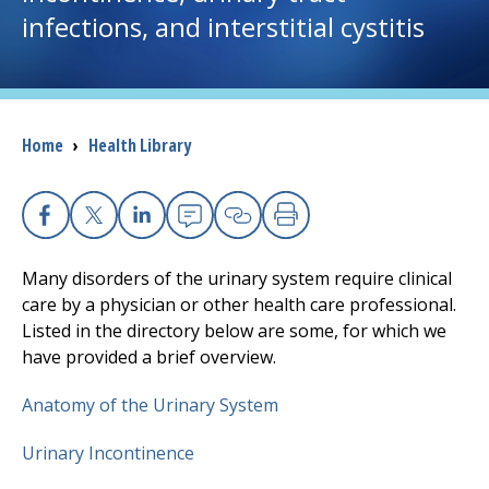
infections, and interstitial cystitis
I want to...
Careers
Breadcrumb
Home
›
Health Library
Access myChart
(opens in a new tab)
Patients and Visitors
Facebook
X
Linkedin
Email
Copy Link
Print
Many disorders of the urinary system require clinical
Health Professionals
care by a physician or other health care professional.
Listed in the directory below are some, for which we
Donate
have provided a brief overview.
Anatomy of the Urinary System
The Clinical Partner of
UMass Chan Medical School
Urinary Incontinence