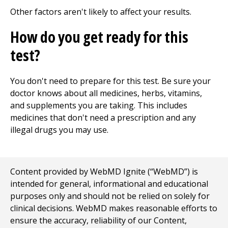
Other factors aren't likely to affect your results.
How do you get ready for this
test?
You don't need to prepare for this test. Be sure your
doctor knows about all medicines, herbs, vitamins,
and supplements you are taking. This includes
medicines that don't need a prescription and any
illegal drugs you may use.
Content provided by WebMD Ignite (“WebMD”) is
intended for general, informational and educational
purposes only and should not be relied on solely for
clinical decisions. WebMD makes reasonable efforts to
ensure the accuracy, reliability of our Content,