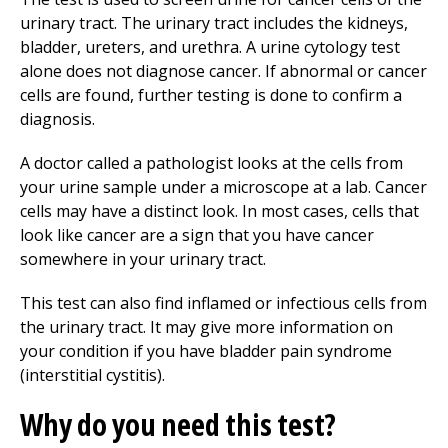
urinary tract. The urinary tract includes the kidneys,
bladder, ureters, and urethra. A urine cytology test
alone does not diagnose cancer. If abnormal or cancer
cells are found, further testing is done to confirm a
diagnosis.
A doctor called a pathologist looks at the cells from
your urine sample under a microscope at a lab. Cancer
cells may have a distinct look. In most cases, cells that
look like cancer are a sign that you have cancer
somewhere in your urinary tract.
This test can also find inflamed or infectious cells from
the urinary tract. It may give more information on
your condition if you have bladder pain syndrome
(interstitial cystitis).
Why do you need this test?