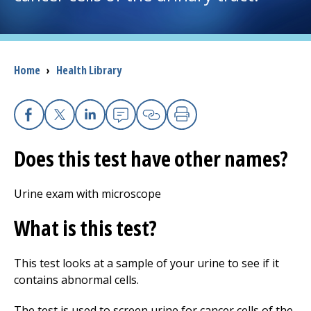
I want to...
Breadcrumb
Home
›
Health Library
Careers
Access myChart
(opens in a new tab)
Facebook
X
Linkedin
Email
Copy Link
Print
Patients and Visitors
Does this test have other names?
Health Professionals
Urine exam with microscope
Donate
What is this test?
This test looks at a sample of your urine to see if it
The Clinical Partner of
UMass Chan Medical School
contains abnormal cells.
The test is used to screen urine for cancer cells of the