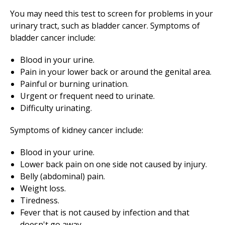
You may need this test to screen for problems in your
urinary tract, such as bladder cancer. Symptoms of
bladder cancer include:
Blood in your urine.
Pain in your lower back or around the genital area.
Painful or burning urination.
Urgent or frequent need to urinate.
Difficulty urinating.
Symptoms of kidney cancer include:
Blood in your urine.
Lower back pain on one side not caused by injury.
Belly (abdominal) pain.
Weight loss.
Tiredness.
Fever that is not caused by infection and that
doesn't go away.