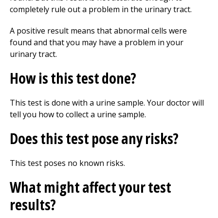
completely rule out a problem in the urinary tract.
A positive result means that abnormal cells were
found and that you may have a problem in your
urinary tract.
How is this test done?
This test is done with a urine sample. Your doctor will
tell you how to collect a urine sample.
Does this test pose any risks?
This test poses no known risks.
What might affect your test
results?