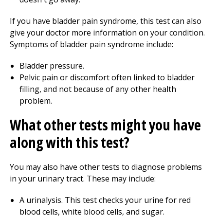
If you have bladder pain syndrome, this test can also
give your doctor more information on your condition.
Symptoms of bladder pain syndrome include:
Bladder pressure.
Pelvic pain or discomfort often linked to bladder
filling, and not because of any other health
problem.
What other tests might you have
along with this test?
You may also have other tests to diagnose problems
in your urinary tract. These may include:
A urinalysis. This test checks your urine for red
blood cells, white blood cells, and sugar.