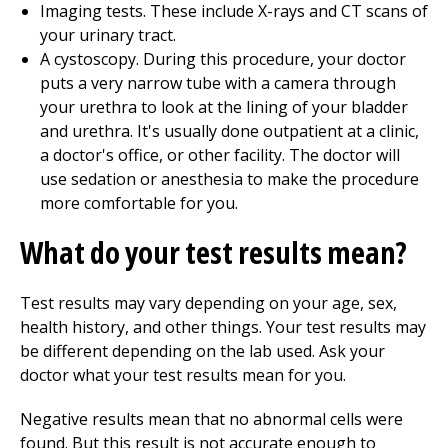
Imaging tests. These include X-rays and CT scans of
your urinary tract.
A cystoscopy. During this procedure, your doctor
puts a very narrow tube with a camera through
your urethra to look at the lining of your bladder
and urethra. It's usually done outpatient at a clinic,
a doctor's office, or other facility. The doctor will
use sedation or anesthesia to make the procedure
more comfortable for you.
What do your test results mean?
Test results may vary depending on your age, sex,
health history, and other things. Your test results may
be different depending on the lab used. Ask your
doctor what your test results mean for you.
Negative results mean that no abnormal cells were
found. But this result is not accurate enough to