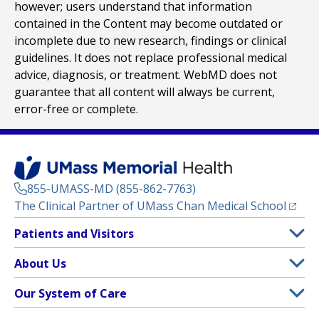
however; users understand that information
contained in the Content may become outdated or
incomplete due to new research, findings or clinical
guidelines. It does not replace professional medical
advice, diagnosis, or treatment. WebMD does not
guarantee that all content will always be current,
error-free or complete.
855-UMASS-MD (855-862-7763)
(opens
The Clinical Partner of
UMass Chan Medical School
Footer
Patients and Visitors
Menu
Patient and Visitor Information
About Us
(opens in a new tab)
Clinical Trials
About UMass Memorial Health
Our System of Care
(opens in a new tab)
Find a Doctor
Contact
UMass Memorial Medical Center