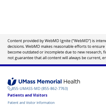
Content provided by WebMD Ignite (“WebMD”) is intended
decisions. WebMD makes reasonable efforts to ensure th
become outdated or incomplete due to new research, find
not guarantee that all content will always be current, e
855-UMASS-MD (855-862-7763)
Footer
Patients and Visitors
Menu
Patient and Visitor Information