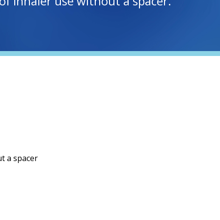
of inhaler use without a spacer.