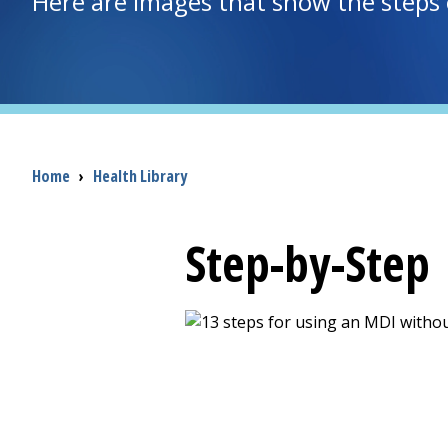
Here are images that show the steps 
Breadcrumb
Home
›
Health Library
Step-by-Step