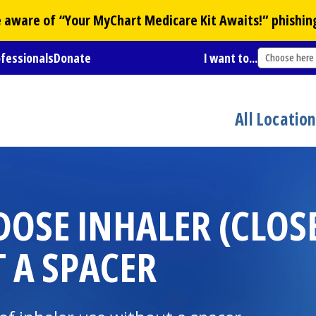
Be aware of “Your
MyChart
Medicare Kit Awaits!” phishin
ofessionals
Donate
I want to...
Choose here
All Locatio
DOSE INHALER (CLO
 A SPACER