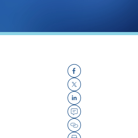
Facebook
X
Linkedin
Email
Copy Link