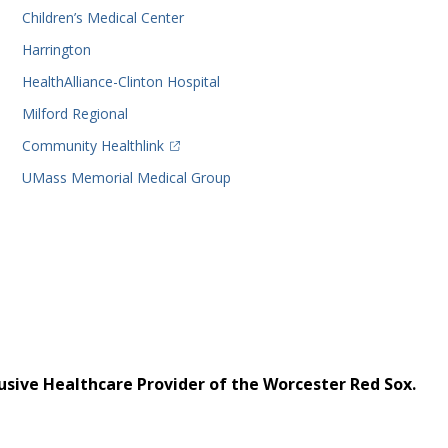
Children’s Medical Center
Harrington
HealthAlliance-Clinton Hospital
Milford Regional
(opens in a new tab)
Community Healthlink
UMass Memorial Medical Group
usive Healthcare Provider of the Worcester Red Sox.