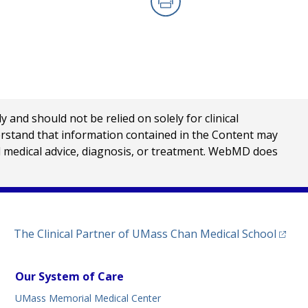
Print
nd should not be relied on solely for clinical
erstand that information contained in the Content may
al medical advice, diagnosis, or treatment. WebMD does
(opens
The Clinical Partner of
UMass Chan Medical School
Our System of Care
UMass Memorial Medical Center