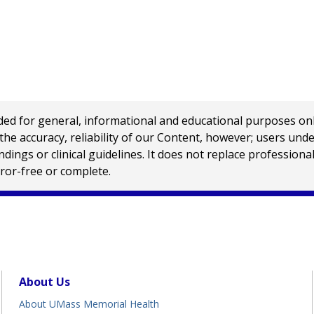
 for general, informational and educational purposes only a
e accuracy, reliability of our Content, however; users und
ings or clinical guidelines. It does not replace profession
rror-free or complete.
About Us
About UMass Memorial Health