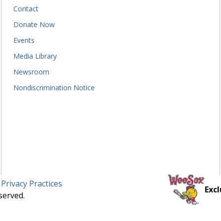
Contact
Donate Now
Events
Media Library
Newsroom
Nondiscrimination Notice
 Privacy Practices
Excl
served.