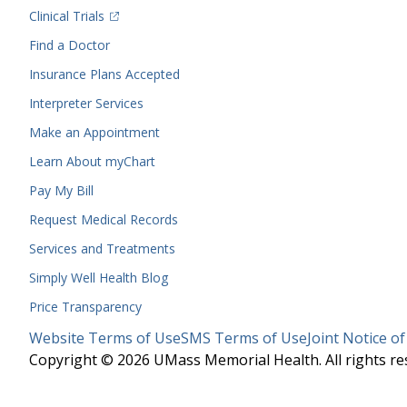
(opens in a new tab)
Clinical Trials
(opens in a new tab)
Find a Doctor
Insurance Plans Accepted
Interpreter Services
Make an Appointment
Learn About myChart
Pay My Bill
Request Medical Records
Services and Treatments
Simply Well
Health Blog
Price Transparency
Legal
Website Terms of Use
SMS Terms of Use
Joint Notice of
Menu
Copyright © 2026 UMass Memorial Health. All rights re