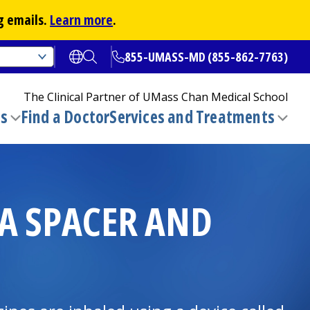
g emails.
Learn more
.
855-UMASS-MD (855-862-7763)
Open translate options
Open Search
The Clinical Partner of
UMass Chan Medical School
ns
Find a Doctor
Services and Treatments
(opens in a new tab)
Toggle
Togg
submenu
sub
 A SPACER AND