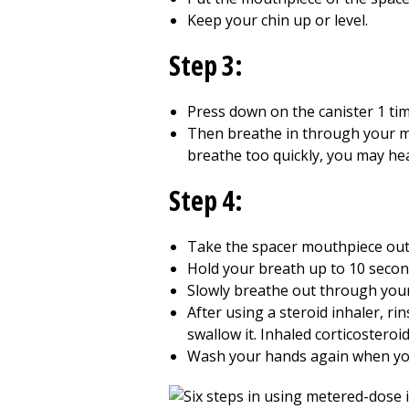
Keep your chin up or level.
Step 3:
Press down on the canister 1 tim
Then breathe in through your m
breathe too quickly, you may hea
Step 4:
Take the spacer mouthpiece out 
Hold your breath up to
10
second
Slowly breathe out through you
After using a steroid inhaler, r
swallow it. Inhaled corticosteroi
Wash your hands again when yo