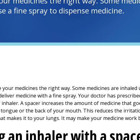
our medicines the right way. Some medici
e a fine spray to dispense medicine.
 your medicines the right way. Some medicines are inhaled u
eliver medicine with a fine spray. Your doctor has prescribe
 inhaler. A spacer increases the amount of medicine that go
tongue or the back of your mouth. This reduces the irritatio
at makes it to your lungs. It may make your medicine work b
g an inhaler with a spac