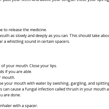
e to release the medicine.
outh as slowly and deeply as you can. This should take abo
r a whistling sound in certain spacers.
of your mouth. Close your lips.
s if you are able.
r mouth.
inse your mouth with water by swishing, gargling, and spittin
ds can cause a fungal infection called thrush in your mouth a
u are done.