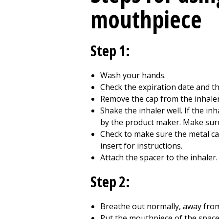
mouthpiece
Step 1:
Wash your hands.
Check the expiration date and the
Remove the cap from the inhaler
Shake the inhaler well. If the inh
by the product maker. Make sure 
Check to make sure the metal cani
insert for instructions.
Attach the spacer to the inhale
Step 2:
Breathe out normally, away from
Put the mouthpiece of the spacer