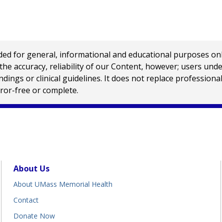
 for general, informational and educational purposes only a
e accuracy, reliability of our Content, however; users und
ings or clinical guidelines. It does not replace profession
rror-free or complete.
About Us
About UMass Memorial Health
Contact
Donate Now