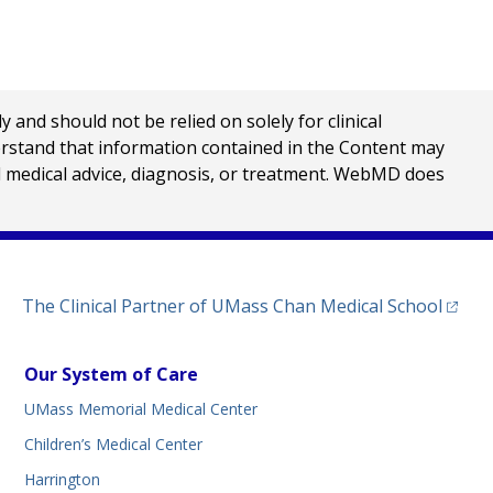
nd should not be relied on solely for clinical
erstand that information contained in the Content may
al medical advice, diagnosis, or treatment. WebMD does
(opens
The Clinical Partner of
UMass Chan Medical School
Our System of Care
UMass Memorial Medical Center
Children’s Medical Center
Harrington