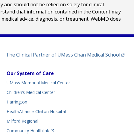
nd should not be relied on solely for clinical
erstand that information contained in the Content may
al medical advice, diagnosis, or treatment. WebMD does
(opens
The Clinical Partner of
UMass Chan Medical School
Our System of Care
UMass Memorial Medical Center
Children’s Medical Center
Harrington
HealthAlliance-Clinton Hospital
Milford Regional
(opens in a new tab)
Community Healthlink