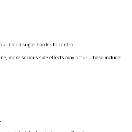
your blood sugar harder to control.
time, more serious side effects may occur. These include:
.