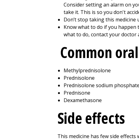
Consider setting an alarm on y
take it. This is so you don't acci
Don’t stop taking this medicine u
Know what to do if you happen to
what to do, contact your doctor 
Common oral 
Methylprednisolone
Prednisolone
Prednisolone sodium phosphat
Prednisone
Dexamethasone
Side effects
This medicine has few side effects