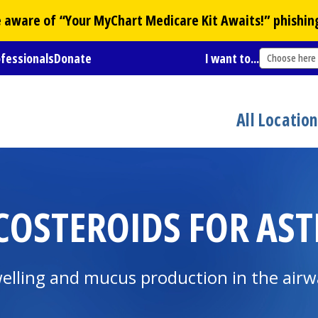
Be aware of “Your
MyChart
Medicare Kit Awaits!” phishin
ofessionals
Donate
I want to...
Choose here
All Locatio
COSTEROIDS FOR AS
swelling and mucus production in the air