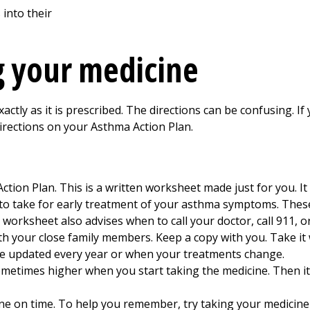
ng your medicine
ctly as it is prescribed. The directions can be confusing. If
irections on your Asthma Action Plan.
tion Plan. This is a written worksheet made just for you. It
s to take for early treatment of your asthma symptoms. Thes
worksheet also advises when to call your doctor, call 911, 
h your close family members. Keep a copy with you. Take it 
 be updated every year or when your treatments change.
ometimes higher when you start taking the medicine. Then it 
ine on time. To help you remember, try taking your medicin