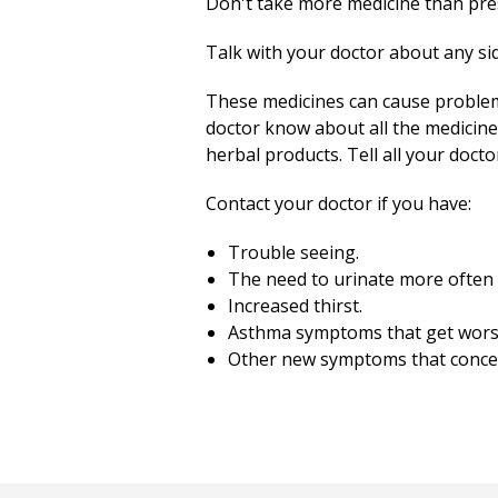
Don't take more medicine than pres
Talk with your doctor about any sid
These medicines can cause problem
doctor know about all the medicine
herbal products. Tell all your doct
Contact your doctor if you have:
Trouble seeing.
The need to urinate more often
Increased thirst.
Asthma symptoms that get wors
Other new symptoms that conce