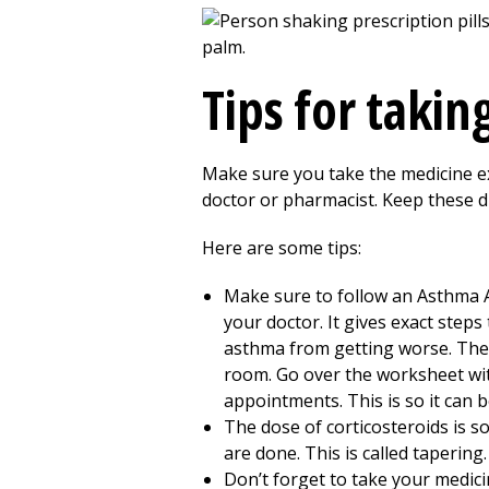
Tips for taki
Make sure you take the medicine exa
doctor or pharmacist. Keep these d
Here are some tips:
Make sure to follow an Asthma Ac
your doctor. It gives exact step
asthma from getting worse. The 
room. Go over the worksheet wit
appointments. This is so it can
The dose of corticosteroids is s
are done. This is called tapering.
Don’t forget to take your medic