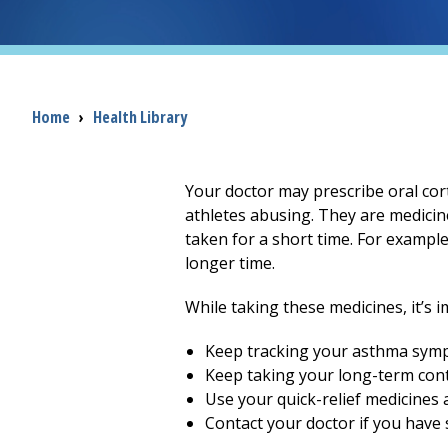
Breadcrumb
Home
›
Health Library
Your doctor may prescribe oral cor
athletes abusing. They are medicin
taken for a short time. For exampl
longer time.
While taking these medicines, it’s 
Keep tracking your asthma sym
Keep taking your long-term cont
Use your quick-relief medicines 
Contact your doctor if you have s