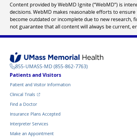
Content provided by WebMD Ignite (“WebMD”) is intended
decisions. WebMD makes reasonable efforts to ensure th
become outdated or incomplete due to new research, find
not guarantee that all content will always be current, e
855-UMASS-MD (855-862-7763)
Footer
Patients and Visitors
Menu
Patient and Visitor Information
(opens in a new tab)
Clinical Trials
(opens in a new tab)
Find a Doctor
Insurance Plans Accepted
Interpreter Services
Make an Appointment