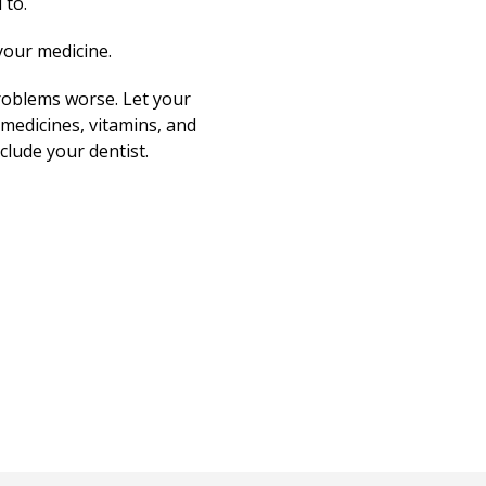
 to.
your medicine.
roblems worse. Let your
medicines, vitamins, and
clude your dentist.