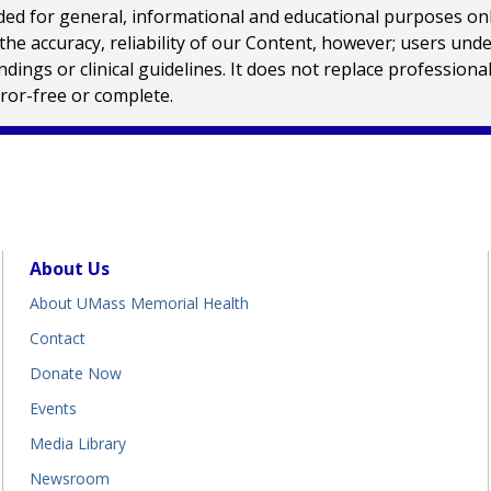
 for general, informational and educational purposes only a
e accuracy, reliability of our Content, however; users und
ings or clinical guidelines. It does not replace profession
rror-free or complete.
About Us
About UMass Memorial Health
Contact
Donate Now
Events
Media Library
Newsroom