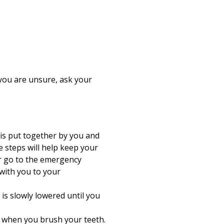
 you are unsure, ask your
 is put together by you and
e steps will help keep your
or go to the emergency
with you to your
is slowly lowered until you
e when you brush your teeth.