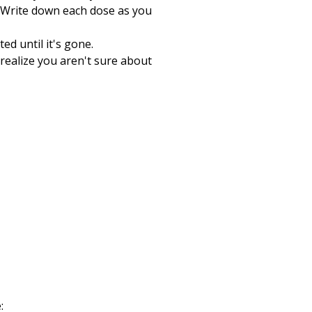
 Write down each dose as you
ed until it's gone.
 realize you aren't sure about
: