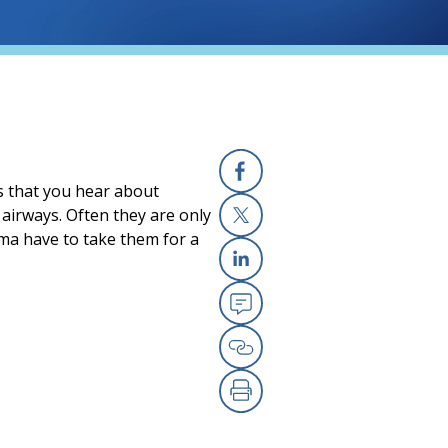
ds that you hear about
Facebook
airways. Often they are only
hma have to take them for a
X
Linkedin
Email
Copy Link
Print