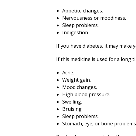
Appetite changes.
Nervousness or moodiness.
Sleep problems.
Indigestion.
If you have diabetes, it may make 
If this medicine is used for a long 
Acne.
Weight gain.
Mood changes.
High blood pressure.
Swelling.
Bruising.
Sleep problems.
Stomach, eye, or bone problems