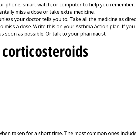
our phone, smart watch, or computer to help you remember.
dentally miss a dose or take extra medicine.
nless your doctor tells you to. Take all the medicine as direct
 miss a dose. Write this on your Asthma Action plan. If you
as soon as possible. Or talk to your pharmacist.
corticosteroids
e
 when taken for a short time. The most common ones include