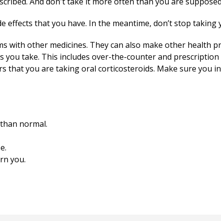
cribed. And don't take it more often than you are supposed
e effects that you have. In the meantime, don’t stop taking 
s with other medicines. They can also make other health p
s you take. This includes over-the-counter and prescription 
ors that you are taking oral corticosteroids. Make sure you in
 than normal.
e.
rn you.