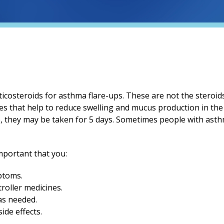
ticosteroids for asthma flare-ups. These are not the steroi
es that help to reduce swelling and mucus production in the 
e, they may be taken for 5 days. Sometimes people with ast
important that you:
ptoms.
roller medicines.
as needed.
ide effects.