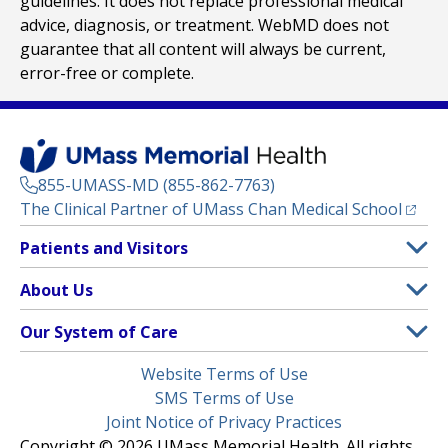
guidelines. It does not replace professional medical
advice, diagnosis, or treatment. WebMD does not
guarantee that all content will always be current,
error-free or complete.
855-UMASS-MD (855-862-7763)
(opens
The Clinical Partner of
UMass Chan Medical School
Footer
Patients and Visitors
Menu
Patient and Visitor Information
About Us
(opens in a new tab)
Clinical Trials
About UMass Memorial Health
Our System of Care
(opens in a new tab)
Find a Doctor
Contact
UMass Memorial Medical Center
Legal
Website Terms of Use
Insurance Plans Accepted
Donate Now
Children’s Medical Center
Menu
SMS Terms of Use
Interpreter Services
Events
Joint Notice of Privacy Practices
Harrington
Make an Appointment
Copyright © 2026 UMass Memorial Health. All rights