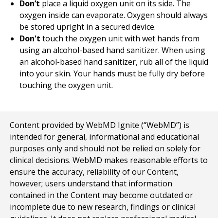
Don’t
place a liquid oxygen unit on its side. The
oxygen inside can evaporate. Oxygen should always
be stored upright in a secured device.
Don't
touch the oxygen unit with wet hands from
using an alcohol-based hand sanitizer. When using
an alcohol-based hand sanitizer, rub all of the liquid
into your skin. Your hands must be fully dry before
touching the oxygen unit.
Content provided by WebMD Ignite (“WebMD”) is
intended for general, informational and educational
purposes only and should not be relied on solely for
clinical decisions. WebMD makes reasonable efforts to
ensure the accuracy, reliability of our Content,
however; users understand that information
contained in the Content may become outdated or
incomplete due to new research, findings or clinical