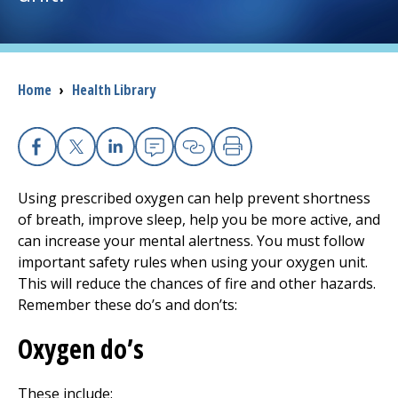
I want to...
Breadcrumb
Home
›
Health Library
Careers
Access myChart
(opens in a new tab)
Facebook
X
Linkedin
Email
Copy Link
Print
Patients and Visitors
Using prescribed oxygen can help prevent shortness
of breath, improve sleep, help you be more active, and
Health Professionals
can increase your mental alertness. You must follow
important safety rules when using your oxygen unit.
Donate
This will reduce the chances of fire and other hazards.
Remember these do’s and don’ts:
The Clinical Partner of
UMass Chan Medical School
Oxygen do’s
These include: