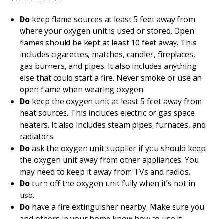
Do
keep flame sources at least 5 feet away from
where your oxygen unit is used or stored. Open
flames should be kept at least 10 feet away. This
includes cigarettes, matches, candles, fireplaces,
gas burners, and pipes. It also includes anything
else that could start a fire. Never smoke or use an
open flame when wearing oxygen.
Do
keep the oxygen unit at least 5 feet away from
heat sources. This includes electric or gas space
heaters. It also includes steam pipes, furnaces, and
radiators.
Do
ask the oxygen unit supplier if you should keep
the oxygen unit away from other appliances. You
may need to keep it away from TVs and radios.
Do
turn off the oxygen unit fully when it’s not in
use.
Do
have a fire extinguisher nearby. Make sure you
and others in your home know how to use it.