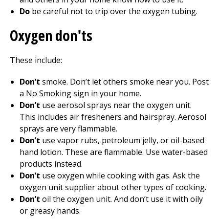
Do
be careful not to trip over the oxygen tubing.
Oxygen don'ts
These include:
Don’t
smoke. Don’t let others smoke near you. Post
a No Smoking sign in your home.
Don’t
use aerosol sprays near the oxygen unit.
This includes air fresheners and hairspray. Aerosol
sprays are very flammable.
Don’t
use vapor rubs, petroleum jelly, or oil-based
hand lotion. These are flammable. Use water-based
products instead.
Don’t
use oxygen while cooking with gas. Ask the
oxygen unit supplier about other types of cooking.
Don’t
oil the oxygen unit. And don’t use it with oily
or greasy hands.