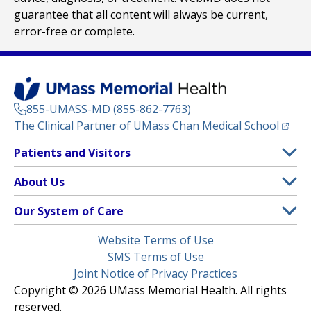
guarantee that all content will always be current,
error-free or complete.
855-UMASS-MD (855-862-7763)
(opens
The Clinical Partner of
UMass Chan Medical School
Footer
Patients and Visitors
Menu
Patient and Visitor Information
About Us
(opens in a new tab)
Clinical Trials
About UMass Memorial Health
Our System of Care
(opens in a new tab)
Find a Doctor
Contact
UMass Memorial Medical Center
Legal
Website Terms of Use
Insurance Plans Accepted
Donate Now
Children’s Medical Center
Menu
SMS Terms of Use
Interpreter Services
Events
Joint Notice of Privacy Practices
Harrington
Make an Appointment
Copyright © 2026 UMass Memorial Health. All rights
Media Library
HealthAlliance-Clinton Hospital
reserved.
Learn About myChart