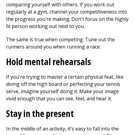
comparing yourself with others. If you work out
regularly at a gym, channel your competitiveness into
the progress you're making. Don't focus on the highly
fit person working out next to you.
The same is true when competing. Tune out the
runners around you when running a race.
Hold mental rehearsals
If you're trying to master a certain physical feat, like
diving off the high board or perfecting your tennis
serve, imagine yourself doing it. Make your image
vivid enough that you can see, feel, and hear it.
Stay in the present
In the middle of an activity, it's easy to fall into the