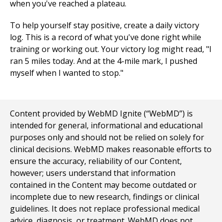
when you've reached a plateau.
To help yourself stay positive, create a daily victory
log. This is a record of what you've done right while
training or working out. Your victory log might read, "I
ran 5 miles today. And at the 4-mile mark, I pushed
myself when I wanted to stop."
Content provided by WebMD Ignite (“WebMD”) is
intended for general, informational and educational
purposes only and should not be relied on solely for
clinical decisions. WebMD makes reasonable efforts to
ensure the accuracy, reliability of our Content,
however; users understand that information
contained in the Content may become outdated or
incomplete due to new research, findings or clinical
guidelines. It does not replace professional medical
advice, diagnosis, or treatment. WebMD does not