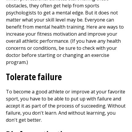
obstacles, they often get help from sports
psychologists to get a mental edge. But it does not
matter what your skill level may be. Everyone can
benefit from mental health training. Here are ways to
increase your fitness motivation and improve your
overall athletic performance. (If you have any health
concerns or conditions, be sure to check with your
doctor before starting or changing an exercise
program.)
Tolerate failure
To become a good athlete or improve at your favorite
sport, you have to be able to put up with failure and
accept it as part of the process of succeeding. Without
failure, you don't learn. And without learning, you
don't get better.