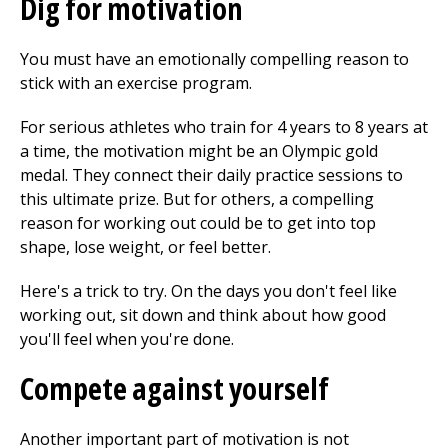
Dig for motivation
You must have an emotionally compelling reason to
stick with an exercise program.
For serious athletes who train for 4 years to 8 years at
a time, the motivation might be an Olympic gold
medal. They connect their daily practice sessions to
this ultimate prize. But for others, a compelling
reason for working out could be to get into top
shape, lose weight, or feel better.
Here's a trick to try. On the days you don't feel like
working out, sit down and think about how good
you'll feel when you're done.
Compete against yourself
Another important part of motivation is not