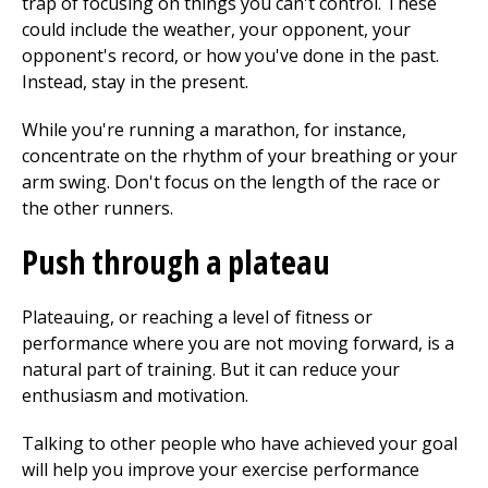
trap of focusing on things you can't control. These
could include the weather, your opponent, your
opponent's record, or how you've done in the past.
Instead, stay in the present.
While you're running a marathon, for instance,
concentrate on the rhythm of your breathing or your
arm swing. Don't focus on the length of the race or
the other runners.
Push through a plateau
Plateauing, or reaching a level of fitness or
performance where you are not moving forward, is a
natural part of training. But it can reduce your
enthusiasm and motivation.
Talking to other people who have achieved your goal
will help you improve your exercise performance