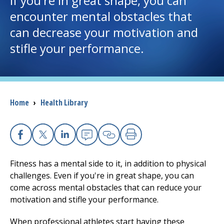
if you're in great shape, you can
encounter mental obstacles that
I want to...
can decrease your motivation and
stifle your performance.
Careers
Access myChart
(opens in a new tab)
Breadcrumb
Home
›
Health Library
Patients and Visitors
Health Professionals
Facebook
X
Linkedin
Email
Copy Link
Print
Donate
Fitness has a mental side to it, in addition to physical
challenges. Even if you're in great shape, you can
come across mental obstacles that can reduce your
The Clinical Partner of
UMass Chan Medical School
motivation and stifle your performance.
When professional athletes start having these