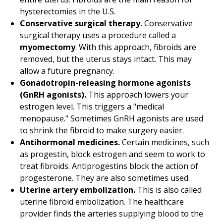
hysterectomies in the U.S.
Conservative surgical therapy.
Conservative
surgical therapy uses a procedure called a
myomectomy
. With this approach, fibroids are
removed, but the uterus stays intact. This may
allow a future pregnancy.
Gonadotropin-releasing hormone agonists
(GnRH agonists).
This approach lowers your
estrogen level. This triggers a "medical
menopause." Sometimes GnRH agonists are used
to shrink the fibroid to make surgery easier.
Antihormonal medicines.
Certain medicines, such
as progestin, block estrogen and seem to work to
treat fibroids. Antiprogestins block the action of
progesterone. They are also sometimes used.
Uterine artery embolization.
This is also called
uterine fibroid embolization. The healthcare
provider finds the arteries supplying blood to the