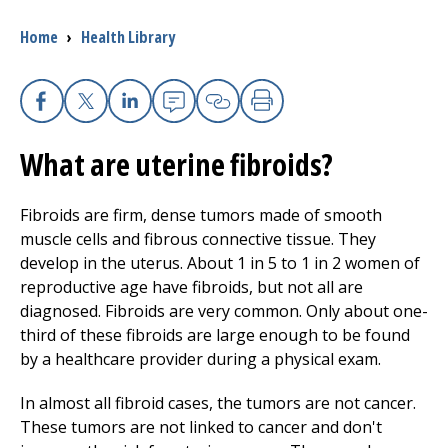
Breadcrumb
Home
›
Health Library
I want to...
Careers
Facebook
X
Linkedin
Email
Copy Link
Print
What are uterine fibroids?
Access myChart
(opens in a new tab)
Patients and Visitors
Fibroids are firm, dense tumors made of smooth
muscle cells and fibrous connective tissue. They
Health Professionals
develop in the uterus. About 1 in 5 to 1 in 2 women of
reproductive age have fibroids, but not all are
Donate
diagnosed. Fibroids are very common. Only about one-
third of these fibroids are large enough to be found
by a healthcare provider during a physical exam.
The Clinical Partner of
UMass Chan Medical School
In almost all fibroid cases, the tumors are not cancer.
These tumors are not linked to cancer and don't