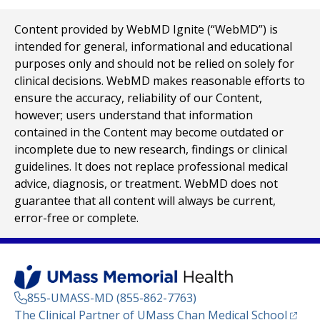
Content provided by WebMD Ignite (“WebMD”) is
intended for general, informational and educational
purposes only and should not be relied on solely for
clinical decisions. WebMD makes reasonable efforts to
ensure the accuracy, reliability of our Content,
however; users understand that information
contained in the Content may become outdated or
incomplete due to new research, findings or clinical
guidelines. It does not replace professional medical
advice, diagnosis, or treatment. WebMD does not
guarantee that all content will always be current,
error-free or complete.
855-UMASS-MD (855-862-7763)
(opens
The Clinical Partner of
UMass Chan Medical School