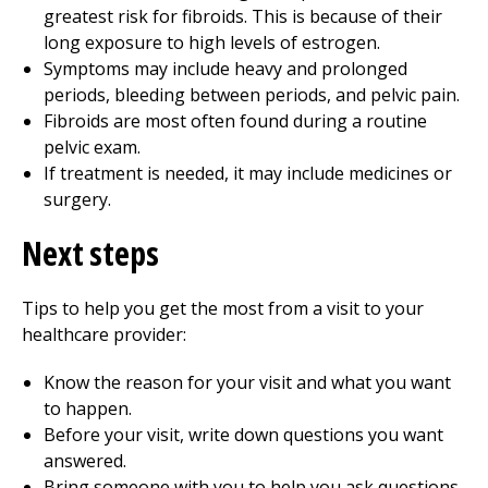
greatest risk for fibroids. This is because of their
long exposure to high levels of estrogen.
Symptoms may include heavy and prolonged
periods, bleeding between periods, and pelvic pain.
Fibroids are most often found during a routine
pelvic exam.
If treatment is needed, it may include medicines or
surgery.
Next steps
Tips to help you get the most from a visit to your
healthcare provider:
Know the reason for your visit and what you want
to happen.
Before your visit, write down questions you want
answered.
Bring someone with you to help you ask questions