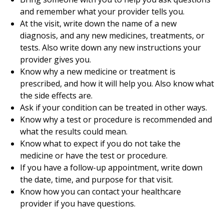
and remember what your provider tells you.
At the visit, write down the name of a new
diagnosis, and any new medicines, treatments, or
tests. Also write down any new instructions your
provider gives you.
Know why a new medicine or treatment is
prescribed, and how it will help you. Also know what
the side effects are.
Ask if your condition can be treated in other ways.
Know why a test or procedure is recommended and
what the results could mean.
Know what to expect if you do not take the
medicine or have the test or procedure.
If you have a follow-up appointment, write down
the date, time, and purpose for that visit.
Know how you can contact your healthcare
provider if you have questions.