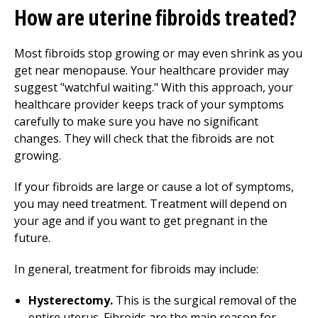
How are uterine fibroids treated?
Most fibroids stop growing or may even shrink as you
get near menopause. Your healthcare provider may
suggest "watchful waiting." With this approach, your
healthcare provider keeps track of your symptoms
carefully to make sure you have no significant
changes. They will check that the fibroids are not
growing.
If your fibroids are large or cause a lot of symptoms,
you may need treatment. Treatment will depend on
your age and if you want to get pregnant in the
future.
In general, treatment for fibroids may include:
Hysterectomy.
This is the surgical removal of the
entire uterus. Fibroids are the main reason for