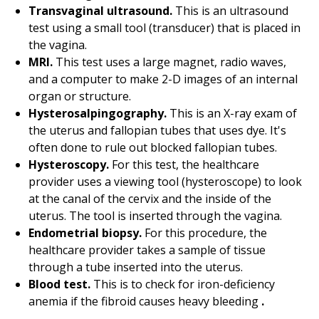
Transvaginal ultrasound.
This is an ultrasound
test using a small tool (transducer) that is placed in
the vagina.
MRI.
This test uses a large magnet, radio waves,
and a computer to make 2-D images of an internal
organ or structure.
Hysterosalpingography.
This is an X-ray exam of
the uterus and fallopian tubes that uses dye. It's
often done to rule out blocked fallopian tubes.
Hysteroscopy.
For this test, the healthcare
provider uses a viewing tool (hysteroscope) to look
at the canal of the cervix and the inside of the
uterus. The tool is inserted through the vagina.
Endometrial biopsy.
For this procedure, the
healthcare provider takes a sample of tissue
through a tube inserted into the uterus.
Blood test.
This is to check for iron-deficiency
anemia if the fibroid causes heavy bleeding
.