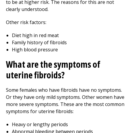
to be at higher risk. The reasons for this are not
clearly understood.
Other risk factors:
Diet high in red meat
Family history of fibroids
High blood pressure
What are the symptoms of
uterine fibroids?
Some females who have fibroids have no symptoms.
Or they have only mild symptoms. Other women have
more severe symptoms. These are the most common
symptoms for uterine fibroids:
Heavy or lengthy periods
Abnormal bleeding between periods