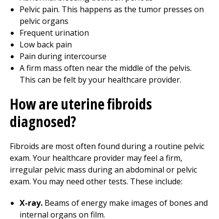
Pelvic pain. This happens as the tumor presses on
pelvic organs
Frequent urination
Low back pain
Pain during intercourse
A firm mass often near the middle of the pelvis.
This can be felt by your healthcare provider.
How are uterine fibroids
diagnosed?
Fibroids are most often found during a routine pelvic
exam. Your healthcare provider may feel a firm,
irregular pelvic mass during an abdominal or pelvic
exam. You may need other tests. These include:
X-ray.
Beams of energy make images of bones and
internal organs on film.