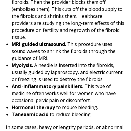
fibroids. Then the provider blocks them off
(embolizes them). This cuts off the blood supply to
the fibroids and shrinks them. Healthcare
providers are studying the long-term effects of this
procedure on fertility and regrowth of the fibroid
tissue.
MRI guided ultrasound.
This procedure uses
sound waves to shrink the fibroids through the
guidance of MRI.
Myolysis.
A needle is inserted into the fibroids,
usually guided by laparoscopy, and electric current
or freezing is used to destroy the fibroids.
Anti-inflammatory painkillers.
This type of
medicine often works well for women who have
occasional pelvic pain or discomfort.
Hormonal therapy
to reduce bleeding.
Tanexamic acid
to reduce bleeding.
In some cases, heavy or lengthy periods, or abnormal