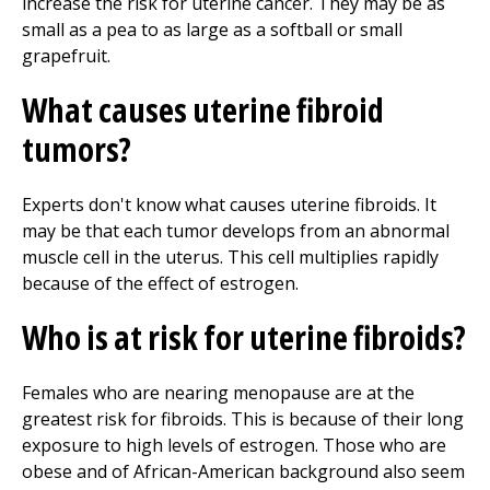
increase the risk for uterine cancer. They may be as
small as a pea to as large as a softball or small
grapefruit.
What causes uterine fibroid
tumors?
Experts don't know what causes uterine fibroids. It
may be that each tumor develops from an abnormal
muscle cell in the uterus. This cell multiplies rapidly
because of the effect of estrogen.
Who is at risk for uterine fibroids?
Females who are nearing menopause are at the
greatest risk for fibroids. This is because of their long
exposure to high levels of estrogen. Those who are
obese and of African-American background also seem