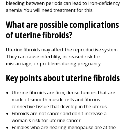
bleeding between periods can lead to iron-deficiency
anemia. You will need treatment for this.
What are possible complications
of uterine fibroids?
Uterine fibroids may affect the reproductive system.
They can cause infertility, increased risk for
miscarriage, or problems during pregnancy.
Key points about uterine fibroids
Uterine fibroids are firm, dense tumors that are
made of smooth muscle cells and fibrous
connective tissue that develop in the uterus.
Fibroids are not cancer and don't increase a
woman's risk for uterine cancer.
Females who are nearing menopause are at the