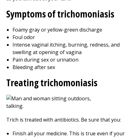
Symptoms of trichomoniasis
Foamy gray or yellow-green discharge
Foul odor
Intense vaginal itching, burning, redness, and
swelling at opening of vagina
Pain during sex or urination
Bleeding after sex
Treating trichomoniasis
Trich is treated with antibiotics. Be sure that you:
Finish all your medicine. This is true even if your