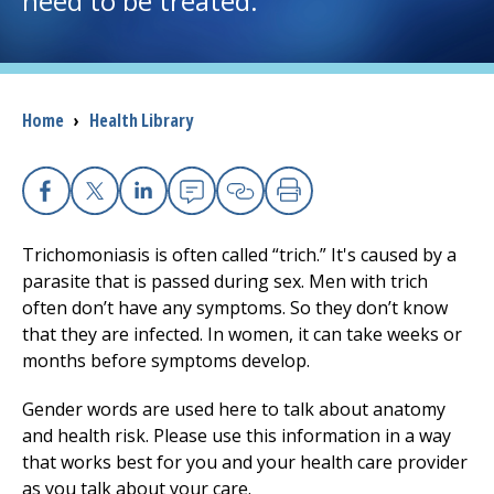
need to be treated.
I want to...
Breadcrumb
Home
›
Health Library
Careers
Access myChart
(opens in a new tab)
Facebook
X
Linkedin
Email
Copy Link
Print
Patients and Visitors
Trichomoniasis is often called “trich.” It's caused by a
parasite that is passed during sex. Men with trich
Health Professionals
often don’t have any symptoms. So they don’t know
that they are infected. In women, it can take weeks or
Donate
months before symptoms develop.
Gender words are used here to talk about anatomy
The Clinical Partner of
UMass Chan Medical School
and health risk. Please use this information in a way
that works best for you and your health care provider
as you talk about your care.