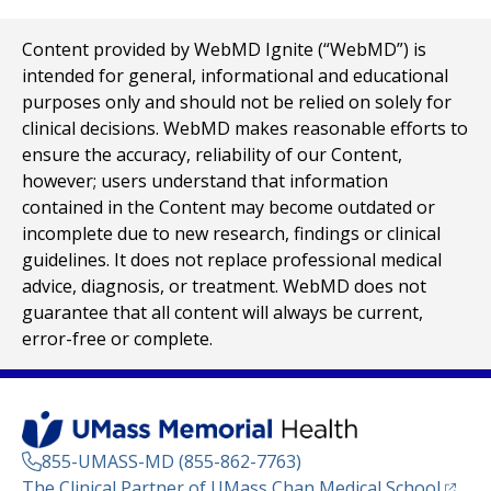
Content provided by WebMD Ignite (“WebMD”) is
intended for general, informational and educational
purposes only and should not be relied on solely for
clinical decisions. WebMD makes reasonable efforts to
ensure the accuracy, reliability of our Content,
however; users understand that information
contained in the Content may become outdated or
incomplete due to new research, findings or clinical
guidelines. It does not replace professional medical
advice, diagnosis, or treatment. WebMD does not
guarantee that all content will always be current,
error-free or complete.
855-UMASS-MD (855-862-7763)
(opens
The Clinical Partner of
UMass Chan Medical School