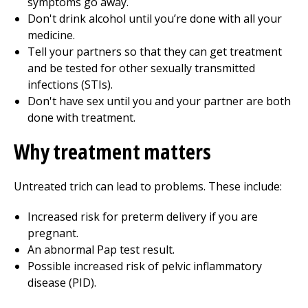
symptoms go away.
Don't drink alcohol until you’re done with all your
medicine.
Tell your partners so that they can get treatment
and be tested for other sexually transmitted
infections (STIs).
Don't have sex until you and your partner are both
done with treatment.
Why treatment matters
Untreated trich can lead to problems. These include:
Increased risk for preterm delivery if you are
pregnant.
An abnormal Pap test result.
Possible increased risk of pelvic inflammatory
disease (PID).