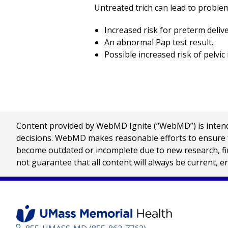
Untreated trich can lead to problem
Increased risk for preterm deliv
An abnormal Pap test result.
Possible increased risk of pelvic
Content provided by WebMD Ignite (“WebMD”) is intended
decisions. WebMD makes reasonable efforts to ensure th
become outdated or incomplete due to new research, find
not guarantee that all content will always be current, e