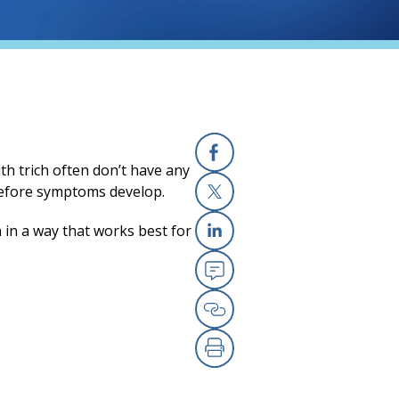
ith trich often don’t have any
Facebook
before symptoms develop.
X
 in a way that works best for
Linkedin
Email
Copy Link
Print