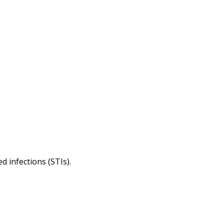
d infections (STIs).