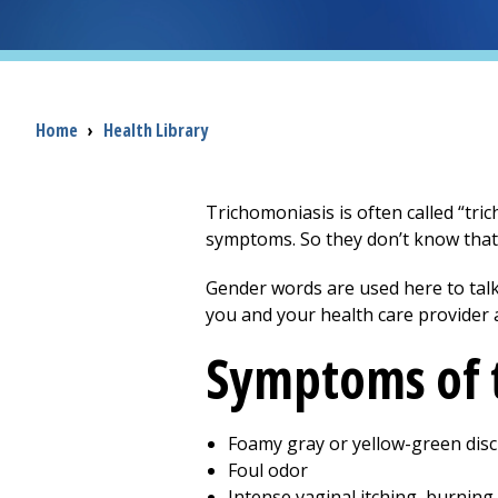
Breadcrumb
Home
›
Health Library
Trichomoniasis is often called “tric
symptoms. So they don’t know that
Gender words are used here to talk
you and your health care provider 
Symptoms of 
Foamy gray or yellow-green dis
Foul odor
Intense vaginal itching, burning