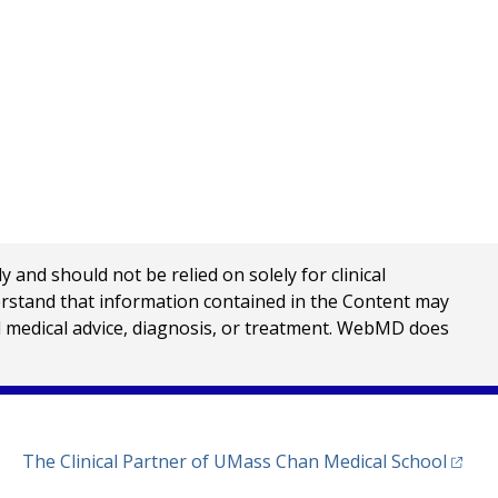
nd should not be relied on solely for clinical
erstand that information contained in the Content may
al medical advice, diagnosis, or treatment. WebMD does
(opens
The Clinical Partner of
UMass Chan Medical School