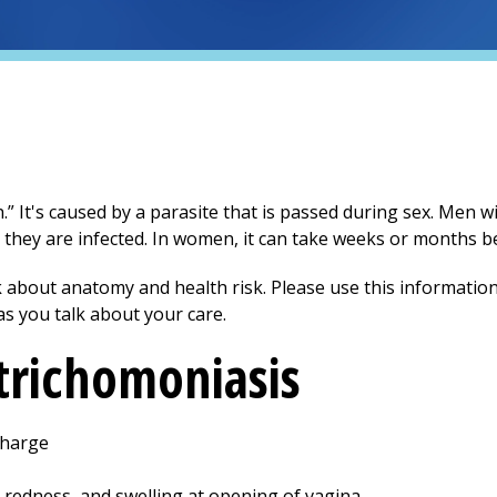
h.” It's caused by a parasite that is passed during sex. Men w
 they are infected. In women, it can take weeks or months 
 about anatomy and health risk. Please use this information
as you talk about your care.
trichomoniasis
charge
, redness, and swelling at opening of vagina