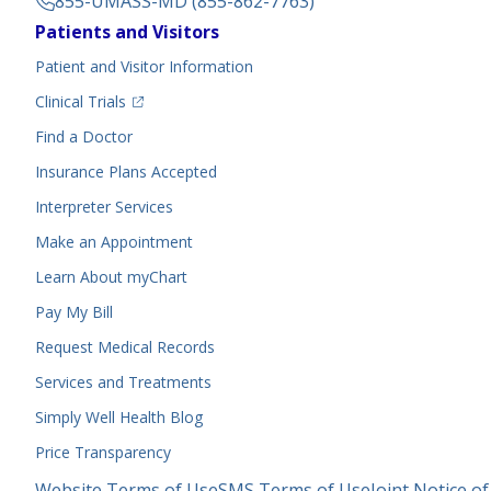
855-UMASS-MD (855-862-7763)
Footer
Patients and Visitors
Menu
Patient and Visitor Information
(opens in a new tab)
Clinical Trials
(opens in a new tab)
Find a Doctor
Insurance Plans Accepted
Interpreter Services
Make an Appointment
Learn About myChart
Pay My Bill
Request Medical Records
Services and Treatments
Simply Well
Health Blog
Price Transparency
Legal
Website Terms of Use
SMS Terms of Use
Joint Notice of