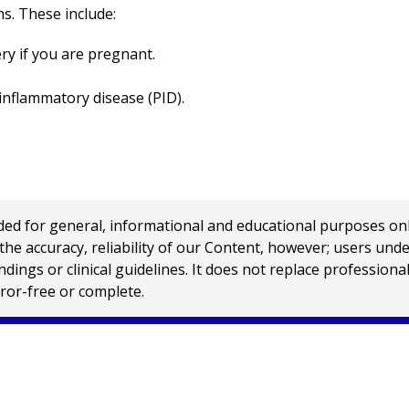
s. These include:
ery if you are pregnant.
 inflammatory disease (PID).
 for general, informational and educational purposes only a
e accuracy, reliability of our Content, however; users und
ings or clinical guidelines. It does not replace profession
rror-free or complete.