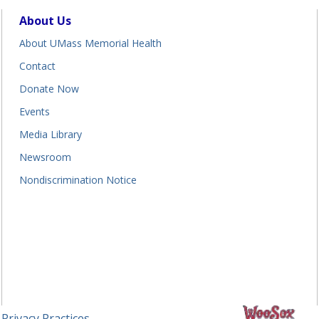
About Us
About UMass Memorial Health
Contact
Donate Now
Events
Media Library
Newsroom
Nondiscrimination Notice
 Privacy Practices