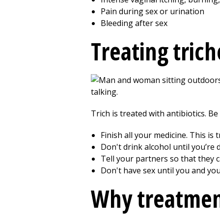
Pain during sex or urination
Bleeding after sex
Treating tric
Trich is treated with antibiotics. Be
Finish all your medicine. This i
Don't drink alcohol until you’re 
Tell your partners so that they 
Don't have sex until you and yo
Why treatmen