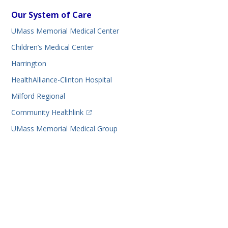
Our System of Care
UMass Memorial Medical Center
Children’s Medical Center
Harrington
HealthAlliance-Clinton Hospital
Milford Regional
(opens in a new tab)
Community Healthlink
UMass Memorial Medical Group