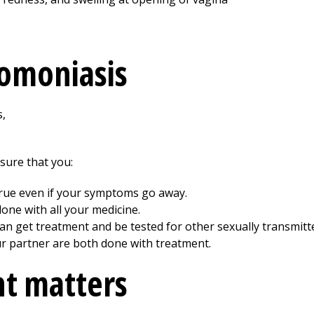
homoniasis
 sure that you:
s true even if your symptoms go away.
done with all your medicine.
can get treatment and be tested for other sexually transmitte
ur partner are both done with treatment.
t matters