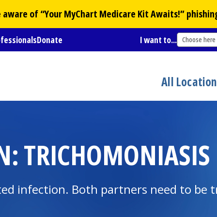
Be aware of “Your
MyChart
Medicare Kit Awaits!” phishin
ofessionals
Donate
I want to...
Choose here
All Locatio
N: TRICHOMONIASIS
ted infection. Both partners need to be t