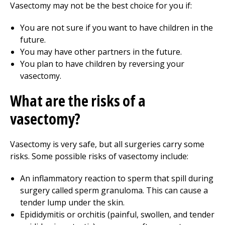
Vasectomy may not be the best choice for you if:
You are not sure if you want to have children in the
future.
You may have other partners in the future.
You plan to have children by reversing your
vasectomy.
What are the risks of a
vasectomy?
Vasectomy is very safe, but all surgeries carry some
risks. Some possible risks of vasectomy include:
An inflammatory reaction to sperm that spill during
surgery called sperm granuloma. This can cause a
tender lump under the skin.
Epididymitis or orchitis (painful, swollen, and tender