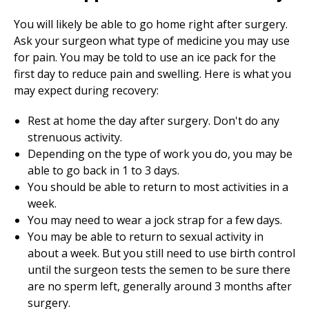
You will likely be able to go home right after surgery.
Ask your surgeon what type of medicine you may use
for pain. You may be told to use an ice pack for the
first day to reduce pain and swelling. Here is what you
may expect during recovery:
Rest at home the day after surgery. Don't do any
strenuous activity.
Depending on the type of work you do, you may be
able to go back in 1 to 3 days.
You should be able to return to most activities in a
week.
You may need to wear a jock strap for a few days.
You may be able to return to sexual activity in
about a week. But you still need to use birth control
until the surgeon tests the semen to be sure there
are no sperm left, generally around 3 months after
surgery.