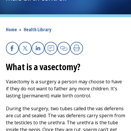
I want to...
Breadcrumb
Home
›
Health Library
Careers
Access myChart
(opens in a new tab)
Facebook
X
Linkedin
Email
Copy Link
Print
Patients and Visitors
What is a vasectomy?
Health Professionals
Vasectomy is a surgery a person may choose to have
if they do not want to father any more children. It's
Donate
lasting (permanent) male birth control.
During the surgery, two tubes called the vas deferens
The Clinical Partner of
UMass Chan Medical School
are cut and sealed. The vas deferens carry sperm from
the testicles to the urethra. The urethra is the tube
inside the penis. Once they are cut, sperm can’t get