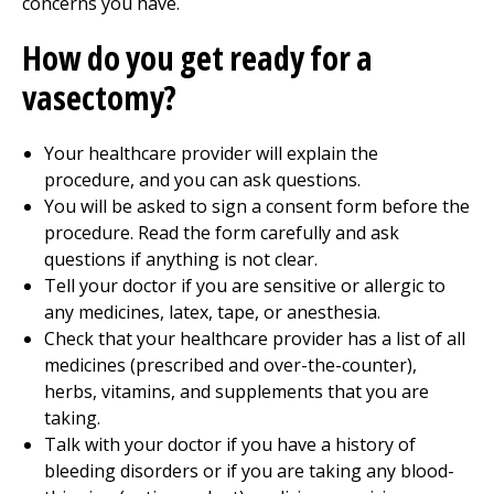
concerns you have.
How do you get ready for a
vasectomy?
Your healthcare provider will explain the
procedure, and you can ask questions.
You will be asked to sign a consent form before the
procedure. Read the form carefully and ask
questions if anything is not clear.
Tell your doctor if you are sensitive or allergic to
any medicines, latex, tape, or anesthesia.
Check that your healthcare provider has a list of all
medicines (prescribed and over-the-counter),
herbs, vitamins, and supplements that you are
taking.
Talk with your doctor if you have a history of
bleeding disorders or if you are taking any blood-