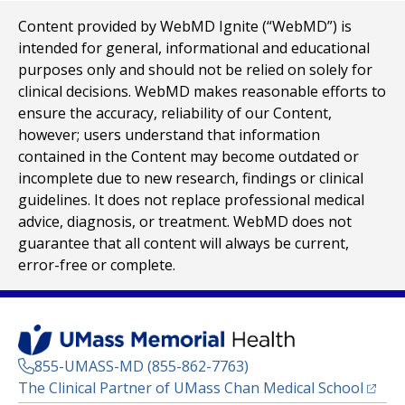
Content provided by WebMD Ignite (“WebMD”) is
intended for general, informational and educational
purposes only and should not be relied on solely for
clinical decisions. WebMD makes reasonable efforts to
ensure the accuracy, reliability of our Content,
however; users understand that information
contained in the Content may become outdated or
incomplete due to new research, findings or clinical
guidelines. It does not replace professional medical
advice, diagnosis, or treatment. WebMD does not
guarantee that all content will always be current,
error-free or complete.
855-UMASS-MD (855-862-7763)
(opens
The Clinical Partner of
UMass Chan Medical School