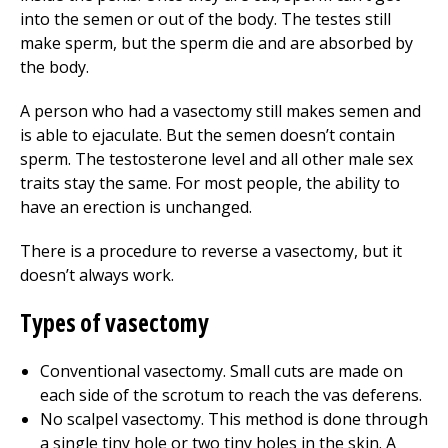
into the semen or out of the body. The testes still
make sperm, but the sperm die and are absorbed by
the body.
A person who had a vasectomy still makes semen and
is able to ejaculate. But the semen doesn’t contain
sperm. The testosterone level and all other male sex
traits stay the same. For most people, the ability to
have an erection is unchanged.
There is a procedure to reverse a vasectomy, but it
doesn’t always work.
Types of vasectomy
Conventional vasectomy. Small cuts are made on
each side of the scrotum to reach the vas deferens.
No scalpel vasectomy. This method is done through
a single tiny hole or two tiny holes in the skin. A