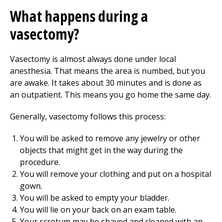
What happens during a
vasectomy?
Vasectomy is almost always done under local
anesthesia. That means the area is numbed, but you
are awake. It takes about 30 minutes and is done as
an outpatient. This means you go home the same day.
Generally, vasectomy follows this process:
You will be asked to remove any jewelry or other
objects that might get in the way during the
procedure.
You will remove your clothing and put on a hospital
gown.
You will be asked to empty your bladder.
You will lie on your back on an exam table.
Your scrotum may be shaved and cleaned with an