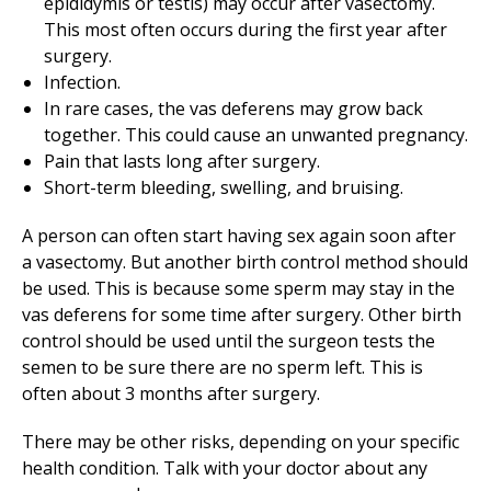
epididymis or testis) may occur after vasectomy.
This most often occurs during the first year after
surgery.
Infection.
In rare cases, the vas deferens may grow back
together. This could cause an unwanted pregnancy.
Pain that lasts long after surgery.
Short-term bleeding, swelling, and bruising.
A person can often start having sex again soon after
a vasectomy. But another birth control method should
be used. This is because some sperm may stay in the
vas deferens for some time after surgery. Other birth
control should be used until the surgeon tests the
semen to be sure there are no sperm left. This is
often about 3 months after surgery.
There may be other risks, depending on your specific
health condition. Talk with your doctor about any