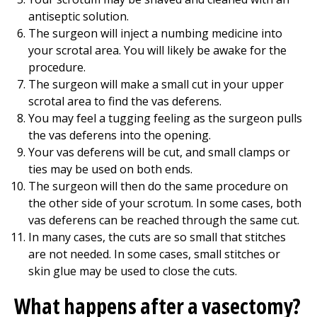
antiseptic solution.
The surgeon will inject a numbing medicine into
your scrotal area. You will likely be awake for the
procedure.
The surgeon will make a small cut in your upper
scrotal area to find the vas deferens.
You may feel a tugging feeling as the surgeon pulls
the vas deferens into the opening.
Your vas deferens will be cut, and small clamps or
ties may be used on both ends.
The surgeon will then do the same procedure on
the other side of your scrotum. In some cases, both
vas deferens can be reached through the same cut.
In many cases, the cuts are so small that stitches
are not needed. In some cases, small stitches or
skin glue may be used to close the cuts.
What happens after a vasectomy?