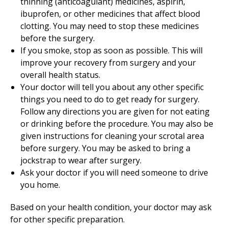
thinning (anticoagulant) medicines, aspirin,
ibuprofen, or other medicines that affect blood
clotting. You may need to stop these medicines
before the surgery.
If you smoke, stop as soon as possible. This will
improve your recovery from surgery and your
overall health status.
Your doctor will tell you about any other specific
things you need to do to get ready for surgery.
Follow any directions you are given for not eating
or drinking before the procedure. You may also be
given instructions for cleaning your scrotal area
before surgery. You may be asked to bring a
jockstrap to wear after surgery.
Ask your doctor if you will need someone to drive
you home.
Based on your health condition, your doctor may ask
for other specific preparation.