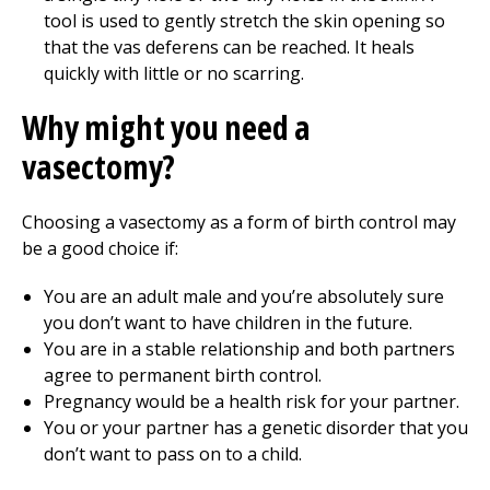
tool is used to gently stretch the skin opening so
that the vas deferens can be reached. It heals
quickly with little or no scarring.
Why might you need a
vasectomy?
Choosing a vasectomy as a form of birth control may
be a good choice if:
You are an adult male and you’re absolutely sure
you don’t want to have children in the future.
You are in a stable relationship and both partners
agree to permanent birth control.
Pregnancy would be a health risk for your partner.
You or your partner has a genetic disorder that you
don’t want to pass on to a child.