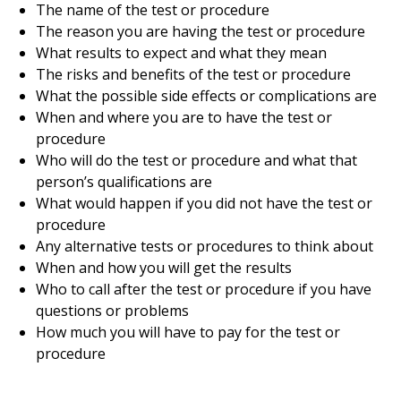
The name of the test or procedure
The reason you are having the test or procedure
What results to expect and what they mean
The risks and benefits of the test or procedure
What the possible side effects or complications are
When and where you are to have the test or
procedure
Who will do the test or procedure and what that
person’s qualifications are
What would happen if you did not have the test or
procedure
Any alternative tests or procedures to think about
When and how you will get the results
Who to call after the test or procedure if you have
questions or problems
How much you will have to pay for the test or
procedure