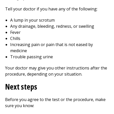
Tell your doctor if you have any of the following:
A lump in your scrotum
Any drainage, bleeding, redness, or swelling
Fever
Chills
Increasing pain or pain that is not eased by
medicine
Trouble passing urine
Your doctor may give you other instructions after the
procedure, depending on your situation.
Next steps
Before you agree to the test or the procedure, make
sure you know: