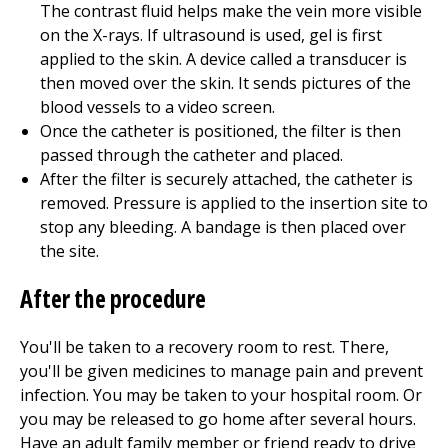
The contrast fluid helps make the vein more visible
on the X-rays. If ultrasound is used, gel is first
applied to the skin. A device called a transducer is
then moved over the skin. It sends pictures of the
blood vessels to a video screen.
Once the catheter is positioned, the filter is then
passed through the catheter and placed.
After the filter is securely attached, the catheter is
removed. Pressure is applied to the insertion site to
stop any bleeding. A bandage is then placed over
the site.
After the procedure
You'll be taken to a recovery room to rest. There,
you'll be given medicines to manage pain and prevent
infection. You may be taken to your hospital room. Or
you may be released to go home after several hours.
Have an adult family member or friend ready to drive