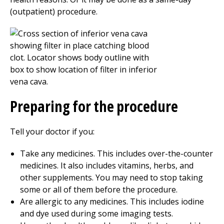
(outpatient) procedure.
Preparing for the procedure
Tell your doctor if you:
Take any medicines. This includes over-the-counter
medicines. It also includes vitamins, herbs, and
other supplements. You may need to stop taking
some or all of them before the procedure.
Are allergic to any medicines. This includes iodine
and dye used during some imaging tests.