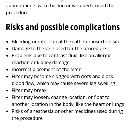
appointments with the doctor who performed the
procedure.
Risks and possible complications
Bleeding or infection at the catheter insertion site
Damage to the vein used for the procedure
Problems due to contrast fluid, like an allergic
reaction or kidney damage
Incorrect placement of the filter
Filter may become clogged with clots and block
blood flow, which may cause severe leg swelling
Filter may break
Filter may loosen, change location, or float to
another location in the body, like the heart or lungs
Risks of anesthesia or other medicines used during
the procedure