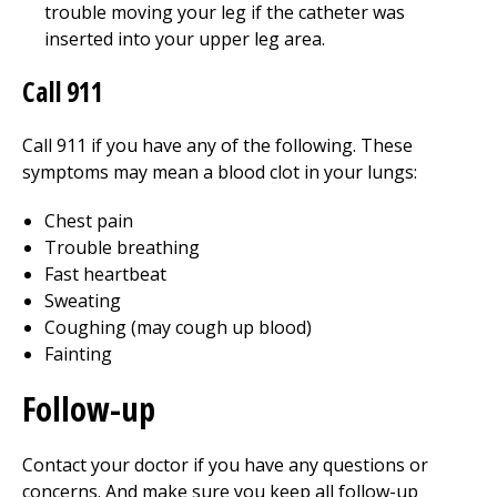
trouble moving your leg if the catheter was
inserted into your upper leg area.
Call 911
Call
911
if you have any of the following. These
symptoms may mean a blood clot in your lungs:
Chest pain
Trouble breathing
Fast heartbeat
Sweating
Coughing (may cough up blood)
Fainting
Follow-up
Contact your doctor if you have any questions or
concerns. And make sure you keep all follow-up