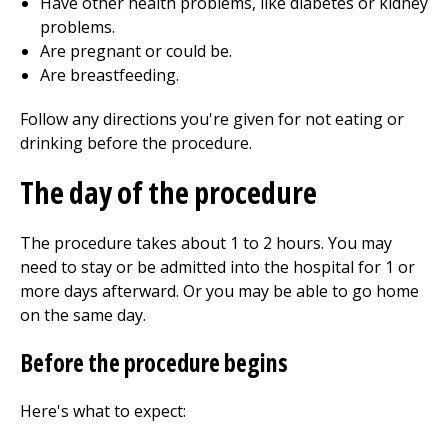
Have other health problems, like diabetes or kidney
problems.
Are pregnant or could be.
Are breastfeeding.
Follow any directions you're given for not eating or
drinking before the procedure.
The day of the procedure
The procedure takes about
1 to 2
hours. You may
need to stay or be admitted into the hospital for 1 or
more days afterward. Or you may be able to go home
on the same day.
Before the procedure begins
Here's what to expect: