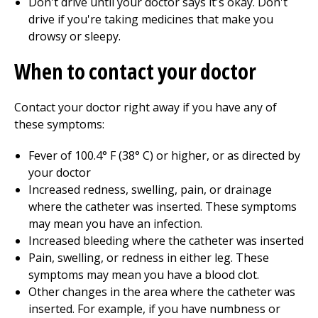
Don't drive until your doctor says it's okay. Don't
drive if you're taking medicines that make you
drowsy or sleepy.
When to contact your doctor
Contact your doctor right away if you have any of
these symptoms:
Fever of
100.4
° F (
38
° C) or higher, or as directed by
your doctor
Increased redness, swelling, pain, or drainage
where the catheter was inserted. These symptoms
may mean you have an infection.
Increased bleeding where the catheter was inserted
Pain, swelling, or redness in either leg. These
symptoms may mean you have a blood clot.
Other changes in the area where the catheter was
inserted. For example, if you have numbness or