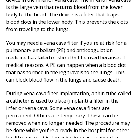
is the large vein that returns blood from the lower
body to the heart. The device is a filter that traps
blood clots in the lower body. This prevents the clots
from traveling to the lungs.
You may need a vena cava filter if you're at risk for a
pulmonary embolism (PE) and anticoagulation
medicine has failed or shouldn't be used because of
medical reasons. A PE can happen when a blood clot
that has formed in the leg travels to the lungs. This
can block blood flow in the lungs and cause death.
During vena cava filter implantation, a thin tube called
a catheter is used to place (implant) a filter in the
inferior vena cava. Some vena cava filters are
permanent. Others are temporary. These can be
removed when no longer needed. The procedure may
be done while you're already in the hospital for other
health reasons. Or it may be done as a same-day