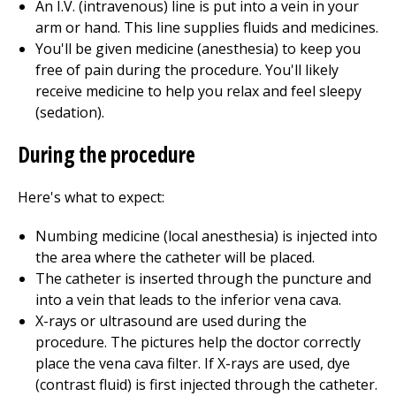
An I.V. (intravenous) line is put into a vein in your
arm or hand. This line supplies fluids and medicines.
You'll be given medicine (anesthesia) to keep you
free of pain during the procedure. You'll likely
receive medicine to help you relax and feel sleepy
(sedation).
During the procedure
Here's what to expect:
Numbing medicine (local anesthesia) is injected into
the area where the catheter will be placed.
The catheter is inserted through the puncture and
into a vein that leads to the inferior vena cava.
X-rays or ultrasound are used during the
procedure. The pictures help the doctor correctly
place the vena cava filter. If X-rays are used, dye
(contrast fluid) is first injected through the catheter.