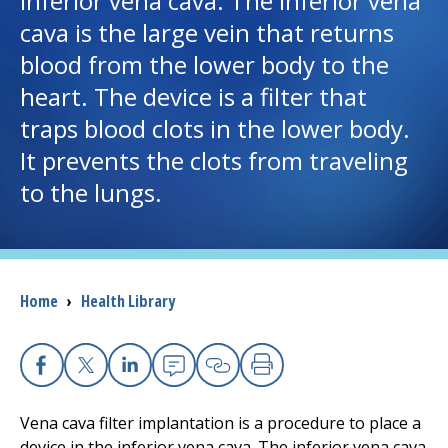
inferior vena cava. The inferior vena
cava is the large vein that returns
I want to...
blood from the lower body to the
heart. The device is a filter that
Careers
traps blood clots in the lower body.
It prevents the clots from traveling
Access myChart
(opens in a new tab)
to the lungs.
Patients and Visitors
Health Professionals
Breadcrumb
Home
›
Health Library
Donate
The Clinical Partner of
UMass Chan Medical School
Facebook
X
Linkedin
Email
Copy Link
Print
Vena cava filter implantation is a procedure to place a
device in the inferior vena cava. The inferior vena cava