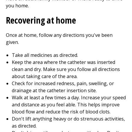
you home.
Recovering at home
Once at home, follow any directions you've been
given.
Take all medicines as directed.
Keep the area where the catheter was inserted
clean and dry. Make sure you follow all directions
about taking care of the area.
Check for increased redness, pain, swelling, or
drainage at the catheter insertion site.
Walk at least a few times a day. Increase your speed
and distance as you feel able. This helps improve
blood flow and reduce the risk of blood clots.
Don't lift anything heavy or do strenuous activities,
as directed.