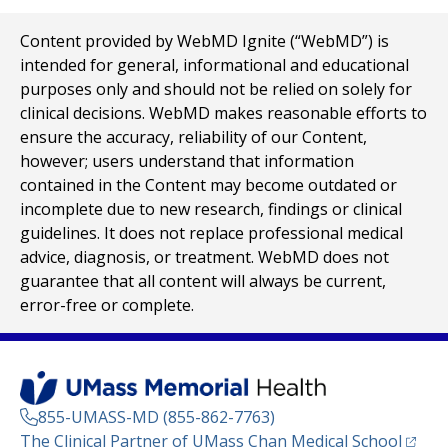
Content provided by WebMD Ignite (“WebMD”) is
intended for general, informational and educational
purposes only and should not be relied on solely for
clinical decisions. WebMD makes reasonable efforts to
ensure the accuracy, reliability of our Content,
however; users understand that information
contained in the Content may become outdated or
incomplete due to new research, findings or clinical
guidelines. It does not replace professional medical
advice, diagnosis, or treatment. WebMD does not
guarantee that all content will always be current,
error-free or complete.
855-UMASS-MD (855-862-7763)
(opens
The Clinical Partner of
UMass Chan Medical School