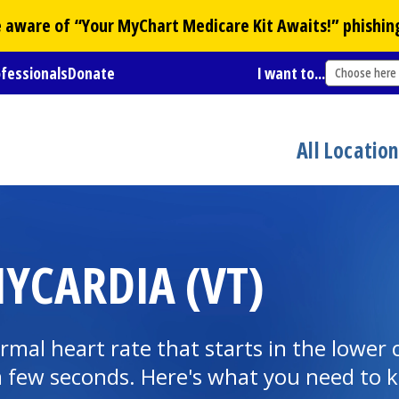
Be aware of “Your
MyChart
Medicare Kit Awaits!” phishin
ofessionals
Donate
I want to...
Choose here
All Locatio
YCARDIA (VT)
normal heart rate that starts in the lowe
n a few seconds. Here's what you need to 