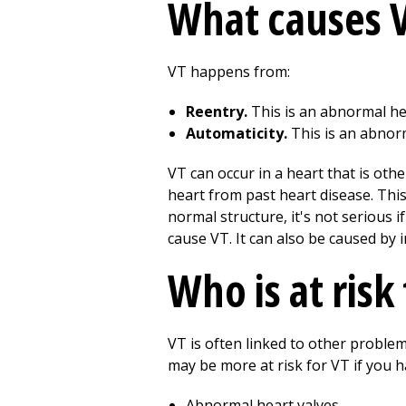
What causes 
VT happens from:
Reentry.
This is an abnormal hear
Automaticity.
This is an abnorma
VT can occur in a heart that is oth
heart from past heart disease. This
normal structure, it's not serious 
cause VT. It can also be caused by
Who is at risk
VT is often linked to other proble
may be more at risk for VT if you h
Abnormal heart valves.