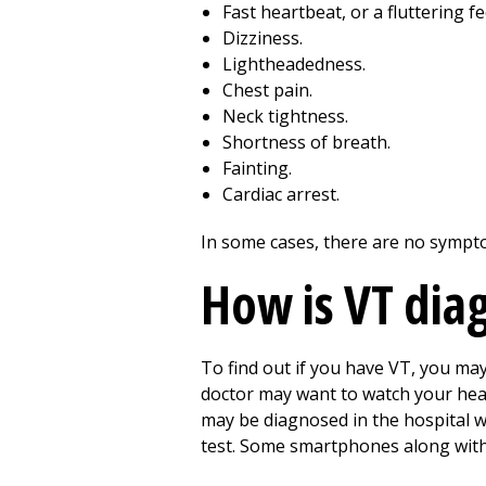
Fast heartbeat, or a fluttering fe
Dizziness.
Lightheadedness.
Chest pain.
Neck tightness.
Shortness of breath.
Fainting.
Cardiac arrest.
In some cases, there are no sympto
How is VT dia
To find out if you have VT, you ma
doctor may want to watch your heart
may be diagnosed in the hospital w
test. Some smartphones along with