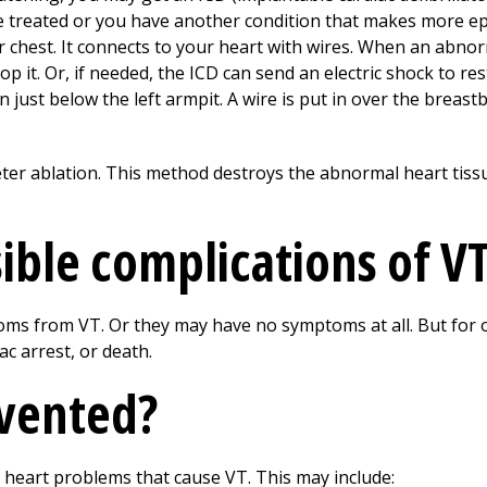
 treated or you have another condition that makes more epi
our chest. It connects to your heart with wires. When an abno
op it. Or, if needed, the ICD can send an electric shock to r
 just below the left armpit. A wire is put in over the breast
er ablation. This method destroys the abnormal heart tissu
ible complications of V
s from VT. Or they may have no symptoms at all. But for 
ac arrest, or death.
evented?
 heart problems that cause VT. This may include: