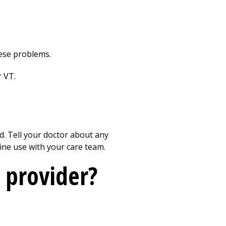
hese problems.
r VT.
ed. Tell your doctor about any
eine use with your care team.
 provider?