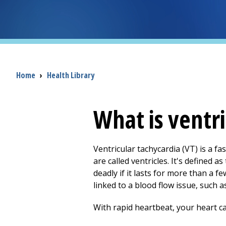
Breadcrumb
Home
›
Health Library
What is ventri
Ventricular tachycardia (VT) is a f
are called ventricles. It's defined 
deadly if it lasts for more than a f
linked to a blood flow issue, such
With rapid heartbeat, your heart can