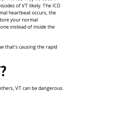
sodes of VT likely. The ICD
rmal heartbeat occurs, the
estore your normal
bone instead of inside the
e that's causing the rapid
T?
others, VT can be dangerous.