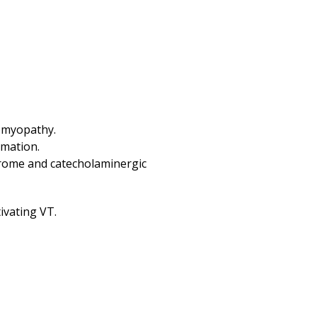
iomyopathy.
mmation.
drome and catecholaminergic
ivating VT.