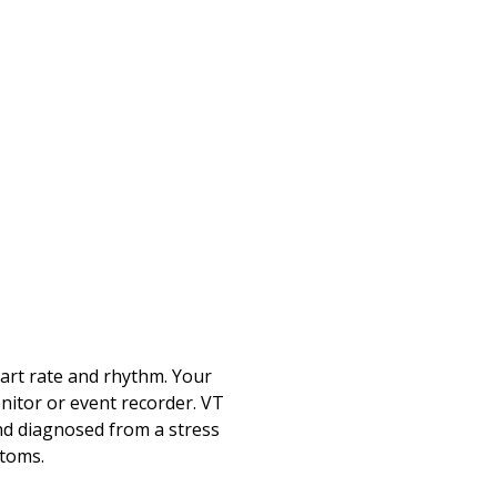
eart rate and rhythm. Your
onitor or event recorder. VT
and diagnosed from a stress
ptoms.