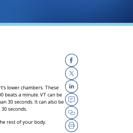
Facebook
X
art’s lower chambers. These
Linkedin
100 beats a minute. VT can be
han 30 seconds. It can also be
Email
n 30 seconds.
Copy Link
the rest of your body.