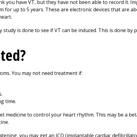
nk you have VT, but they have not been able to record it. I
 for up to 5 years. These are electronic devices that are abo
heart.
 study is done to see if VT can be induced. This is done by pl
ated?
ms. You may not need treatment if:
.
ng time.
t medicine to control your heart rhythm. This may be a bet
ine.
eatening, you may get an ICD (implantable cardiac defibrillat