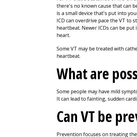
there's no known cause that can be
is a small device that's put into y
ICD can overdrive pace the VT to st
heartbeat. Newer ICDs can be put in
heart.
Some VT may be treated with cathet
heartbeat.
What are poss
Some people may have mild symptom
It can lead to fainting, sudden cardi
Can VT be pr
Prevention focuses on treating the