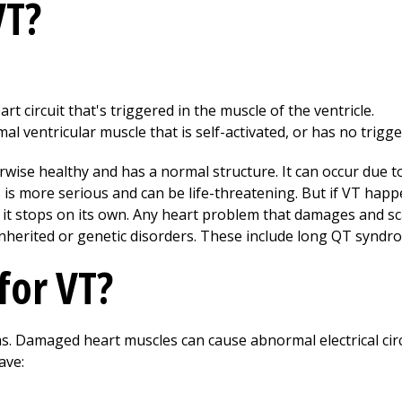
VT?
t circuit that's triggered in the muscle of the ventricle.
l ventricular muscle that is self-activated, or has no trigge
erwise healthy and has a normal structure. It can occur due 
 is more serious and can be life-threatening. But if VT happ
if it stops on its own. Any heart problem that damages and sc
 inherited or genetic disorders. These include long QT syn
 for VT?
ms. Damaged heart muscles can cause abnormal electrical circ
ave: