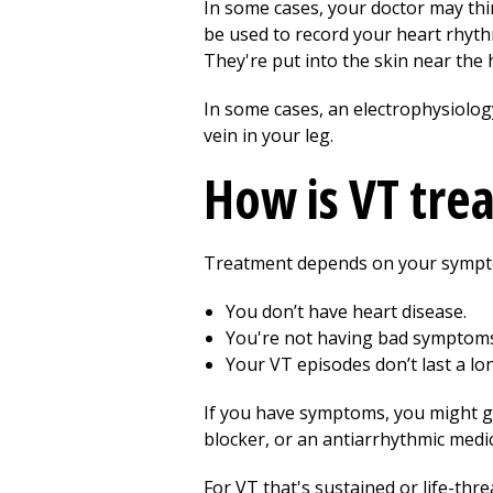
In some cases, your doctor may thi
be used to record your heart rhythm
They're put into the skin near the 
In some cases, an electrophysiology
vein in your leg.
How is VT tre
Treatment depends on your sympto
You don’t have heart disease.
You're not having bad symptoms
Your VT episodes don’t last a lo
If you have symptoms, you might ge
blocker, or an antiarrhythmic medic
For VT that's sustained or life-thr