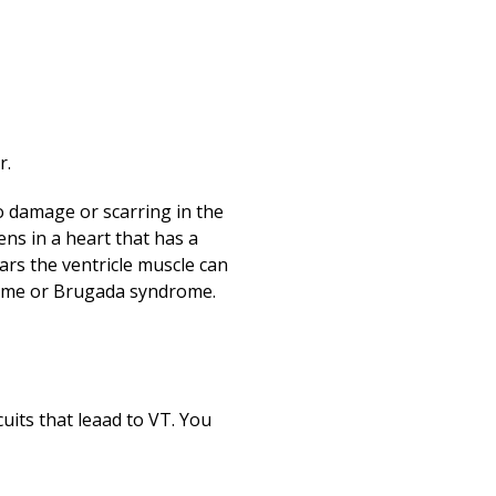
Print
r.
to damage or scarring in the
ens in a heart that has a
ars the ventricle muscle can
drome or Brugada syndrome.
uits that leaad to VT. You