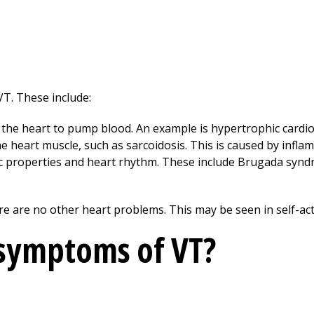
VT. These include:
r the heart to pump blood. An example is hypertrophic card
he heart muscle, such as sarcoidosis. This is caused by infla
ic properties and heart rhythm. These include Brugada syn
e are no other heart problems. This may be seen in self-act
 symptoms of VT?