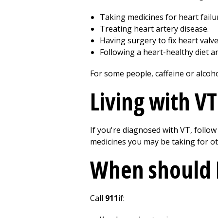
Taking medicines for heart failu
Treating heart artery disease.
Having surgery to fix heart valv
Following a heart-healthy diet a
For some people, caffeine or alcoho
Living with VT
If you're diagnosed with VT, follow
medicines you may be taking for ot
When should I
Call
911
if: