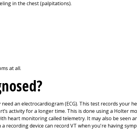
eling in the chest (palpitations).
ms at all.
gnosed?
y need an electrocardiogram (ECG). This test records your h
’s activity for a longer time. This is done using a Holter m
ith heart monitoring called telemetry. It may also be seen 
 a recording device can record VT when you're having sym