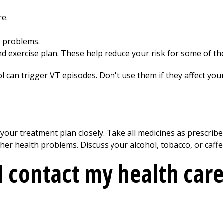
re.
e problems.
nd exercise plan. These help reduce your risk for some of t
l can trigger VT episodes. Don't use them if they affect you
 your treatment plan closely. Take all medicines as prescrib
her health problems. Discuss your alcohol, tobacco, or caff
 contact my health care