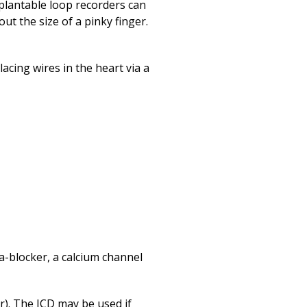
mplantable loop recorders can
ut the size of a pinky finger.
acing wires in the heart via a
a-blocker, a calcium channel
or). The ICD may be used if