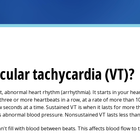
cular tachycardia (VT)?
ast, abnormal heart rhythm (arrhythmia). It starts in your he
as three or more heartbeats in a row, at a rate of more than 
ew seconds at a time. Sustained VT is when it lasts for more t
 as abnormal blood pressure. Nonsustained VT lasts less tha
't fill with blood between beats. This affects blood flow to 