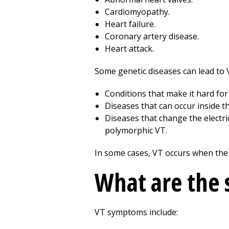
Cardiomyopathy.
Heart failure.
Coronary artery disease.
Heart attack.
Some genetic diseases can lead to 
Conditions that make it hard fo
Diseases that can occur inside t
Diseases that change the electr
polymorphic VT.
In some cases, VT occurs when ther
What are the
VT symptoms include: