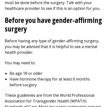
must be done before the surgery. Talk with your
healthcare provider to see if this is an option for you.
Before you have gender-affirming
surgery
Before having any type of gender-affirming surgery,
you may be advised that it is helpful to see a mental
health provider.
You may need to:
Be age 18 or older
Have hormone therapy for at least 6 months
before surgery
These guidelines are from the World Professional
Association for Transgender Health (WPATH)
Standards of Care. Most insurance companies require