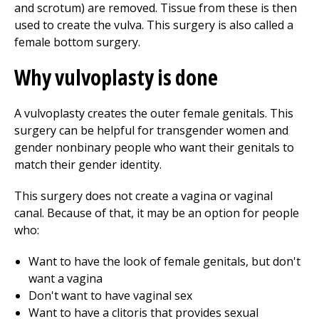
and scrotum) are removed. Tissue from these is then
used to create the vulva. This surgery is also called a
female bottom surgery.
Why vulvoplasty is done
A vulvoplasty creates the outer female genitals. This
surgery can be helpful for transgender women and
gender nonbinary people who want their genitals to
match their gender identity.
This surgery does not create a vagina or vaginal
canal. Because of that, it may be an option for people
who:
Want to have the look of female genitals, but don't
want a vagina
Don't want to have vaginal sex
Want to have a clitoris that provides sexual