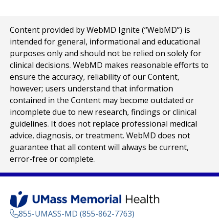
Content provided by WebMD Ignite (“WebMD”) is
intended for general, informational and educational
purposes only and should not be relied on solely for
clinical decisions. WebMD makes reasonable efforts to
ensure the accuracy, reliability of our Content,
however; users understand that information
contained in the Content may become outdated or
incomplete due to new research, findings or clinical
guidelines. It does not replace professional medical
advice, diagnosis, or treatment. WebMD does not
guarantee that all content will always be current,
error-free or complete.
855-UMASS-MD (855-862-7763)