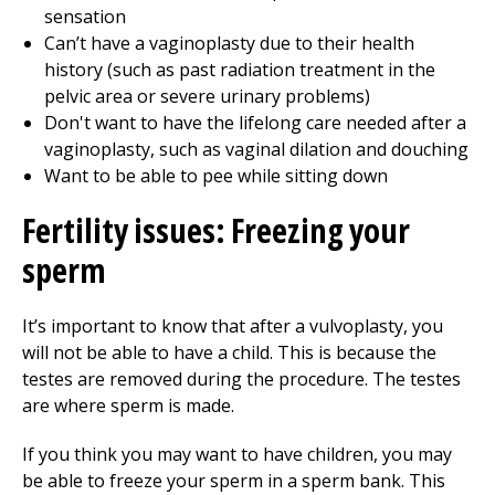
sensation
Can’t have a vaginoplasty due to their health
history (such as past radiation treatment in the
pelvic area or severe urinary problems)
Don't want to have the lifelong care needed after a
vaginoplasty, such as vaginal dilation and douching
Want to be able to pee while sitting down
Fertility issues: Freezing your
sperm
It’s important to know that after a vulvoplasty, you
will not be able to have a child. This is because the
testes are removed during the procedure. The testes
are where sperm is made.
If you think you may want to have children, you may
be able to freeze your sperm in a sperm bank. This