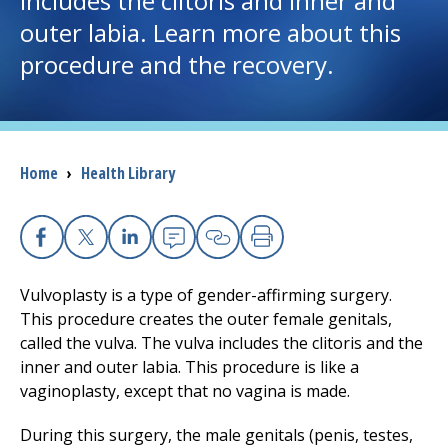
includes the clitoris and inner and
outer labia. Learn more about this
I want to...
procedure and the recovery.
Careers
Access myChart
Breadcrumb
Home
›
Health Library
(opens in a new tab)
Patients and Visitors
Health Professionals
Facebook
X
Linkedin
Email
Copy Link
Print
Vulvoplasty is a type of gender-affirming surgery.
Donate
This procedure creates the outer female genitals,
called the vulva. The vulva includes the clitoris and the
inner and outer labia. This procedure is like a
The Clinical Partner of
UMass Chan Medical School
vaginoplasty, except that no vagina is made.
During this surgery, the male genitals (penis, testes,