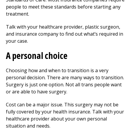
people to meet these standards before starting any
treatment.
Talk with your healthcare provider, plastic surgeon,
and insurance company to find out what’s required in
your case.
A personal choice
Choosing how and when to transition is a very
personal decision. There are many ways to transition.
Surgery is just one option. Not all trans people want
or are able to have surgery.
Cost can be a major issue. This surgery may not be
fully covered by your health insurance. Talk with your
healthcare provider about your own personal
situation and needs.