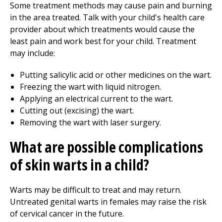
Some treatment methods may cause pain and burning
in the area treated. Talk with your child's health care
provider about which treatments would cause the
least pain and work best for your child. Treatment
may include:
Putting salicylic acid or other medicines on the wart.
Freezing the wart with liquid nitrogen.
Applying an electrical current to the wart.
Cutting out (excising) the wart.
Removing the wart with laser surgery.
What are possible complications
of skin warts in a child?
Warts may be difficult to treat and may return.
Untreated genital warts in females may raise the risk
of cervical cancer in the future.