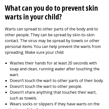
What can you do to prevent skin
warts in your child?
Warts can spread to other parts of the body and to
other people. They can be spread by skin-to-skin
contact. The virus may be spread by towels or other
personal items. You can help prevent the warts from
spreading. Make sure your child:
Washes their hands for at least 20 seconds with
soap and clean, running water after touching the
wart.
Doesn’t touch the wart to other parts of their body.
Doesn’t touch the wart to other people.
Doesn’t share anything that touches their wart,
such as towels.
Wears socks or slippers if they have warts on the