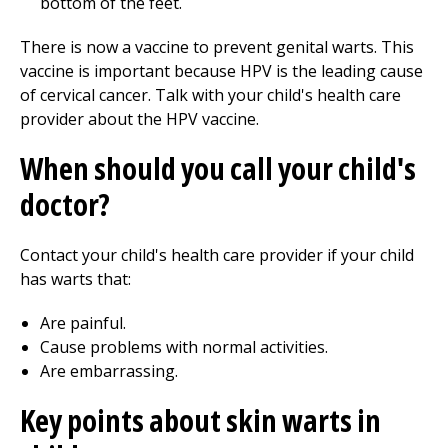
bottom of the feet.
There is now a vaccine to prevent genital warts. This
vaccine is important because HPV is the leading cause
of cervical cancer. Talk with your child's health care
provider about the HPV vaccine.
When should you call your child's
doctor?
Contact your child's health care provider if your child
has warts that:
Are painful.
Cause problems with normal activities.
Are embarrassing.
Key points about skin warts in