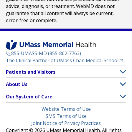
advice, diagnosis, or treatment. WebMD does not
guarantee that all content will always be current,
error-free or complete.
855-UMASS-MD (855-862-7763)
(opens
The Clinical Partner of
UMass Chan Medical School
Footer
Patients and Visitors
Menu
Patient and Visitor Information
About Us
(opens in a new tab)
Clinical Trials
About UMass Memorial Health
Our System of Care
(opens in a new tab)
Find a Doctor
Contact
UMass Memorial Medical Center
Legal
Website Terms of Use
Insurance Plans Accepted
Donate Now
Children’s Medical Center
Menu
SMS Terms of Use
Interpreter Services
Events
Joint Notice of Privacy Practices
Harrington
Make an Appointment
Copyright © 2026 UMass Memorial Health. All rights
Media Library