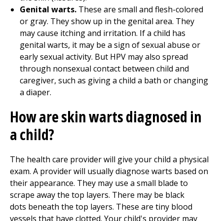
Genital warts.
These are small and flesh-colored
or gray. They show up in the genital area. They
may cause itching and irritation. If a child has
genital warts, it may be a sign of sexual abuse or
early sexual activity. But HPV may also spread
through nonsexual contact between child and
caregiver, such as giving a child a bath or changing
a diaper.
How are skin warts diagnosed in
a child?
The health care provider will give your child a physical
exam. A provider will usually diagnose warts based on
their appearance. They may use a small blade to
scrape away the top layers. There may be black
dots beneath the top layers. These are tiny blood
vessels that have clotted. Your child's provider may