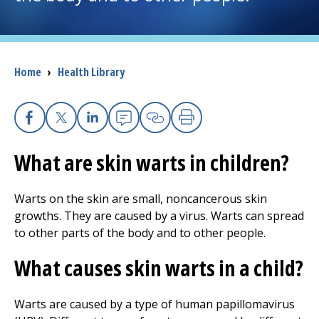
I want to...
Breadcrumb
Home
›
Health Library
Careers
Access myChart
(opens in a new tab)
Facebook
X
Linkedin
Email
Copy Link
Print
Patients and Visitors
What are skin warts in children?
Health Professionals
Warts on the skin are small, noncancerous skin
growths. They are caused by a virus. Warts can spread
Donate
to other parts of the body and to other people.
What causes skin warts in a child?
The Clinical Partner of
UMass Chan Medical School
Warts are caused by a type of human papillomavirus