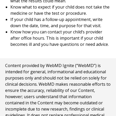
what the results could mean.
Know what to expect if your child does not take the
medicine or have the test or procedure.
If your child has a follow-up appointment, write
down the date, time, and purpose for that visit.
Know how you can contact your child’s provider
after office hours. This is important if your child
becomes ill and you have questions or need advice.
Content provided by WebMD Ignite (“WebMD”) is
intended for general, informational and educational
purposes only and should not be relied on solely for
clinical decisions. WebMD makes reasonable efforts to
ensure the accuracy, reliability of our Content,
however; users understand that information
contained in the Content may become outdated or
incomplete due to new research, findings or clinical
guidelines. It does not replace professional medical