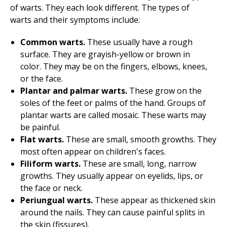
of warts. They each look different. The types of
warts and their symptoms include:
Common warts.
These usually have a rough
surface. They are grayish-yellow or brown in
color. They may be on the fingers, elbows, knees,
or the face.
Plantar and palmar warts.
These grow on the
soles of the feet or palms of the hand. Groups of
plantar warts are called mosaic. These warts may
be painful.
Flat warts.
These are small, smooth growths. They
most often appear on children's faces.
Filiform warts.
These are small, long, narrow
growths. They usually appear on eyelids, lips, or
the face or neck.
Periungual warts.
These appear as thickened skin
around the nails. They can cause painful splits in
the skin (fissures).