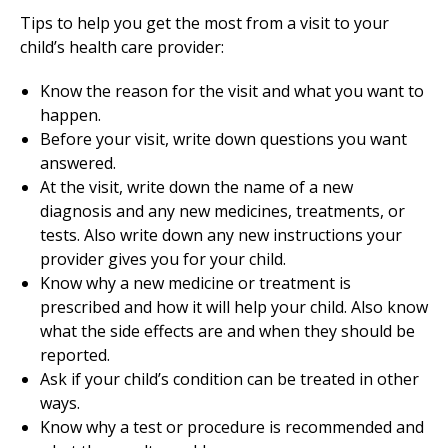
Tips to help you get the most from a visit to your
child’s health care provider:
Know the reason for the visit and what you want to
happen.
Before your visit, write down questions you want
answered.
At the visit, write down the name of a new
diagnosis and any new medicines, treatments, or
tests. Also write down any new instructions your
provider gives you for your child.
Know why a new medicine or treatment is
prescribed and how it will help your child. Also know
what the side effects are and when they should be
reported.
Ask if your child’s condition can be treated in other
ways.
Know why a test or procedure is recommended and