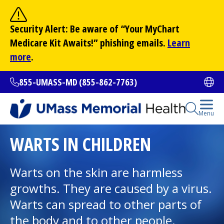
Skip
to
Site Search
Security Alert: Be aware of “Your
MyChart
main
Search
Medicare Kit Awaits!” phishing emails.
Learn
content
more
.
855-UMASS-MD (855-862-7763)
Ope
Open Se
Menu
All Locations
WARTS IN CHILDREN
Find a Doctor
Warts on the skin are harmless
(opens in a new tab)
growths. They are caused by a virus.
Services and Treatments
Warts can spread to other parts of
the body and to other people.