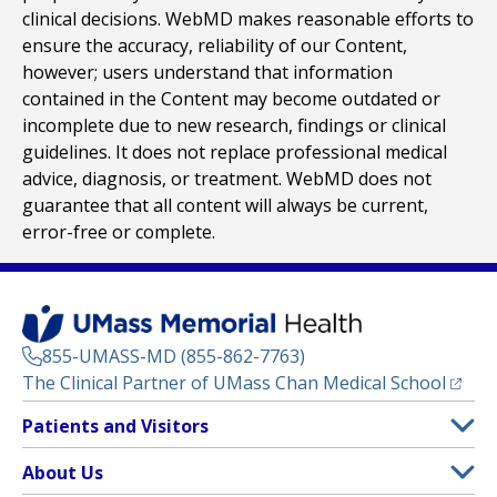
clinical decisions. WebMD makes reasonable efforts to
ensure the accuracy, reliability of our Content,
however; users understand that information
contained in the Content may become outdated or
incomplete due to new research, findings or clinical
guidelines. It does not replace professional medical
advice, diagnosis, or treatment. WebMD does not
guarantee that all content will always be current,
error-free or complete.
855-UMASS-MD (855-862-7763)
(opens
The Clinical Partner of
UMass Chan Medical School
Footer
Patients and Visitors
Menu
Patient and Visitor Information
About Us
(opens in a new tab)
Clinical Trials