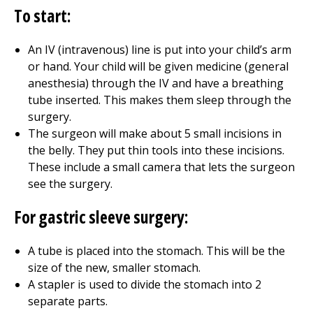
To start:
An IV (intravenous) line is put into your child’s arm
or hand. Your child will be given medicine (general
anesthesia) through the IV and have a breathing
tube inserted. This makes them sleep through the
surgery.
The surgeon will make about 5 small incisions in
the belly. They put thin tools into these incisions.
These include a small camera that lets the surgeon
see the surgery.
For gastric sleeve surgery:
A tube is placed into the stomach. This will be the
size of the new, smaller stomach.
A stapler is used to divide the stomach into 2
separate parts.