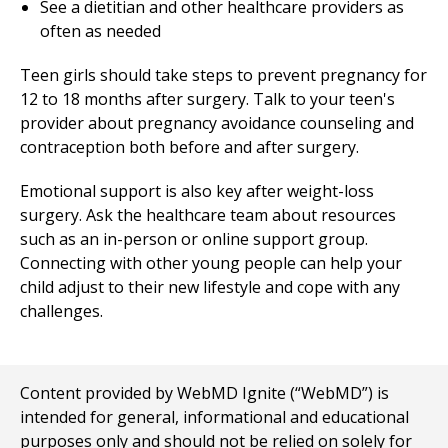
See a dietitian and other healthcare providers as
often as needed
Teen girls should take steps to prevent pregnancy for
12 to 18 months after surgery. Talk to your teen's
provider about pregnancy avoidance counseling and
contraception both before and after surgery.
Emotional support is also key after weight-loss
surgery. Ask the healthcare team about resources
such as an in-person or online support group.
Connecting with other young people can help your
child adjust to their new lifestyle and cope with any
challenges.
Content provided by WebMD Ignite (“WebMD”) is
intended for general, informational and educational
purposes only and should not be relied on solely for