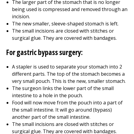
The larger part of the stomach that is no longer
being used is compressed and removed through an
incision.
The new smaller, sleeve-shaped stomach is left.
The small incisions are closed with stitches or
surgical glue. They are covered with bandages.
For gastric bypass surgery:
A stapler is used to separate your stomach into 2
different parts. The top of the stomach becomes a
very small pouch. This is the new, smaller stomach.
The surgeon links the lower part of the small
intestine to a hole in the pouch.
Food will now move from the pouch into a part of
the small intestine. It will go around (bypass)
another part of the small intestine.
The small incisions are closed with stitches or
surgical glue. They are covered with bandages.