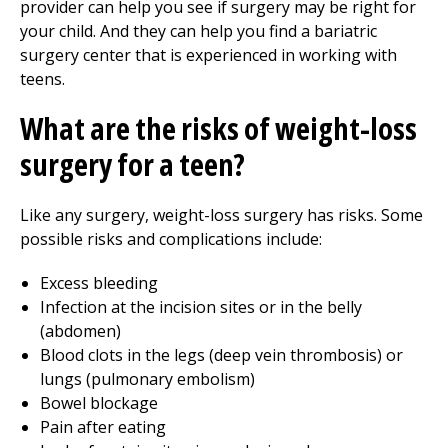
provider can help you see if surgery may be right for
your child. And they can help you find a bariatric
surgery center that is experienced in working with
teens.
What are the risks of weight-loss
surgery for a teen?
Like any surgery, weight-loss surgery has risks. Some
possible risks and complications include:
Excess bleeding
Infection at the incision sites or in the belly
(abdomen)
Blood clots in the legs (deep vein thrombosis) or
lungs (pulmonary embolism)
Bowel blockage
Pain after eating