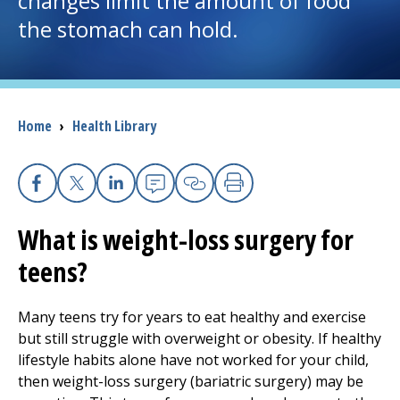
changes limit the amount of food
the stomach can hold.
I want to...
Careers
Breadcrumb
Home
›
Health Library
Access myChart
(opens in a new tab)
Patients and Visitors
Facebook
X
Linkedin
Email
Copy Link
Print
What is weight-loss surgery for
Health Professionals
teens?
Donate
Many teens try for years to eat healthy and exercise
but still struggle with overweight or obesity. If healthy
The Clinical Partner of
UMass Chan Medical School
lifestyle habits alone have not worked for your child,
then weight-loss surgery (bariatric surgery) may be