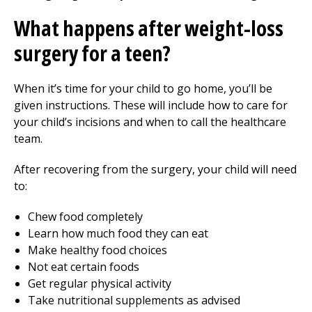
What happens after weight-loss
surgery for a teen?
When it’s time for your child to go home, you’ll be
given instructions. These will include how to care for
your child’s incisions and when to call the healthcare
team.
After recovering from the surgery, your child will need
to:
Chew food completely
Learn how much food they can eat
Make healthy food choices
Not eat certain foods
Get regular physical activity
Take nutritional supplements as advised