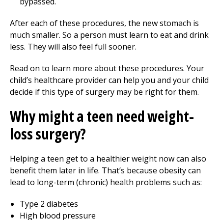
bypassed.
After each of these procedures, the new stomach is
much smaller. So a person must learn to eat and drink
less. They will also feel full sooner.
Read on to learn more about these procedures. Your
child’s healthcare provider can help you and your child
decide if this type of surgery may be right for them.
Why might a teen need weight-
loss surgery?
Helping a teen get to a healthier weight now can also
benefit them later in life. That’s because obesity can
lead to long-term (chronic) health problems such as:
Type 2 diabetes
High blood pressure