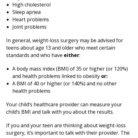
High cholesterol
Sleep apnea
Heart problems
Joint problems
In general, weight-loss surgery may be advised for
teens about age 13 and older who meet certain
standards and who have
either
:
A body mass index (BMI) of 35 or higher (or 120%)
and health problems linked to obesity
or:
A BMI of 40 or higher (or 140%) and no other
health problems
Your child’s healthcare provider can measure your
child’s BMI and talk with you about the results.
If you and your teen are thinking about weight-loss
surgery, it’s important to talk with their provider. The