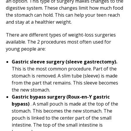
an option. This type of surgery makes changes to the
digestive system. These changes limit how much food
the stomach can hold. This can help your teen reach
and stay at a healthier weight.
There are different types of weight-loss surgeries
available. The 2 procedures most often used for
young people are:
Gastric sleeve surgery (sleeve gastrectomy).
This is the most common procedure. Part of the
stomach is removed. A slim tube (sleeve) is made
from the part that remains. This sleeve becomes
the new stomach.
Gastric bypass surgery (Roux-en-Y gastric
bypass)
. A small pouch is made at the top of the
stomach. This becomes the new stomach. The
pouch is linked to the center part of the small
intestine. The top of the small intestine is