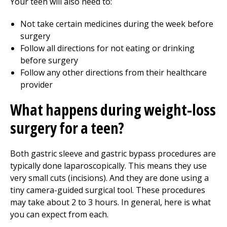
Your teen will also need to:
Not take certain medicines during the week before
surgery
Follow all directions for not eating or drinking
before surgery
Follow any other directions from their healthcare
provider
What happens during weight-loss
surgery for a teen?
Both gastric sleeve and gastric bypass procedures are
typically done laparoscopically. This means they use
very small cuts (incisions). And they are done using a
tiny camera-guided surgical tool. These procedures
may take about 2 to 3 hours. In general, here is what
you can expect from each.