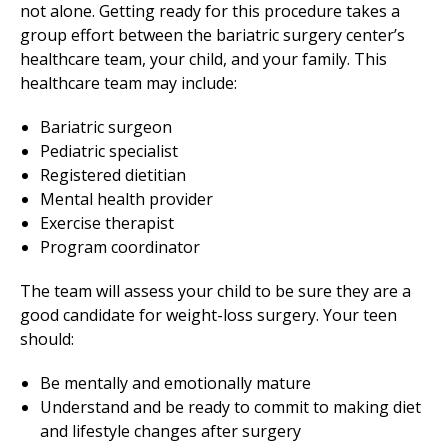
not alone. Getting ready for this procedure takes a
group effort between the bariatric surgery center’s
healthcare team, your child, and your family. This
healthcare team may include:
Bariatric surgeon
Pediatric specialist
Registered dietitian
Mental health provider
Exercise therapist
Program coordinator
The team will assess your child to be sure they are a
good candidate for weight-loss surgery. Your teen
should:
Be mentally and emotionally mature
Understand and be ready to commit to making diet
and lifestyle changes after surgery