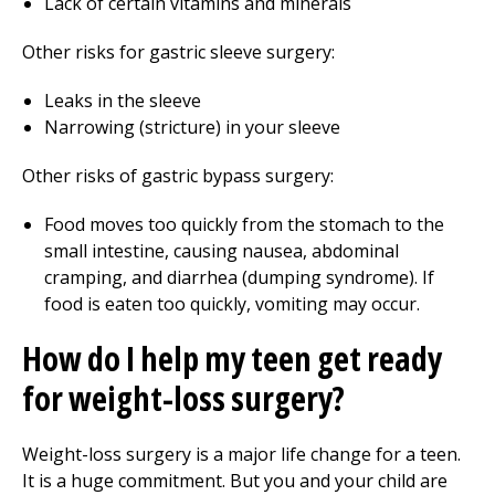
Lack of certain vitamins and minerals
Other risks for gastric sleeve surgery:
Leaks in the sleeve
Narrowing (stricture) in your sleeve
Other risks of gastric bypass surgery:
Food moves too quickly from the stomach to the
small intestine, causing nausea, abdominal
cramping, and diarrhea (dumping syndrome). If
food is eaten too quickly, vomiting may occur.
How do I help my teen get ready
for weight-loss surgery?
Weight-loss surgery is a major life change for a teen.
It is a huge commitment. But you and your child are