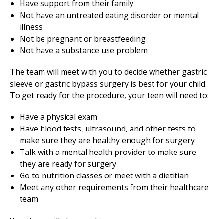
Have support from their family
Not have an untreated eating disorder or mental
illness
Not be pregnant or breastfeeding
Not have a substance use problem
The team will meet with you to decide whether gastric
sleeve or gastric bypass surgery is best for your child.
To get ready for the procedure, your teen will need to:
Have a physical exam
Have blood tests, ultrasound, and other tests to
make sure they are healthy enough for surgery
Talk with a mental health provider to make sure
they are ready for surgery
Go to nutrition classes or meet with a dietitian
Meet any other requirements from their healthcare
team