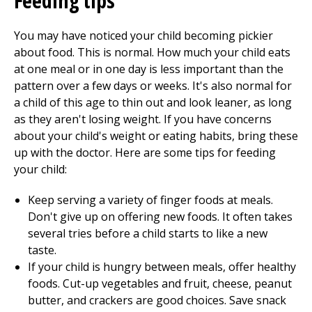
Feeding tips
You may have noticed your child becoming pickier
about food. This is normal. How much your child eats
at one meal or in one day is less important than the
pattern over a few days or weeks. It's also normal for
a child of this age to thin out and look leaner, as long
as they aren't losing weight. If you have concerns
about your child's weight or eating habits, bring these
up with the doctor. Here are some tips for feeding
your child:
Keep serving a variety of finger foods at meals.
Don't give up on offering new foods. It often takes
several tries before a child starts to like a new
taste.
If your child is hungry between meals, offer healthy
foods. Cut-up vegetables and fruit, cheese, peanut
butter, and crackers are good choices. Save snack