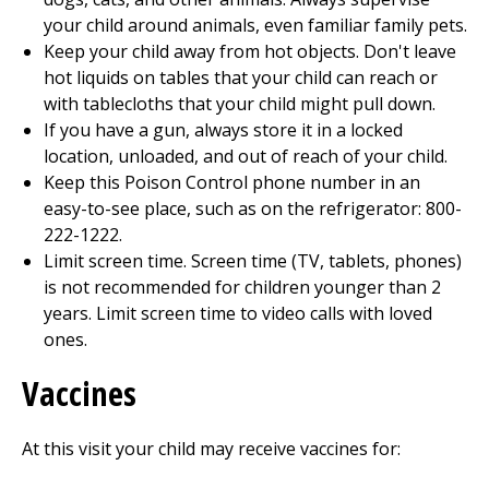
your child around animals, even familiar family pets.
Keep your child away from hot objects. Don't leave
hot liquids on tables that your child can reach or
with tablecloths that your child might pull down.
If you have a gun, always store it in a locked
location, unloaded, and out of reach of your child.
Keep this Poison Control phone number in an
easy-to-see place, such as on the refrigerator: 800-
222-1222.
Limit screen time. Screen time (TV, tablets, phones)
is not recommended for children younger than 2
years. Limit screen time to video calls with loved
ones.
Vaccines
At this visit your child may receive vaccines for: