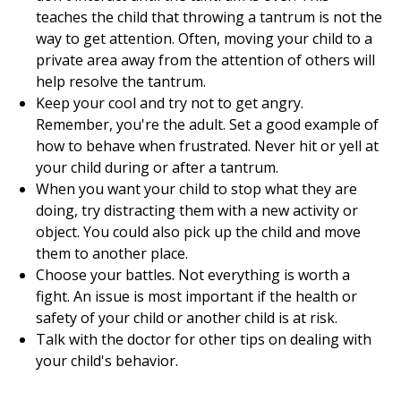
teaches the child that throwing a tantrum is not the
way to get attention. Often, moving your child to a
private area away from the attention of others will
help resolve the tantrum.
Keep your cool and try not to get angry.
Remember, you're the adult. Set a good example of
how to behave when frustrated. Never hit or yell at
your child during or after a tantrum.
When you want your child to stop what they are
doing, try distracting them with a new activity or
object. You could also pick up the child and move
them to another place.
Choose your battles. Not everything is worth a
fight. An issue is most important if the health or
safety of your child or another child is at risk.
Talk with the doctor for other tips on dealing with
your child's behavior.