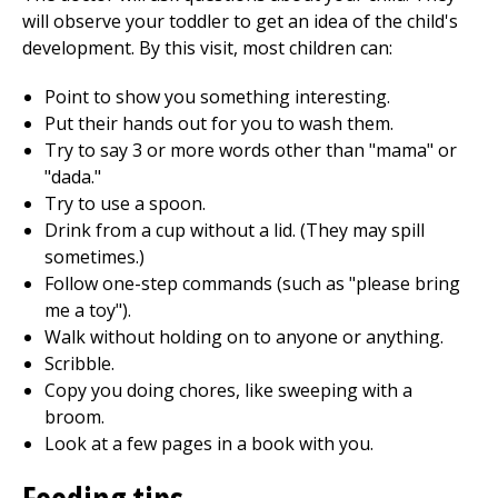
will observe your toddler to get an idea of the child's
development. By this visit, most children can:
Point to show you something interesting.
Put their hands out for you to wash them.
Try to say 3 or more words other than "mama" or
"dada."
Try to use a spoon.
Drink from a cup without a lid. (They may spill
sometimes.)
Follow one-step commands (such as "please bring
me a toy").
Walk without holding on to anyone or anything.
Scribble.
Copy you doing chores, like sweeping with a
broom.
Look at a few pages in a book with you.