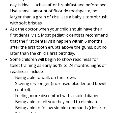
day is ideal, such as after breakfast and before bed.
Use a small amount of fluoride toothpaste, no
larger than a grain of rice. Use a baby's toothbrush
with soft bristles.
Ask the doctor when your child should have their
first dental visit. Most pediatric dentists recommend
that the first dental visit happen within 6 months
after the first tooth erupts above the gums, but no
later than the child's first birthday.
Some children will begin to show readiness for
toilet training as early as 18 to 24 months. Signs of
readiness include:
Being able to walk on their own.
Staying dry longer (increased bladder and bowel
control).
Feeling more discomfort with a soiled diaper.
Being able to tell you they need to eliminate.
Being able to follow simple commands (closer to