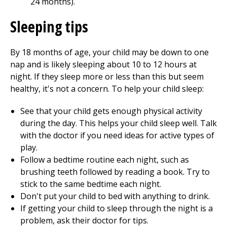
24 months).
Sleeping tips
By 18 months of age, your child may be down to one
nap and is likely sleeping about 10 to 12 hours at
night. If they sleep more or less than this but seem
healthy, it's not a concern. To help your child sleep:
See that your child gets enough physical activity
during the day. This helps your child sleep well. Talk
with the doctor if you need ideas for active types of
play.
Follow a bedtime routine each night, such as
brushing teeth followed by reading a book. Try to
stick to the same bedtime each night.
Don't put your child to bed with anything to drink.
If getting your child to sleep through the night is a
problem, ask their doctor for tips.