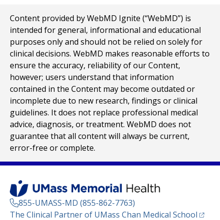
Content provided by WebMD Ignite (“WebMD”) is
intended for general, informational and educational
purposes only and should not be relied on solely for
clinical decisions. WebMD makes reasonable efforts to
ensure the accuracy, reliability of our Content,
however; users understand that information
contained in the Content may become outdated or
incomplete due to new research, findings or clinical
guidelines. It does not replace professional medical
advice, diagnosis, or treatment. WebMD does not
guarantee that all content will always be current,
error-free or complete.
855-UMASS-MD (855-862-7763)
(opens
The Clinical Partner of
UMass Chan Medical School