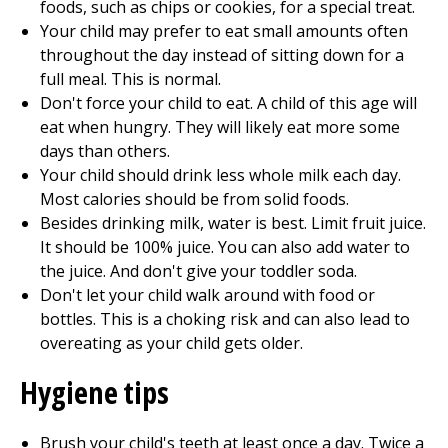
foods, such as chips or cookies, for a special treat.
Your child may prefer to eat small amounts often
throughout the day instead of sitting down for a
full meal. This is normal.
Don't force your child to eat. A child of this age will
eat when hungry. They will likely eat more some
days than others.
Your child should drink less whole milk each day.
Most calories should be from solid foods.
Besides drinking milk, water is best. Limit fruit juice.
It should be 100% juice. You can also add water to
the juice. And don't give your toddler soda.
Don't let your child walk around with food or
bottles. This is a choking risk and can also lead to
overeating as your child gets older.
Hygiene tips
Brush your child's teeth at least once a day. Twice a