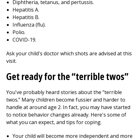
Diphtheria, tetanus, and pertussis.
Hepatitis A.
Hepatitis B.
Influenza (flu).
Polio.
COVID-19.
Ask your child's doctor which shots are advised at this
visit.
Get ready for the “terrible twos”
You've probably heard stories about the “terrible
twos.” Many children become fussier and harder to
handle at around age 2. In fact, you may have started
to notice behavior changes already. Here's some of
what you can expect, and tips for coping.
Your child will become more independent and more