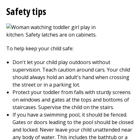
Safety tips
To help keep your child safe:
Don't let your child play outdoors without
supervision. Teach caution around cars. Your child
should always hold an adult's hand when crossing
the street or in a parking lot.
Protect your toddler from falls with sturdy screens
on windows and gates at the tops and bottoms of
staircases. Supervise the child on the stairs.
If you have a swimming pool, it should be fenced.
Gates or doors leading to the pool should be closed
and locked. Never leave your child unattended near
any body of water. This includes the bathtub or a