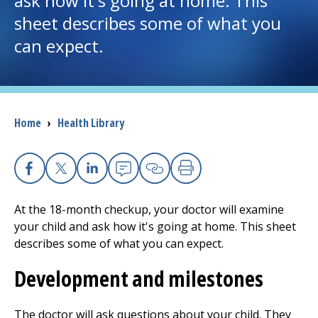
ask how it's going at home. This
sheet describes some of what you
I want to...
can expect.
Careers
Access myChart
Breadcrumb
Home
›
Health Library
(opens in a new tab)
Patients and Visitors
Health Professionals
Facebook
X
Linkedin
Email
Copy Link
Print
At the 18-month checkup, your doctor will examine
Donate
your child and ask how it's going at home. This sheet
describes some of what you can expect.
The Clinical Partner of
UMass Chan Medical School
Development and milestones
The doctor will ask questions about your child. They