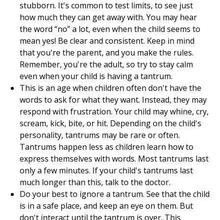
stubborn. It's common to test limits, to see just
how much they can get away with. You may hear
the word “no” a lot, even when the child seems to
mean yes! Be clear and consistent. Keep in mind
that you're the parent, and you make the rules.
Remember, you're the adult, so try to stay calm
even when your child is having a tantrum.
This is an age when children often don't have the
words to ask for what they want. Instead, they may
respond with frustration. Your child may whine, cry,
scream, kick, bite, or hit. Depending on the child's
personality, tantrums may be rare or often.
Tantrums happen less as children learn how to
express themselves with words. Most tantrums last
only a few minutes. If your child's tantrums last
much longer than this, talk to the doctor.
Do your best to ignore a tantrum. See that the child
is in a safe place, and keep an eye on them. But
don't interact until the tantrum is over. This