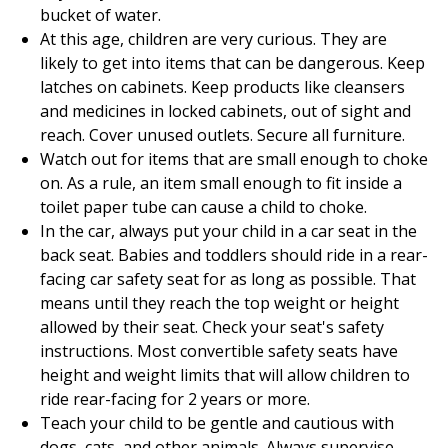
bucket of water.
At this age, children are very curious. They are
likely to get into items that can be dangerous. Keep
latches on cabinets. Keep products like cleansers
and medicines in locked cabinets, out of sight and
reach. Cover unused outlets. Secure all furniture.
Watch out for items that are small enough to choke
on. As a rule, an item small enough to fit inside a
toilet paper tube can cause a child to choke.
In the car, always put your child in a car seat in the
back seat. Babies and toddlers should ride in a rear-
facing car safety seat for as long as possible. That
means until they reach the top weight or height
allowed by their seat. Check your seat's safety
instructions. Most convertible safety seats have
height and weight limits that will allow children to
ride rear-facing for 2 years or more.
Teach your child to be gentle and cautious with
dogs, cats, and other animals. Always supervise