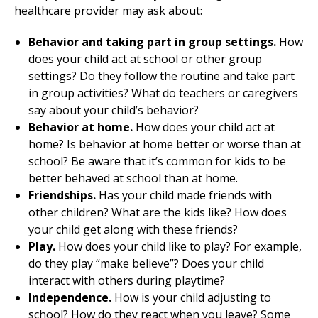
healthcare provider may ask about:
Behavior and taking part in group settings.
How
does your child act at school or other group
settings? Do they follow the routine and take part
in group activities? What do teachers or caregivers
say about your child’s behavior?
Behavior at home.
How does your child act at
home? Is behavior at home better or worse than at
school? Be aware that it’s common for kids to be
better behaved at school than at home.
Friendships.
Has your child made friends with
other children? What are the kids like? How does
your child get along with these friends?
Play.
How does your child like to play? For example,
do they play “make believe”? Does your child
interact with others during playtime?
Independence.
How is your child adjusting to
school? How do they react when you leave? Some