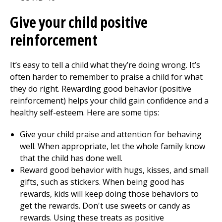
Give your child positive
reinforcement
It’s easy to tell a child what they’re doing wrong. It’s
often harder to remember to praise a child for what
they do right. Rewarding good behavior (positive
reinforcement) helps your child gain confidence and a
healthy self-esteem. Here are some tips:
Give your child praise and attention for behaving
well. When appropriate, let the whole family know
that the child has done well.
Reward good behavior with hugs, kisses, and small
gifts, such as stickers. When being good has
rewards, kids will keep doing those behaviors to
get the rewards. Don't use sweets or candy as
rewards. Using these treats as positive