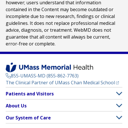
however; users understand that information
contained in the Content may become outdated or
incomplete due to new research, findings or clinical
guidelines. It does not replace professional medical
advice, diagnosis, or treatment. WebMD does not
guarantee that all content will always be current,
error-free or complete.
855-UMASS-MD (855-862-7763)
(opens
The Clinical Partner of
UMass Chan Medical School
Footer
Patients and Visitors
Menu
Patient and Visitor Information
About Us
(opens in a new tab)
Clinical Trials
About UMass Memorial Health
Our System of Care
(opens in a new tab)
Find a Doctor
Contact
UMass Memorial Medical Center