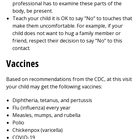
professional has to examine these parts of the
body, be present.
Teach your child it is OK to say "No" to touches that
make them uncomfortable. For example, if your
child does not want to hug a family member or
friend, respect their decision to say “No” to this
contact.
Vaccines
Based on recommendations from the CDC, at this visit
your child may get the following vaccines:
Diphtheria, tetanus, and pertussis
Flu (influenza) every year
Measles, mumps, and rubella
Polio
Chickenpox (varicella)
COVID-19