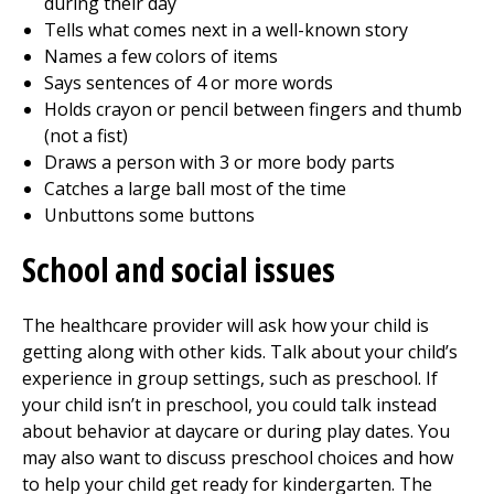
during their day
Tells what comes next in a well-known story
Names a few colors of items
Says sentences of 4 or more words
Holds crayon or pencil between fingers and thumb
(not a fist)
Draws a person with 3 or more body parts
Catches a large ball most of the time
Unbuttons some buttons
School and social issues
The healthcare provider will ask how your child is
getting along with other kids. Talk about your child’s
experience in group settings, such as preschool. If
your child isn’t in preschool, you could talk instead
about behavior at daycare or during play dates. You
may also want to discuss preschool choices and how
to help your child get ready for kindergarten. The