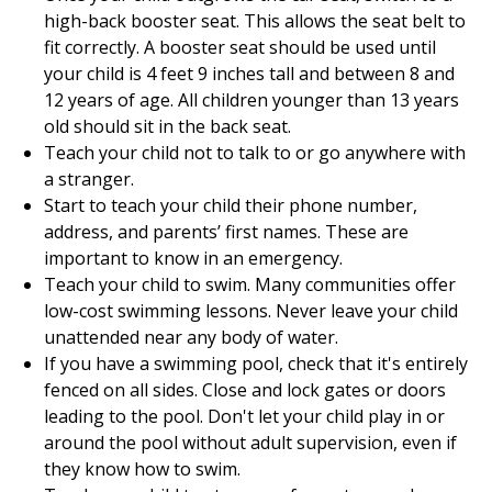
high-back booster seat. This allows the seat belt to
fit correctly. A booster seat should be used until
your child is 4 feet 9 inches tall and between 8 and
12 years of age. All children younger than 13 years
old should sit in the back seat.
Teach your child not to talk to or go anywhere with
a stranger.
Start to teach your child their phone number,
address, and parents’ first names. These are
important to know in an emergency.
Teach your child to swim. Many communities offer
low-cost swimming lessons. Never leave your child
unattended near any body of water.
If you have a swimming pool, check that it's entirely
fenced on all sides. Close and lock gates or doors
leading to the pool. Don't let your child play in or
around the pool without adult supervision, even if
they know how to swim.