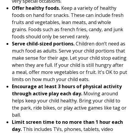
very special occasions.
Offer healthy foods.
Keep a variety of healthy
foods on hand for snacks. These can include fresh
fruits and vegetables, lean meats, and whole
grains. Foods such as french fries, candy, and junk
foods should only be served rarely.
Serve child-sized portions.
Children don’t need as
much food as adults. Serve your child portions that
make sense for their age. Let your child stop eating
when they are full. If your child is still hungry after
a meal, offer more vegetables or fruit. It's OK to put
limits on how much your child eats.
Encourage at least 3 hours of physical activity
through active play each day.
Moving around
helps keep your child healthy. Bring your child to
the park, ride bikes, or play active games like tag or
ball.
Limit screen time to no more than 1 hour each
day.
This includes TVs, phones, tablets, video