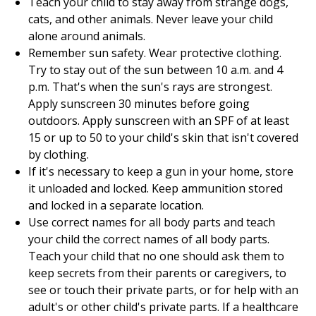
Teach your child to stay away from strange dogs,
cats, and other animals. Never leave your child
alone around animals.
Remember sun safety. Wear protective clothing.
Try to stay out of the sun between 10 a.m. and 4
p.m. That's when the sun's rays are strongest.
Apply sunscreen 30 minutes before going
outdoors. Apply sunscreen with an SPF of at least
15 or up to 50 to your child's skin that isn't covered
by clothing.
If it's necessary to keep a gun in your home, store
it unloaded and locked. Keep ammunition stored
and locked in a separate location.
Use correct names for all body parts and teach
your child the correct names of all body parts.
Teach your child that no one should ask them to
keep secrets from their parents or caregivers, to
see or touch their private parts, or for help with an
adult's or other child's private parts. If a healthcare