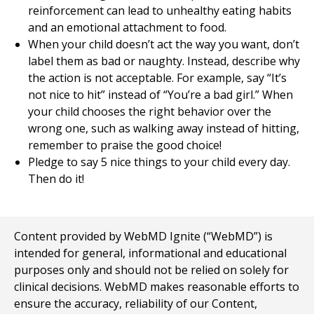
reinforcement can lead to unhealthy eating habits
and an emotional attachment to food.
When your child doesn’t act the way you want, don’t
label them as bad or naughty. Instead, describe why
the action is not acceptable. For example, say “It’s
not nice to hit” instead of “You’re a bad girl.” When
your child chooses the right behavior over the
wrong one, such as walking away instead of hitting,
remember to praise the good choice!
Pledge to say 5 nice things to your child every day.
Then do it!
Content provided by WebMD Ignite (“WebMD”) is
intended for general, informational and educational
purposes only and should not be relied on solely for
clinical decisions. WebMD makes reasonable efforts to
ensure the accuracy, reliability of our Content,