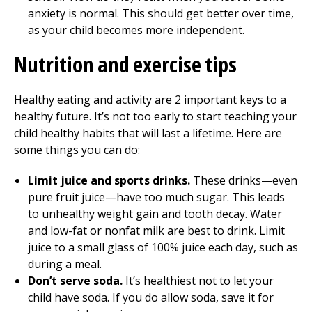
anxiety is normal. This should get better over time,
as your child becomes more independent.
Nutrition and exercise tips
Healthy eating and activity are 2 important keys to a
healthy future. It’s not too early to start teaching your
child healthy habits that will last a lifetime. Here are
some things you can do:
Limit juice and sports drinks.
These drinks—even
pure fruit juice—have too much sugar. This leads
to unhealthy weight gain and tooth decay. Water
and low-fat or nonfat milk are best to drink. Limit
juice to a small glass of 100% juice each day, such as
during a meal.
Don’t serve soda.
It’s healthiest not to let your
child have soda. If you do allow soda, save it for