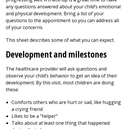
any questions answered about your child’s emotional
and physical development. Bring a list of your
questions to the appointment so you can address all
of your concerns.
This sheet describes some of what you can expect.
Development and milestones
The healthcare provider will ask questions and
observe your child’s behavior to get an idea of their
development. By this visit, most children are doing
these:
Comforts others who are hurt or sad, like hugging
a crying friend
Likes to be a "helper"
Talks about at least one thing that happened