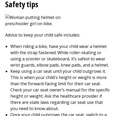
Safety tips
Advice to keep your child safe includes:
When riding a bike, have your child wear a helmet
with the strap fastened. While roller-skating or
using a scooter or skateboard, it’s safest to wear
wrist guards, elbow pads, knee pads, and a helmet.
Keep using a car seat until your child outgrows it.
This is when your child's height or weight is more
than the forward-facing limit for their car seat.
Check your car seat owner’s manual for the specific
height or weight. Ask the healthcare provider if
there are state laws regarding car seat use that
you need to know about.
Once your child outgrows the car seat, switch to a