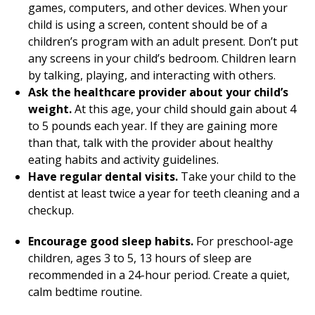
games, computers, and other devices. When your
child is using a screen, content should be of a
children’s program with an adult present. Don’t put
any screens in your child’s bedroom. Children learn
by talking, playing, and interacting with others.
Ask the healthcare provider about your child’s
weight.
At this age, your child should gain about 4
to 5 pounds each year. If they are gaining more
than that, talk with the provider about healthy
eating habits and activity guidelines.
Have regular dental visits.
Take your child to the
dentist at least twice a year for teeth cleaning and a
checkup.
Encourage good sleep habits.
For preschool-age
children, ages 3 to 5, 13 hours of sleep are
recommended in a 24-hour period. Create a quiet,
calm bedtime routine.