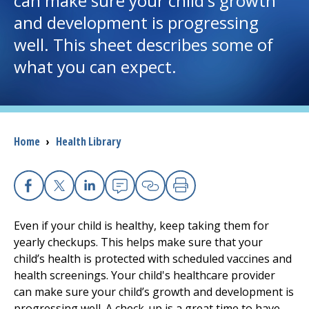
can make sure your child's growth
and development is progressing
I want to...
well. This sheet describes some of
what you can expect.
Careers
Access myChart
(opens in a new tab)
Breadcrumb
Home
›
Health Library
Patients and Visitors
Health Professionals
Facebook
X
Linkedin
Email
Copy Link
Print
Donate
Even if your child is healthy, keep taking them for
yearly checkups. This helps make sure that your
child’s health is protected with scheduled vaccines and
The Clinical Partner of
UMass Chan Medical School
health screenings. Your child's healthcare provider
can make sure your child’s growth and development is
progressing well. A check-up is a great time to have