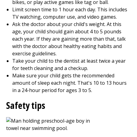
bikes, or play active games like tag or ball.
Limit screen time to 1 hour each day. This includes
TV watching, computer use, and video games.
Ask the doctor about your child's weight. At this
age, your child should gain about 4 to 5 pounds
each year. If they are gaining more than that, talk
with the doctor about healthy eating habits and
exercise guidelines.
Take your child to the dentist at least twice a year
for teeth cleaning and a checkup.
Make sure your child gets the recommended
amount of sleep each night. That's 10 to 13 hours
in a 24-hour period for ages 3 to 5.
Safety tips