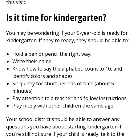
this visit.
Is it time for kindergarten?
You may be wondering if your 5-year-old is ready for
kindergarten. If they're ready, they should be able to:
Hold a pen or pencil the right way.
Write their name.
Know how to say the alphabet, count to 10, and
identify colors and shapes.
Sit quietly for short periods of time (about 5
minutes).
Pay attention to a teacher and follow instructions.
Play nicely with other children the same age.
Your school district should be able to answer any
questions you have about starting kindergarten. If
you're still not sure if your child is ready, talk to the