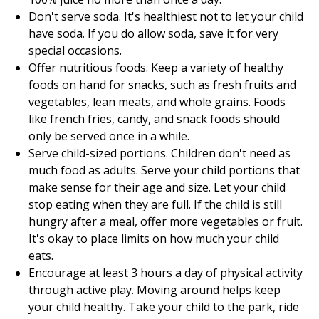
Don't serve soda. It's healthiest not to let your child
have soda. If you do allow soda, save it for very
special occasions.
Offer nutritious foods. Keep a variety of healthy
foods on hand for snacks, such as fresh fruits and
vegetables, lean meats, and whole grains. Foods
like french fries, candy, and snack foods should
only be served once in a while.
Serve child-sized portions. Children don't need as
much food as adults. Serve your child portions that
make sense for their age and size. Let your child
stop eating when they are full. If the child is still
hungry after a meal, offer more vegetables or fruit.
It's okay to place limits on how much your child
eats.
Encourage at least 3 hours a day of physical activity
through active play. Moving around helps keep
your child healthy. Take your child to the park, ride