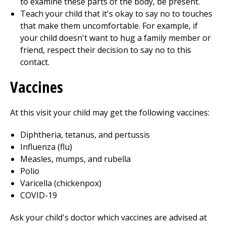
to examine these parts of the body, be present.
Teach your child that it's okay to say no to touches
that make them uncomfortable. For example, if
your child doesn't want to hug a family member or
friend, respect their decision to say no to this
contact.
Vaccines
At this visit your child may get the following vaccines:
Diphtheria, tetanus, and pertussis
Influenza (flu)
Measles, mumps, and rubella
Polio
Varicella (chickenpox)
COVID-19
Ask your child's doctor which vaccines are advised at