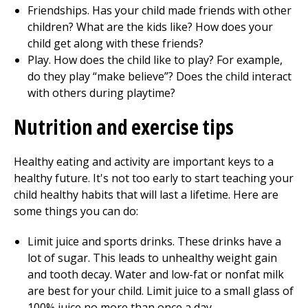
Friendships. Has your child made friends with other
children? What are the kids like? How does your
child get along with these friends?
Play. How does the child like to play? For example,
do they play “make believe”? Does the child interact
with others during playtime?
Nutrition and exercise tips
Healthy eating and activity are important keys to a
healthy future. It's not too early to start teaching your
child healthy habits that will last a lifetime. Here are
some things you can do:
Limit juice and sports drinks. These drinks have a
lot of sugar. This leads to unhealthy weight gain
and tooth decay. Water and low-fat or nonfat milk
are best for your child. Limit juice to a small glass of
100% juice no more than once a day.