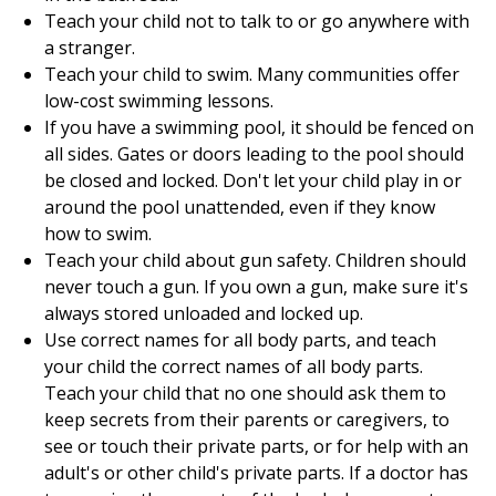
Teach your child not to talk to or go anywhere with
a stranger.
Teach your child to swim. Many communities offer
low-cost swimming lessons.
If you have a swimming pool, it should be fenced on
all sides. Gates or doors leading to the pool should
be closed and locked. Don't let your child play in or
around the pool unattended, even if they know
how to swim.
Teach your child about gun safety. Children should
never touch a gun. If you own a gun, make sure it's
always stored unloaded and locked up.
Use correct names for all body parts, and teach
your child the correct names of all body parts.
Teach your child that no one should ask them to
keep secrets from their parents or caregivers, to
see or touch their private parts, or for help with an
adult's or other child's private parts. If a doctor has