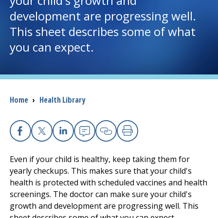
your child's growth and
development are progressing well.
I want to...
This sheet describes some of what
you can expect.
Careers
Access myChart
(opens in a new tab)
Breadcrumb
Home
›
Health Library
Patients and Visitors
Health Professionals
Facebook
X
Linkedin
Email
Copy Link
Print
Donate
Even if your child is healthy, keep taking them for
yearly checkups. This makes sure that your child's
health is protected with scheduled vaccines and health
The Clinical Partner of
UMass Chan Medical School
screenings. The doctor can make sure your child's
growth and development are progressing well. This
sheet describes some of what you can expect.