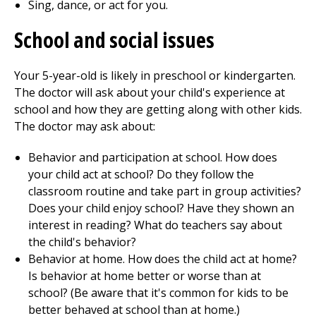
Sing, dance, or act for you.
School and social issues
Your 5-year-old is likely in preschool or kindergarten.
The doctor will ask about your child's experience at
school and how they are getting along with other kids.
The doctor may ask about:
Behavior and participation at school. How does
your child act at school? Do they follow the
classroom routine and take part in group activities?
Does your child enjoy school? Have they shown an
interest in reading? What do teachers say about
the child's behavior?
Behavior at home. How does the child act at home?
Is behavior at home better or worse than at
school? (Be aware that it's common for kids to be
better behaved at school than at home.)