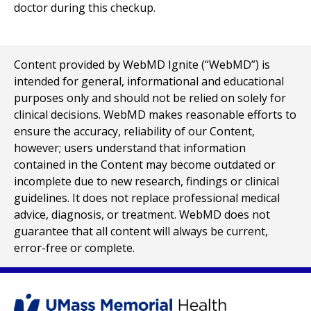
doctor during this checkup.
Content provided by WebMD Ignite (“WebMD”) is
intended for general, informational and educational
purposes only and should not be relied on solely for
clinical decisions. WebMD makes reasonable efforts to
ensure the accuracy, reliability of our Content,
however; users understand that information
contained in the Content may become outdated or
incomplete due to new research, findings or clinical
guidelines. It does not replace professional medical
advice, diagnosis, or treatment. WebMD does not
guarantee that all content will always be current,
error-free or complete.