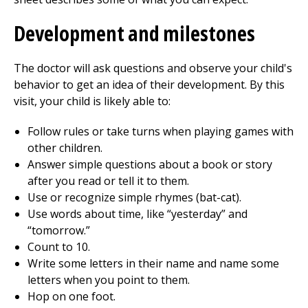
Development and milestones
The doctor will ask questions and observe your child's
behavior to get an idea of their development. By this
visit, your child is likely able to:
Follow rules or take turns when playing games with
other children.
Answer simple questions about a book or story
after you read or tell it to them.
Use or recognize simple rhymes (bat-cat).
Use words about time, like “yesterday” and
“tomorrow.”
Count to 10.
Write some letters in their name and name some
letters when you point to them.
Hop on one foot.