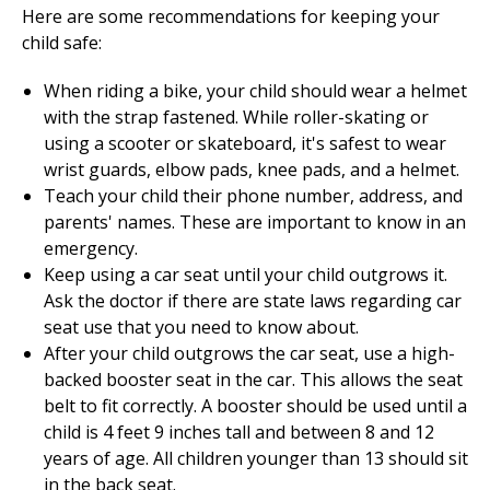
Here are some recommendations for keeping your
child safe:
When riding a bike, your child should wear a helmet
with the strap fastened. While roller-skating or
using a scooter or skateboard, it's safest to wear
wrist guards, elbow pads, knee pads, and a helmet.
Teach your child their phone number, address, and
parents' names. These are important to know in an
emergency.
Keep using a car seat until your child outgrows it.
Ask the doctor if there are state laws regarding car
seat use that you need to know about.
After your child outgrows the car seat, use a high-
backed booster seat in the car. This allows the seat
belt to fit correctly. A booster should be used until a
child is 4 feet 9 inches tall and between 8 and 12
years of age. All children younger than 13 should sit
in the back seat.