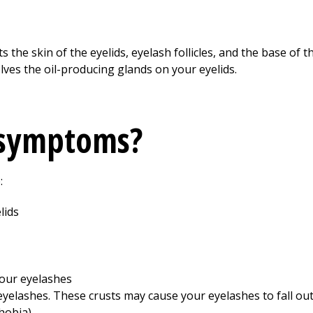
s the skin of the eyelids, eyelash follicles, and the base of t
lves the oil-producing glands on your eyelids.
 symptoms?
:
lids
your eyelashes
eyelashes. These crusts may cause your eyelashes to fall out
hobia)