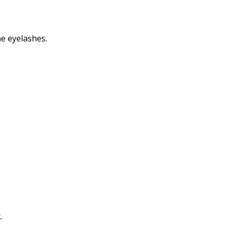
Print
he eyelashes.
.