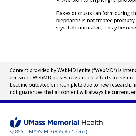
Flakes or crusts can form during th
blepharitis is not treated promptly, 
stye. Left untreated, it may become
Content provided by WebMD Ignite (“WebMD”) is intended
decisions. WebMD makes reasonable efforts to ensure th
become outdated or incomplete due to new research, find
not guarantee that all content will always be current, e
855-UMASS-MD (855-862-7763)