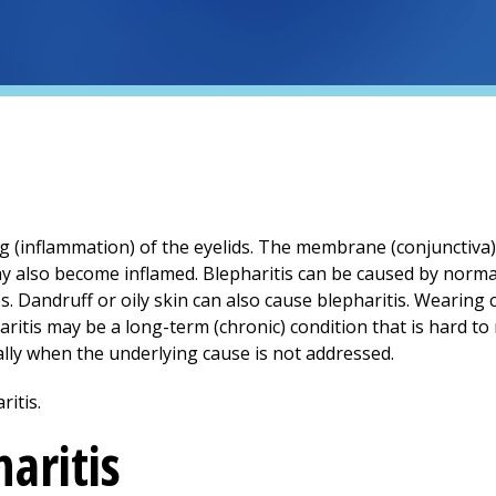
ng (inflammation) of the eyelids. The membrane (conjunctiva)
ay also become inflamed. Blepharitis can be caused by norma
s. Dandruff or oily skin can also cause blepharitis. Wearing
tis may be a long-term (chronic) condition that is hard to
lly when the underlying cause is not addressed.
aritis