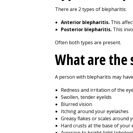
There are 2 types of blepharitis:
Anterior blepharitis.
This affect
Posterior blepharitis.
This invo
Often both types are present.
What are the
A person with blepharitis may have
Redness and irritation of the eye
Swollen, tender eyelids
Blurred vision
Itching around your eyelashes
Greasy flakes or scales around 
Hard crusts at the base of your 
Aversion to bright light (photop