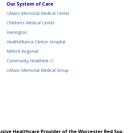
Our System of Care
UMass Memorial Medical Center
Children’s Medical Center
Harrington
HealthAlliance-Clinton Hospital
Milford Regional
(opens in a new tab)
Community Healthlink
UMass Memorial Medical Group
usive Healthcare Provider of the Worcester Red Sox.