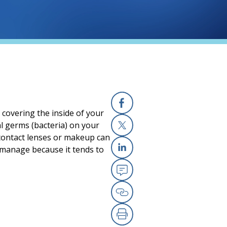
 covering the inside of your
Facebook
l germs (bacteria) on your
 contact lenses or makeup can
X
 manage because it tends to
Linkedin
Email
Copy Link