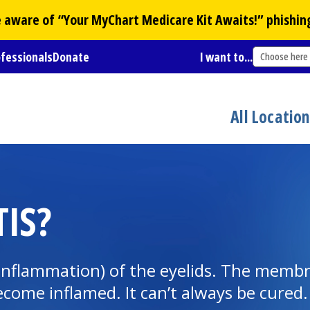
Be aware of “Your
MyChart
Medicare Kit Awaits!” phishin
ofessionals
Donate
I want to...
Choose here
All Locatio
TIS?
 (inflammation) of the eyelids. The membr
come inflamed. It can’t always be cured. 