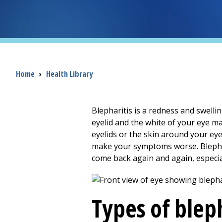
Breadcrumb
Home
›
Health Library
Blepharitis is a redness and swelli
eyelid and the white of your eye m
eyelids or the skin around your eye
make your symptoms worse. Blephari
come back again and again, especia
Types of bleph