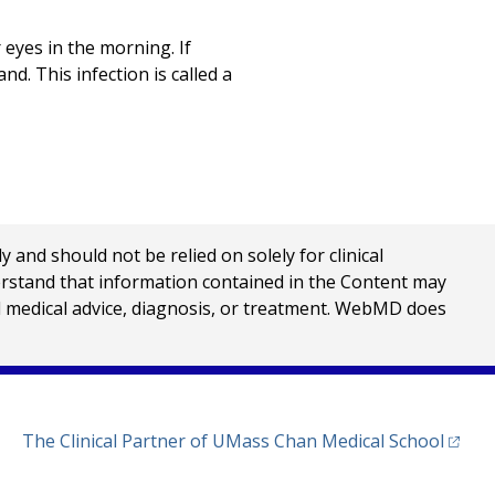
 eyes in the morning. If
nd. This infection is called a
nd should not be relied on solely for clinical
erstand that information contained in the Content may
al medical advice, diagnosis, or treatment. WebMD does
(opens
The Clinical Partner of
UMass Chan Medical School