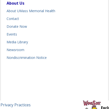
About Us
About UMass Memorial Health
Contact
Donate Now
Events
Media Library
Newsroom
Nondiscrimination Notice
 Privacy Practices
Excl