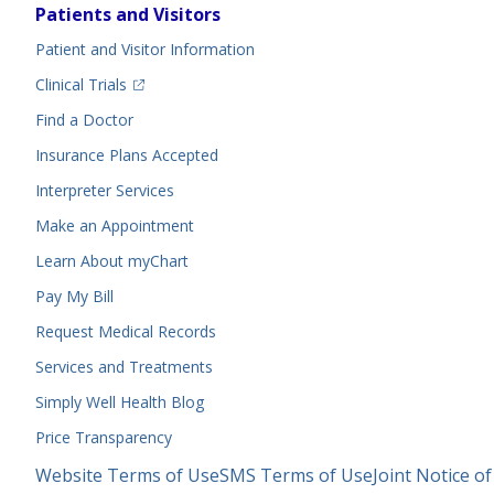
Footer
Patients and Visitors
Menu
Patient and Visitor Information
(opens in a new tab)
Clinical Trials
(opens in a new tab)
Find a Doctor
Insurance Plans Accepted
Interpreter Services
Make an Appointment
Learn About myChart
Pay My Bill
Request Medical Records
Services and Treatments
Simply Well
Health Blog
Price Transparency
Legal
Website Terms of Use
SMS Terms of Use
Joint Notice of