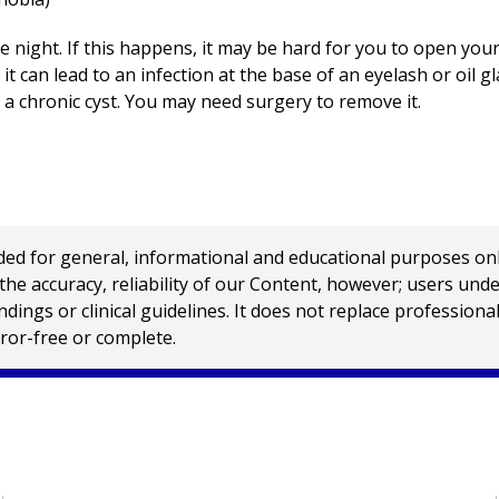
e night. If this happens, it may be hard for you to open your
it can lead to an infection at the base of an eyelash or oil gla
 a chronic cyst. You may need surgery to remove it.
 for general, informational and educational purposes only a
e accuracy, reliability of our Content, however; users und
ings or clinical guidelines. It does not replace profession
rror-free or complete.