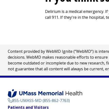
Delirium is a medical emergency. If
call
911
. If they're in the hospital, 
Content provided by WebMD Ignite (“WebMD”) is intended
decisions. WebMD makes reasonable efforts to ensure th
become outdated or incomplete due to new research, find
not guarantee that all content will always be current, e
855-UMASS-MD (855-862-7763)
Footer
Patients and Visitors