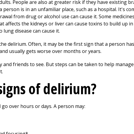
dults. People are also at greater risk if they have existing b
person is in an unfamiliar place, such as a hospital. It's 
drawal from drug or alcohol use can cause it. Some medicines
hat affects the kidneys or liver can cause toxins to build up i
 lung disease can cause it.
he delirium. Often, it may be the first sign that a person ha
t and usually gets worse over months or years.
ly and friends to see. But steps can be taken to help manage
t.
signs of delirium?
 go over hours or days. A person may:
nd focusing*