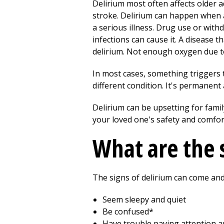
Delirium most often affects older a
stroke. Delirium can happen when a 
a serious illness. Drug use or with
infections can cause it. A disease t
delirium. Not enough oxygen due to
In most cases, something triggers t
different condition. It's permanen
Delirium can be upsetting for fami
your loved one's safety and comfor
What are the 
The signs of delirium can come and
Seem sleepy and quiet
Be confused*
Have trouble paying attention a