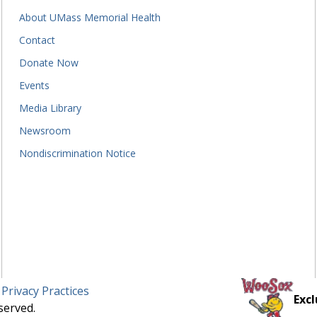
About UMass Memorial Health
Contact
Donate Now
Events
Media Library
Newsroom
Nondiscrimination Notice
 Privacy Practices
Excl
served.