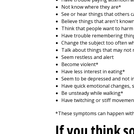
Not know where they are*
See or hear things that others ca
Believe things that aren't known
Think that people want to harm
Have trouble remembering thing
Change the subject too often wh
Talk about things that may not
Seem restless and alert
Become violent*
Have less interest in eating*
Seem to be depressed and not in
Have quick emotional changes, s
Be unsteady while walking*
Have twitching or stiff movement
*These symptoms can happen with d
If you think 