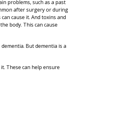
Print
rain problems, such as a past
common after surgery or during
 can cause it. And toxins and
n the body. This can cause
s dementia. But dementia is a
 it. These can help ensure