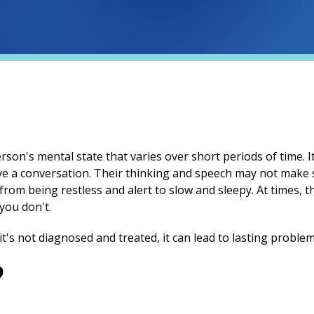
rson's mental state that varies over short periods of time. 
ave a conversation. Their thinking and speech may not make
rom being restless and alert to slow and sleepy. At times, 
you don't.
it's not diagnosed and treated, it can lead to lasting proble
?