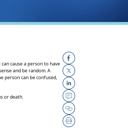
It can cause a person to have
Facebook
 sense and be random. A
the person can be confused,
X
Linkedin
ms or death.
Email
Copy Link