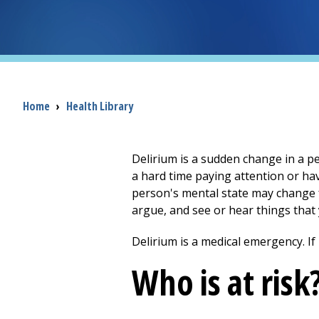
Breadcrumb
Home
›
Health Library
Delirium is a sudden change in a pe
a hard time paying attention or h
person's mental state may change f
argue, and see or hear things that 
Delirium is a medical emergency. If 
Who is at risk