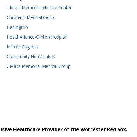
UMass Memorial Medical Center
Children’s Medical Center
Harrington
HealthAlliance-Clinton Hospital
Milford Regional
(opens in a new tab)
Community Healthlink
UMass Memorial Medical Group
usive Healthcare Provider of the Worcester Red Sox.