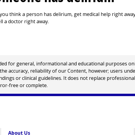
 you think a person has delirium, get medical help right away
tell a doctor right away.
 for general, informational and educational purposes only a
e accuracy, reliability of our Content, however; users und
ings or clinical guidelines. It does not replace profession
rror-free or complete.
About Us