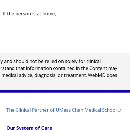
. If the person is at home,
nd should not be relied on solely for clinical
erstand that information contained in the Content may
al medical advice, diagnosis, or treatment. WebMD does
(opens
The Clinical Partner of
UMass Chan Medical School
Our System of Care