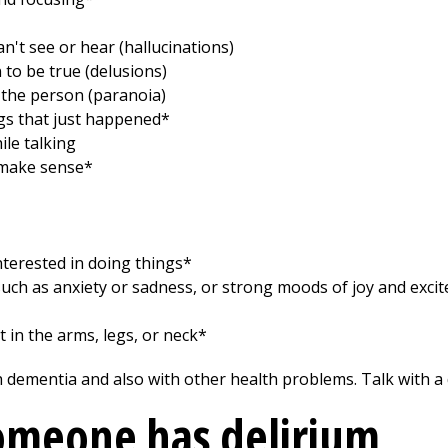
n't see or hear (hallucinations)
 to be true (delusions)
 the person (paranoia)
s that just happened*
ile talking
 make sense*
terested in doing things*
uch as anxiety or sadness, or strong moods of joy and exci
 in the arms, legs, or neck*
ementia and also with other health problems. Talk with a d
someone has delirium