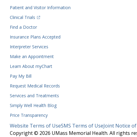
Menu
Patient and Visitor Information
(opens in a new tab)
Clinical Trials
(opens in a new tab)
Find a Doctor
Insurance Plans Accepted
Interpreter Services
Make an Appointment
Learn About myChart
Pay My Bill
Request Medical Records
Services and Treatments
Simply Well
Health Blog
Price Transparency
Legal
Website Terms of Use
SMS Terms of Use
Joint Notice of
Menu
Copyright © 2026 UMass Memorial Health. All rights re