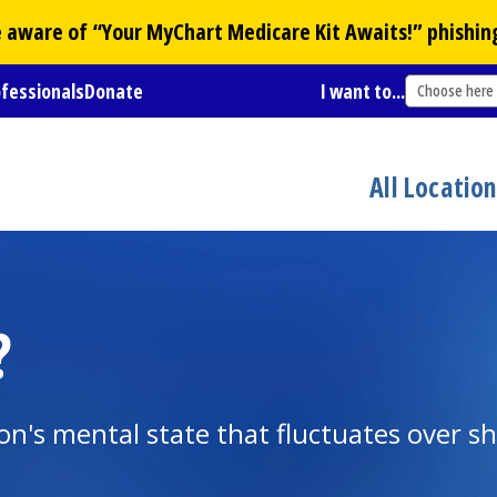
Be aware of “Your
MyChart
Medicare Kit Awaits!” phishin
ofessionals
Donate
I want to...
Choose here
All Locatio
?
on's mental state that fluctuates over sh