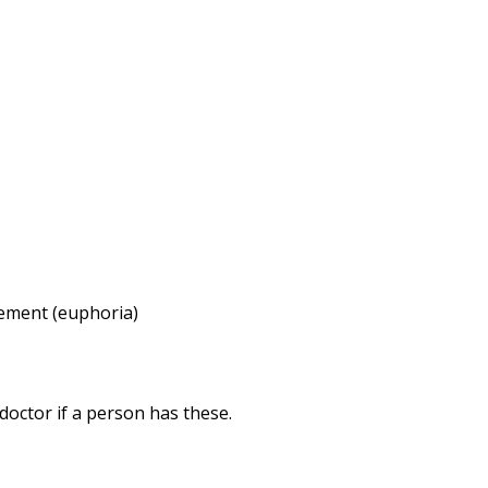
tement (euphoria)
octor if a person has these.