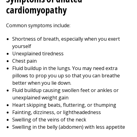
cardiomyopathy
Common symptoms include:
Shortness of breath, especially when you exert
yourself
Unexplained tiredness
Chest pain
Fluid buildup in the lungs. You may need extra
pillows to prop you up so that you can breathe
better when you lie down.
Fluid buildup causing swollen feet or ankles or
unexplained weight gain
Heart skipping beats, fluttering, or thumping
Fainting, dizziness, or lightheadedness
Swelling of the veins of the neck
Swelling in the belly (abdomen) with less appetite