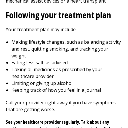
mechanical assist devices or a heart transplant.
Following your treatment plan
Your treatment plan may include:
Making lifestyle changes, such as balancing activity
and rest, quitting smoking, and tracking your
weight
Eating less salt, as advised
Taking all medicines as prescribed by your
healthcare provider
Limiting or giving up alcohol
Keeping track of how you feel in a journal
Call your provider right away if you have symptoms
that are getting worse.
See your healthcare provider regularly. Talk about any