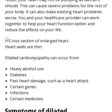
should. This can cause severe problems for the rest of
your body. It can also make existing heart problems
worse. You and your healthcare provider can work
together to help your heart function better and
reduce the effects on your life.
Dilated cardiomyopathy can occur from:
Heavy alcohol use
Diabetes
Past heart damage, such as a heart attack
Certain genes
Infections
Certain medicines
Symptoms of dilated