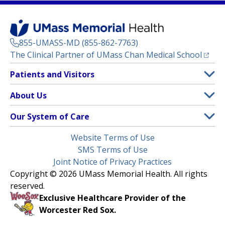
855-UMASS-MD (855-862-7763)
(opens
The Clinical Partner of
UMass Chan Medical School
Footer
Patients and Visitors
Menu
Patient and Visitor Information
About Us
(opens in a new tab)
Clinical Trials
About UMass Memorial Health
Our System of Care
(opens in a new tab)
Find a Doctor
Contact
UMass Memorial Medical Center
Legal
Website Terms of Use
Insurance Plans Accepted
Donate Now
Children’s Medical Center
Menu
SMS Terms of Use
Interpreter Services
Events
Joint Notice of Privacy Practices
Harrington
Make an Appointment
Copyright © 2026 UMass Memorial Health. All rights
Media Library
HealthAlliance-Clinton Hospital
reserved.
Learn About myChart
Newsroom
Milford Regional
Exclusive Healthcare Provider of the
Pay My Bill
Nondiscrimination Notice
Worcester Red Sox.
(opens in a new tab)
Community Healthlink
Request Medical Records