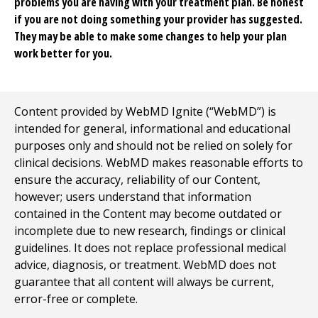
problems you are having with your treatment plan. Be honest
if you are not doing something your provider has suggested.
They may be able to make some changes to help your plan
work better for you.
Content provided by WebMD Ignite (“WebMD”) is
intended for general, informational and educational
purposes only and should not be relied on solely for
clinical decisions. WebMD makes reasonable efforts to
ensure the accuracy, reliability of our Content,
however; users understand that information
contained in the Content may become outdated or
incomplete due to new research, findings or clinical
guidelines. It does not replace professional medical
advice, diagnosis, or treatment. WebMD does not
guarantee that all content will always be current,
error-free or complete.