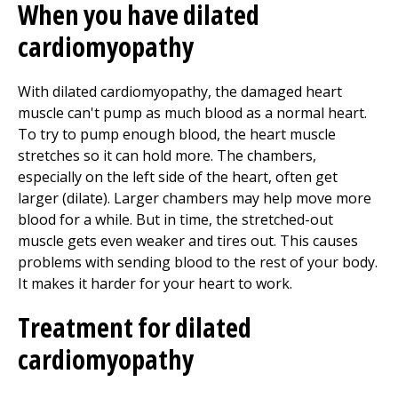
When you have dilated
cardiomyopathy
With dilated cardiomyopathy, the damaged heart
muscle can't pump as much blood as a normal heart.
To try to pump enough blood, the heart muscle
stretches so it can hold more. The chambers,
especially on the left side of the heart, often get
larger (dilate). Larger chambers may help move more
blood for a while. But in time, the stretched-out
muscle gets even weaker and tires out. This causes
problems with sending blood to the rest of your body.
It makes it harder for your heart to work.
Treatment for dilated
cardiomyopathy