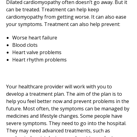
Dilated cardiomyopathy often doesn’t go away. But it
can be treated. Treatment can help keep
cardiomyopathy from getting worse. It can also ease
your symptoms. Treatment can also help prevent:
Worse heart failure
Blood clots
Heart valve problems
Heart rhythm problems
Your healthcare provider will work with you to
develop a treatment plan. The aim of the plan is to
help you feel better now and prevent problems in the
future. Most often, the symptoms can be managed by
medicines and lifestyle changes. Some people have
severe symptoms. They need to go into the hospital.
They may need advanced treatments, such as