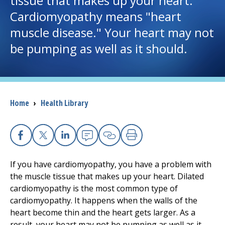
tissue that makes up your heart.
Cardiomyopathy means "heart
I want to...
muscle disease." Your heart may not
be pumping as well as it should.
Careers
Access myChart
(opens in a new tab)
Breadcrumb
Home
›
Health Library
Patients and Visitors
Health Professionals
Facebook
X
Linkedin
Email
Copy Link
Print
Donate
If you have cardiomyopathy, you have a problem with
the muscle tissue that makes up your heart. Dilated
cardiomyopathy is the most common type of
The Clinical Partner of
UMass Chan Medical School
cardiomyopathy. It happens when the walls of the
heart become thin and the heart gets larger. As a
result, your heart may not be pumping as well as it