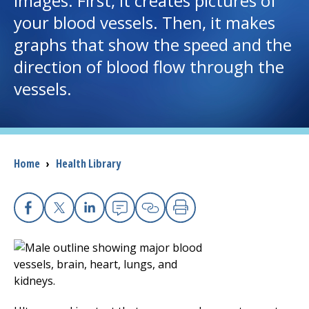
images. First, it creates pictures of
your blood vessels. Then, it makes
I want to...
graphs that show the speed and the
direction of blood flow through the
Careers
vessels.
Access myChart
(opens in a new tab)
Patients and Visitors
Breadcrumb
Home
›
Health Library
Health Professionals
Donate
Facebook
X
Linkedin
Email
Copy Link
Print
The Clinical Partner of
UMass Chan Medical School