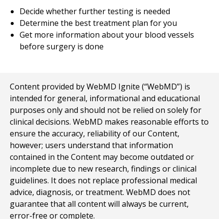
Decide whether further testing is needed
Determine the best treatment plan for you
Get more information about your blood vessels
before surgery is done
Content provided by WebMD Ignite (“WebMD”) is
intended for general, informational and educational
purposes only and should not be relied on solely for
clinical decisions. WebMD makes reasonable efforts to
ensure the accuracy, reliability of our Content,
however; users understand that information
contained in the Content may become outdated or
incomplete due to new research, findings or clinical
guidelines. It does not replace professional medical
advice, diagnosis, or treatment. WebMD does not
guarantee that all content will always be current,
error-free or complete.