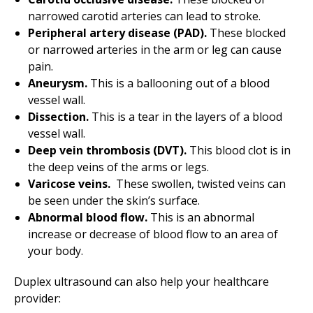
narrowed carotid arteries can lead to stroke.
Peripheral artery disease (PAD).
These blocked
or narrowed arteries in the arm or leg can cause
pain.
Aneurysm.
This is a ballooning out of a blood
vessel wall.
Dissection.
This is a tear in the layers of a blood
vessel wall.
Deep vein thrombosis (DVT).
This blood clot is in
the deep veins of the arms or legs.
Varicose veins.
These swollen, twisted veins can
be seen under the skin’s surface.
Abnormal blood flow.
This is an abnormal
increase or decrease of blood flow to an area of
your body.
Duplex ultrasound can also help your healthcare
provider: