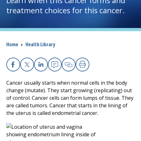
Learn when this cancer forms and
treatment choices for this cancer.
I want to...
Careers
Breadcrumb
Home
›
Health Library
Access myChart
(opens in a new tab)
Patients and Visitors
Facebook
(opens in a new tab)
X
(opens in a new tab)
Linkedin
(opens in a new tab)
Email
(opens in a new tab
Copy Link
(opens in a new 
Print
(opens in a n
Health Professionals
Cancer usually starts when normal cells in the body
change (mutate). They start growing (replicating) out
Donate
of control. Cancer cells can form lumps of tissue. They
are called tumors. Cancer that starts in the lining of
the uterus is called endometrial cancer.
The Clinical Partner of
UMass Chan Medical School