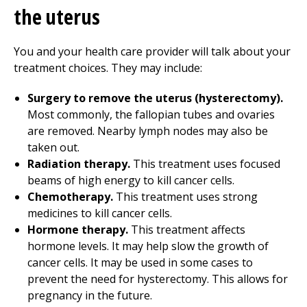
the uterus
You and your health care provider will talk about your
treatment choices. They may include:
Surgery to remove the uterus (hysterectomy).
Most commonly, the fallopian tubes and ovaries
are removed. Nearby lymph nodes may also be
taken out.
Radiation therapy.
This treatment uses focused
beams of high energy to kill cancer cells.
Chemotherapy.
This treatment uses strong
medicines to kill cancer cells.
Hormone therapy.
This treatment affects
hormone levels. It may help slow the growth of
cancer cells. It may be used in some cases to
prevent the need for hysterectomy. This allows for
pregnancy in the future.