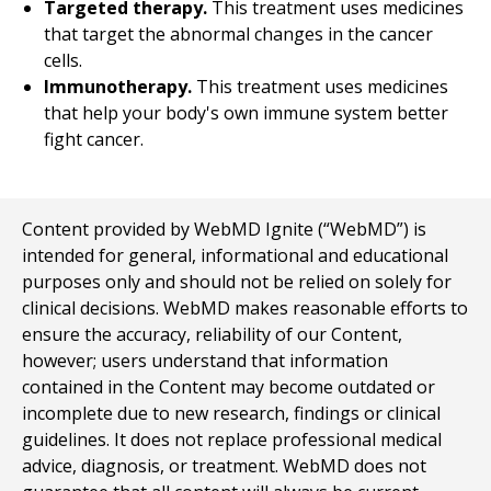
Targeted therapy.
This treatment uses medicines
that target the abnormal changes in the cancer
cells.
Immunotherapy.
This treatment uses medicines
that help your body's own immune system better
fight cancer.
Content provided by WebMD Ignite (“WebMD”) is
intended for general, informational and educational
purposes only and should not be relied on solely for
clinical decisions. WebMD makes reasonable efforts to
ensure the accuracy, reliability of our Content,
however; users understand that information
contained in the Content may become outdated or
incomplete due to new research, findings or clinical
guidelines. It does not replace professional medical
advice, diagnosis, or treatment. WebMD does not