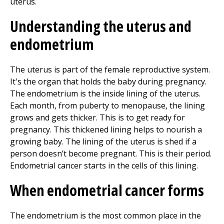
Understanding the uterus and
endometrium
The uterus is part of the female reproductive system.
It's the organ that holds the baby during pregnancy.
The endometrium is the inside lining of the uterus.
Each month, from puberty to menopause, the lining
grows and gets thicker. This is to get ready for
pregnancy. This thickened lining helps to nourish a
growing baby. The lining of the uterus is shed if a
person doesn’t become pregnant. This is their period.
Endometrial cancer starts in the cells of this lining.
When endometrial cancer forms
The endometrium is the most common place in the