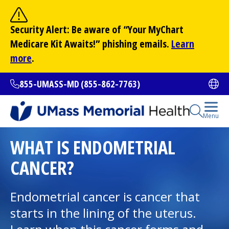
Skip
to
Site Search
Security Alert: Be aware of “Your
MyChart
main
Search
Medicare Kit Awaits!” phishing emails.
Learn
content
more
.
855-UMASS-MD (855-862-7763)
Ope
Open Se
Menu
All Locations
WHAT IS ENDOMETRIAL
CANCER?
Find a Doctor
(opens in a new tab)
Endometrial cancer is cancer that
Services and Treatments
starts in the lining of the uterus.