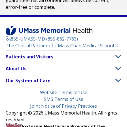
guarantee that all content will always be current,
error-free or complete.
855-UMASS-MD (855-862-7763)
(opens
The Clinical Partner of
UMass Chan Medical School
Footer
Patients and Visitors
Menu
Patient and Visitor Information
About Us
(opens in a new tab)
Clinical Trials
About UMass Memorial Health
Our System of Care
(opens in a new tab)
Find a Doctor
Contact
UMass Memorial Medical Center
Legal
Website Terms of Use
Insurance Plans Accepted
Donate Now
Children’s Medical Center
Menu
SMS Terms of Use
Interpreter Services
Events
Joint Notice of Privacy Practices
Harrington
Make an Appointment
Copyright © 2026 UMass Memorial Health. All rights
Media Library
HealthAlliance-Clinton Hospital
reserved.
Learn About myChart
Newsroom
Milford Regional
Exclusive Healthcare Provider of the