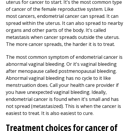
uterus for cancer to start. It's the most common type
of cancer of the female reproductive system. Like
most cancers, endometrial cancer can spread. It can
spread within the uterus. It can also spread to nearby
organs and other parts of the body. It's called
metastasis when cancer spreads outside the uterus.
The more cancer spreads, the harder it is to treat.
The most common symptom of endometrial cancer is
abnormal vaginal bleeding. Or it's vaginal bleeding
after menopause called postmenopausal bleeding.
Abnormal vaginal bleeding has no cycle to it like
menstruation does. Call your health care provider if
you have unexpected vaginal bleeding. Ideally,
endometrial cancer is found when it's small and has
not spread (metastasized). This is when the cancer is
easiest to treat. It is also easiest to cure.
Treatment choices for cancer of