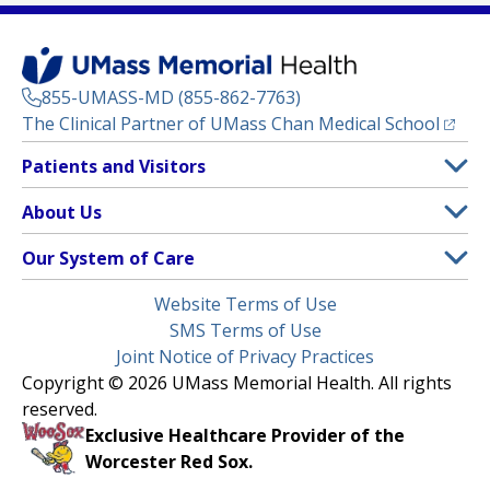
855-UMASS-MD (855-862-7763)
(opens
The Clinical Partner of
UMass Chan Medical School
Footer
Patients and Visitors
Menu
Patient and Visitor Information
About Us
(opens in a new tab)
Clinical Trials
About UMass Memorial Health
Our System of Care
(opens in a new tab)
Find a Doctor
Contact
UMass Memorial Medical Center
Legal
Website Terms of Use
Insurance Plans Accepted
Donate Now
Children’s Medical Center
Menu
SMS Terms of Use
Interpreter Services
Events
Joint Notice of Privacy Practices
Harrington
Make an Appointment
Copyright © 2026 UMass Memorial Health. All rights
Media Library
HealthAlliance-Clinton Hospital
reserved.
Learn About myChart
Newsroom
Milford Regional
Exclusive Healthcare Provider of the
Pay My Bill
Nondiscrimination Notice
Worcester Red Sox.
(opens in a new tab)
Community Healthlink
Request Medical Records