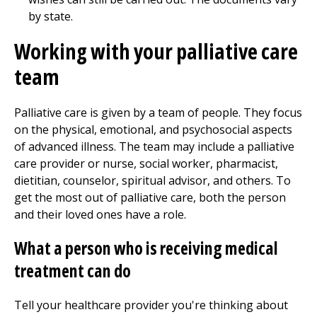
by state.
Working with your palliative care
team
Palliative care is given by a team of people. They focus
on the physical, emotional, and psychosocial aspects
of advanced illness. The team may include a palliative
care provider or nurse, social worker, pharmacist,
dietitian, counselor, spiritual advisor, and others. To
get the most out of palliative care, both the person
and their loved ones have a role.
What a person who is receiving medical
treatment can do
Tell your healthcare provider you're thinking about