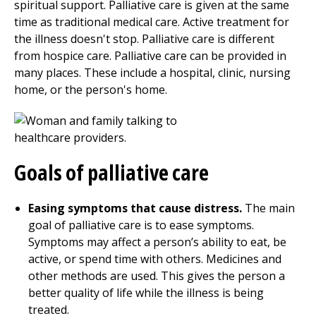
spiritual support. Palliative care is given at the same
time as traditional medical care. Active treatment for
the illness doesn't stop. Palliative care is different
from hospice care. Palliative care can be provided in
many places. These include a hospital, clinic, nursing
home, or the person's home.
Goals of palliative care
Easing symptoms that cause distress
.
The main
goal of palliative care is to ease symptoms.
Symptoms may affect a person’s ability to eat, be
active, or spend time with others. Medicines and
other methods are used. This gives the person a
better quality of life while the illness is being
treated.