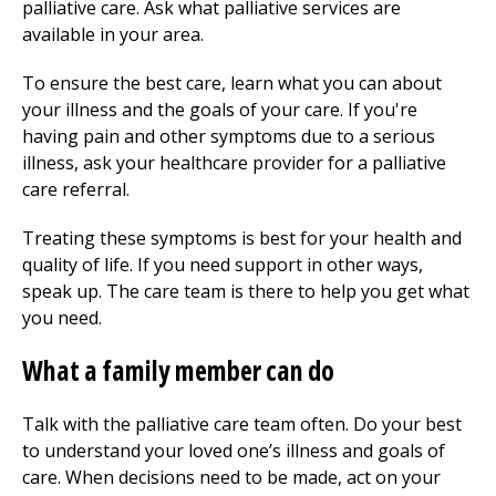
palliative care. Ask what palliative services are
available in your area.
To ensure the best care, learn what you can about
your illness and the goals of your care. If you're
having pain and other symptoms due to a serious
illness, ask your healthcare provider for a palliative
care referral.
Treating these symptoms is best for your health and
quality of life. If you need support in other ways,
speak up. The care team is there to help you get what
you need.
What a family member can do
Talk with the palliative care team often. Do your best
to understand your loved one’s illness and goals of
care. When decisions need to be made, act on your