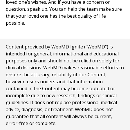
loved one’s wishes. And if you have a concern or
question, speak up. You can help the team make sure
that your loved one has the best quality of life
possible.
Content provided by WebMD Ignite (“WebMD”) is
intended for general, informational and educational
purposes only and should not be relied on solely for
clinical decisions. WebMD makes reasonable efforts to
ensure the accuracy, reliability of our Content,
however; users understand that information
contained in the Content may become outdated or
incomplete due to new research, findings or clinical
guidelines. It does not replace professional medical
advice, diagnosis, or treatment. WebMD does not
guarantee that all content will always be current,
error-free or complete.