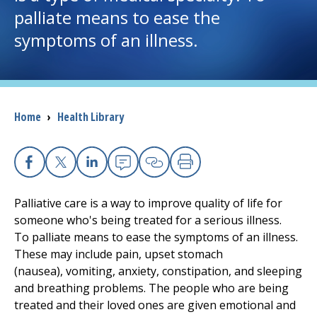
palliate means to ease the
I want to...
symptoms of an illness.
Careers
Access myChart
Breadcrumb
Home
›
Health Library
(opens in a new tab)
Patients and Visitors
Facebook
X
Linkedin
Email
Copy Link
Print
Health Professionals
Palliative care is a way to improve quality of life for
Donate
someone who's being treated for a serious illness.
To palliate means to ease the symptoms of an illness.
These may include pain, upset stomach
The Clinical Partner of
UMass Chan Medical School
(nausea), vomiting, anxiety, constipation, and sleeping
and breathing problems. The people who are being
treated and their loved ones are given emotional and