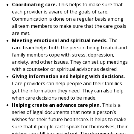
Coordinating care.
This helps to make sure that
each provider is aware of the goals of care.
Communication is done on a regular basis among
all team members to make sure that the care goals
are met.
Meeting emotional and spiritual needs.
The
care team helps both the person being treated and
family members cope with stress, depression,
anxiety, and other issues. They can set up meetings
with a counselor or spiritual advisor as desired.
Giving information and helping with decisions.
Care providers can help people and their families
get the information they need. They can also help
when care decisions need to be made.
Helping create an advance care plan.
This is a
series of legal documents that note a person’s
wishes for their future healthcare. It helps to make
sure that if people can’t speak for themselves, their
wishes can still be carried out. The documents vary