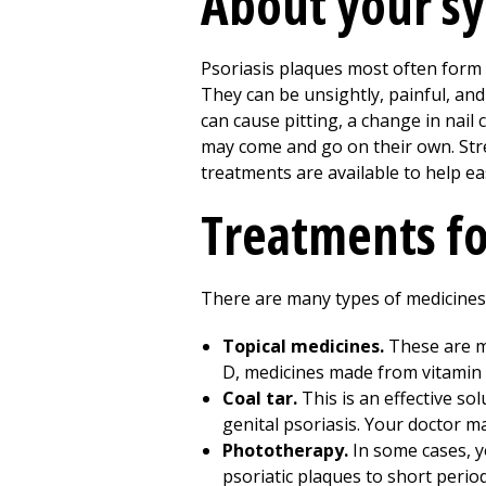
About your 
Psoriasis plaques most often form o
They can be unsightly, painful, and 
can cause pitting, a change in nail
may come and go on their own. Stre
treatments are available to help e
Treatments fo
There are many types of medicines t
Topical medicines.
These are me
D, medicines made from vitamin A
Coal tar.
This is an effective so
genital psoriasis. Your doctor m
Phototherapy.
In some cases, y
psoriatic plaques to short perio