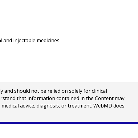
l and injectable medicines
nd should not be relied on solely for clinical
erstand that information contained in the Content may
al medical advice, diagnosis, or treatment. WebMD does