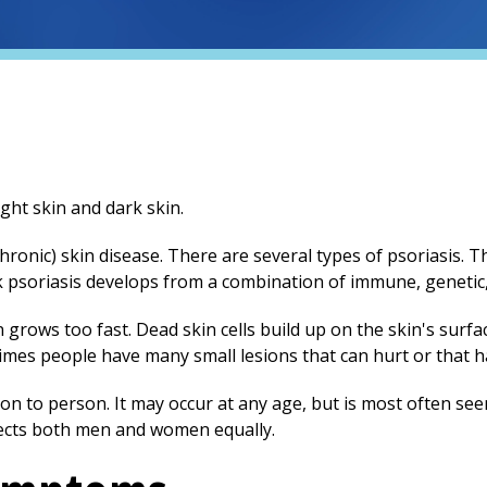
hronic) skin disease. There are several types of psoriasis.
k psoriasis develops from a combination of immune, genetic
n grows too fast. Dead skin cells build up on the skin's surfa
times people have many small lesions that can hurt or that 
on to person. It may occur at any age, but is most often see
fects both men and women equally.