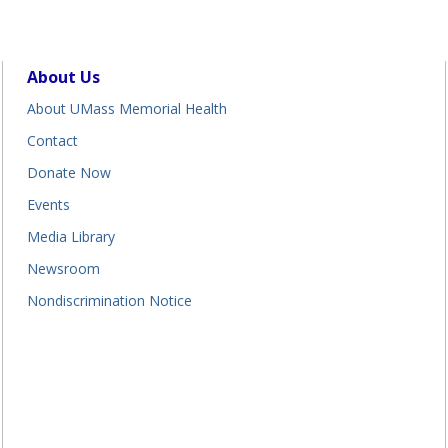
About Us
About UMass Memorial Health
Contact
Donate Now
Events
Media Library
Newsroom
Nondiscrimination Notice