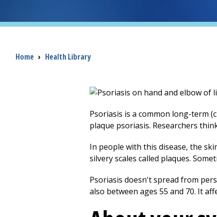
Breadcrumb
Home
›
Health Library
Psoriasis is a common long-term (c
plaque psoriasis. Researchers thin
In people with this disease, the ski
silvery scales called plaques. Some
Psoriasis doesn't spread from pers
also between ages 55 and 70. It af