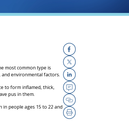
Facebook
(opens in a new
 The most common type is
X
(opens in a new
, and environmental factors.
Linkedin
(opens in a new
ce to form inflamed, thick,
have pus in them.
Email
(opens in a new
n in people ages 15 to 22 and
Copy Link
(opens in a new
Print
(opens in a new