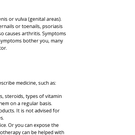
is or vulva (genital areas).
rnails or toenails, psoriasis
lso causes arthritis. Symptoms
If symptoms bother you, many
tor.
scribe medicine, such as:
, steroids, types of vitamin
hem on a regular basis.
ucts. It is not advised for
s.
fice. Or you can expose the
ototherapy can be helped with