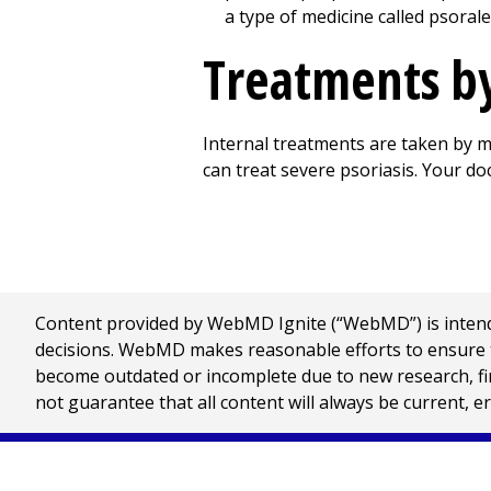
a type of medicine called psorale
Treatments by
Internal treatments are taken by mo
can treat severe psoriasis. Your do
Content provided by WebMD Ignite (“WebMD”) is intended
decisions. WebMD makes reasonable efforts to ensure th
become outdated or incomplete due to new research, find
not guarantee that all content will always be current, e