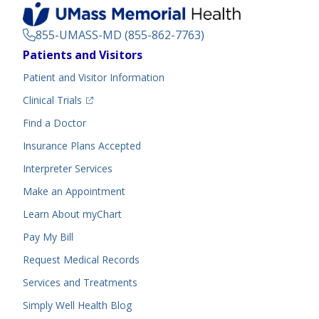
855-UMASS-MD (855-862-7763)
Footer
Patients and Visitors
Menu
Patient and Visitor Information
(opens in a new tab)
Clinical Trials
(opens in a new tab)
Find a Doctor
Insurance Plans Accepted
Interpreter Services
Make an Appointment
Learn About myChart
Pay My Bill
Request Medical Records
Services and Treatments
Simply Well
Health Blog