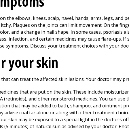
symptoms
n the elbows, knees, scalp, navel, hands, arms, legs, and pen
itchy. Plaques on the joints can limit movement. On the finge
 color, and a change in nail shape. In some cases, psoriasis a
ss, infection, and certain medicines may cause flare-ups. 
ase symptoms. Discuss your treatment choices with your doc
r your skin
hat can treat the affected skin lesions. Your doctor may pre
dicines that are put on the skin. These include moisturizers
 (retinoids), and other nonsteroid medicines. You can use t
lution that may be added to bath, shampoo, and ointment prod
ay advise coal tar alone or along with other treatment choice
our skin may be exposed to a special light in the doctor's of
ds (5 minutes) of natural sun as advised by your doctor. Ph