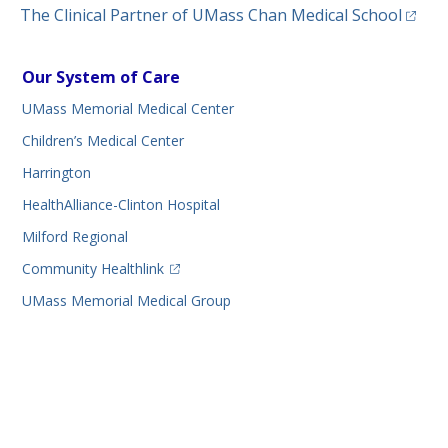
(opens
The Clinical Partner of
UMass Chan Medical School
Our System of Care
UMass Memorial Medical Center
Children’s Medical Center
Harrington
HealthAlliance-Clinton Hospital
Milford Regional
(opens in a new tab)
Community Healthlink
UMass Memorial Medical Group