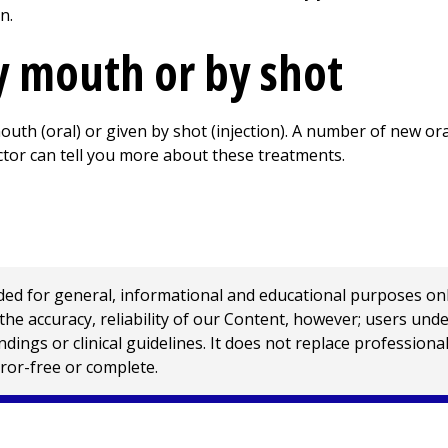
n.
 mouth or by shot
uth (oral) or given by shot (injection). A number of new ora
ctor can tell you more about these treatments.
 for general, informational and educational purposes only a
e accuracy, reliability of our Content, however; users und
ings or clinical guidelines. It does not replace profession
rror-free or complete.