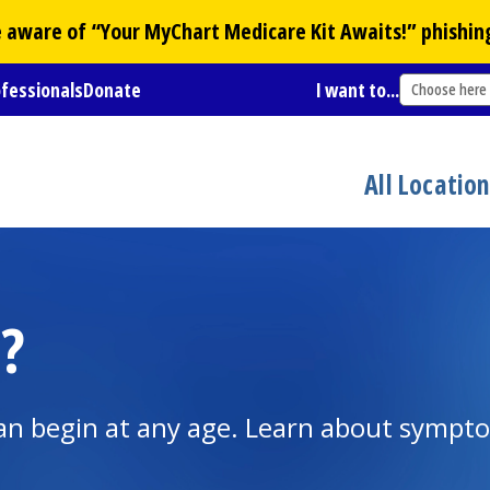
Be aware of “Your
MyChart
Medicare Kit Awaits!” phishin
ofessionals
Donate
I want to...
Choose here
All Locatio
?
It can begin at any age. Learn about symp