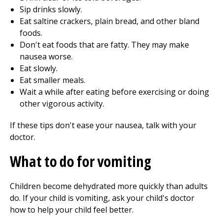
Sip drinks slowly.
Eat saltine crackers, plain bread, and other bland
foods.
Don't eat foods that are fatty. They may make
nausea worse.
Eat slowly.
Eat smaller meals.
Wait a while after eating before exercising or doing
other vigorous activity.
If these tips don't ease your nausea, talk with your
doctor.
What to do for vomiting
Children become dehydrated more quickly than adults
do. If your child is vomiting, ask your child's doctor
how to help your child feel better.