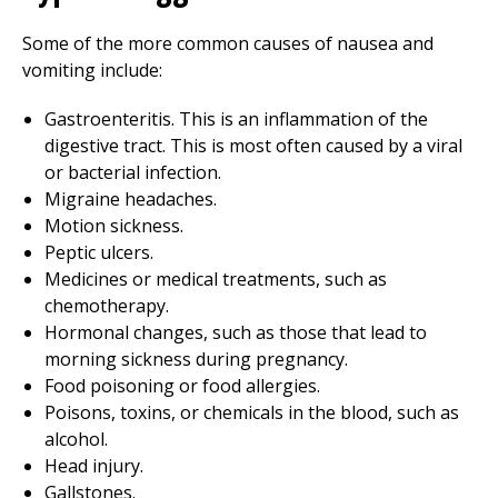
Some of the more common causes of nausea and
vomiting include:
Gastroenteritis. This is an inflammation of the
digestive tract. This is most often caused by a viral
or bacterial infection.
Migraine headaches.
Motion sickness.
Peptic ulcers.
Medicines or medical treatments, such as
chemotherapy.
Hormonal changes, such as those that lead to
morning sickness during pregnancy.
Food poisoning or food allergies.
Poisons, toxins, or chemicals in the blood, such as
alcohol.
Head injury.
Gallstones.