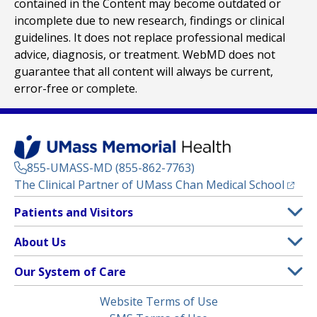
contained in the Content may become outdated or
incomplete due to new research, findings or clinical
guidelines. It does not replace professional medical
advice, diagnosis, or treatment. WebMD does not
guarantee that all content will always be current,
error-free or complete.
855-UMASS-MD (855-862-7763)
(opens
The Clinical Partner of
UMass Chan Medical School
Footer
Patients and Visitors
Menu
Patient and Visitor Information
About Us
(opens in a new tab)
Clinical Trials
About UMass Memorial Health
Our System of Care
(opens in a new tab)
Find a Doctor
Contact
UMass Memorial Medical Center
Legal
Website Terms of Use
Insurance Plans Accepted
Donate Now
Children’s Medical Center