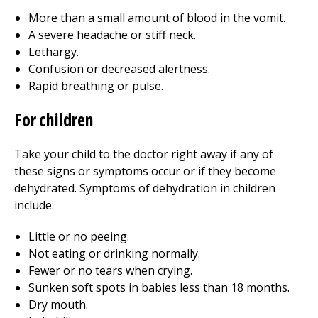
More than a small amount of blood in the vomit.
A severe headache or stiff neck.
Lethargy.
Confusion or decreased alertness.
Rapid breathing or pulse.
For children
Take your child to the doctor right away if any of
these signs or symptoms occur or if they become
dehydrated. Symptoms of dehydration in children
include:
Little or no peeing.
Not eating or drinking normally.
Fewer or no tears when crying.
Sunken soft spots in babies less than 18 months.
Dry mouth.