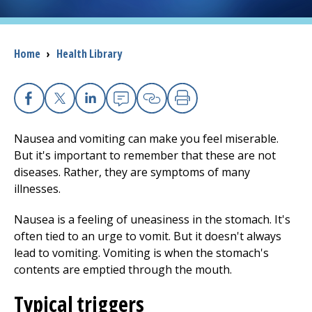
I want to...
Breadcrumb
Home
›
Health Library
Careers
Access myChart
Facebook
X
Linkedin
Email
Copy Link
Print
(opens in a new tab)
Nausea and vomiting can make you feel miserable.
Patients and Visitors
But it's important to remember that these are not
diseases. Rather, they are symptoms of many
Health Professionals
illnesses.
Donate
Nausea is a feeling of uneasiness in the stomach. It's
often tied to an urge to vomit. But it doesn't always
lead to vomiting. Vomiting is when the stomach's
The Clinical Partner of
UMass Chan Medical School
contents are emptied through the mouth.
Typical triggers