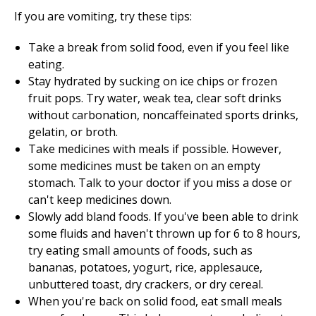
If you are vomiting, try these tips:
Take a break from solid food, even if you feel like
eating.
Stay hydrated by sucking on ice chips or frozen
fruit pops. Try water, weak tea, clear soft drinks
without carbonation, noncaffeinated sports drinks,
gelatin, or broth.
Take medicines with meals if possible. However,
some medicines must be taken on an empty
stomach. Talk to your doctor if you miss a dose or
can't keep medicines down.
Slowly add bland foods. If you've been able to drink
some fluids and haven't thrown up for 6 to 8 hours,
try eating small amounts of foods, such as
bananas, potatoes, yogurt, rice, applesauce,
unbuttered toast, dry crackers, or dry cereal.
When you're back on solid food, eat small meals