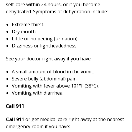
self-care within 24 hours, or if you become
dehydrated. Symptoms of dehydration include:
Extreme thirst.
Dry mouth.
Little or no peeing (urination).
Dizziness or lightheadedness.
See your doctor right away if you have:
A small amount of blood in the vomit.
Severe belly (abdominal) pain.
Vomiting with fever above 101°F (38°C).
Vomiting with diarrhea.
Call
911
Call 911
or get medical care right away at the nearest
emergency room if you have: