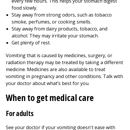
every few hours. This helps your stomach digest
food slowly.
Stay away from strong odors, such as tobacco
smoke, perfumes, or cooking smells.
Stay away from dairy products, tobacco, and
alcohol. They may irritate your stomach.
Get plenty of rest.
Vomiting that is caused by medicines, surgery, or
radiation therapy may be treated by taking a different
medicine. Medicines are also available to treat
vomiting in pregnancy and other conditions. Talk with
your doctor about what’s best for you.
When to get medical care
For adults
See your doctor if your vomiting doesn't ease with