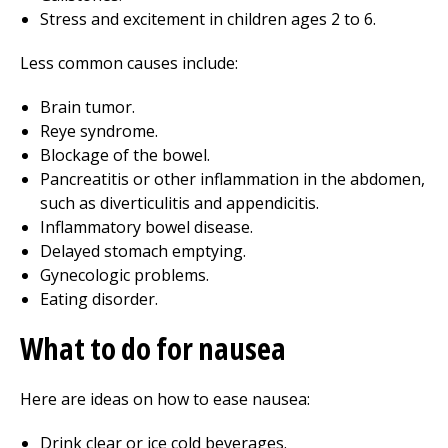
Stress and excitement in children ages 2 to 6.
Less common causes include:
Brain tumor.
Reye syndrome.
Blockage of the bowel.
Pancreatitis or other inflammation in the abdomen,
such as diverticulitis and appendicitis.
Inflammatory bowel disease.
Delayed stomach emptying.
Gynecologic problems.
Eating disorder.
What to do for nausea
Here are ideas on how to ease nausea:
Drink clear or ice cold beverages.