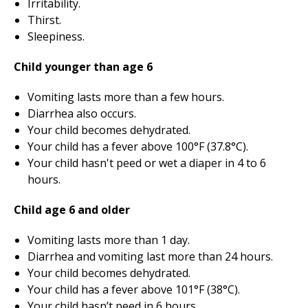
Irritability.
Thirst.
Sleepiness.
Child younger than age 6
Vomiting lasts more than a few hours.
Diarrhea also occurs.
Your child becomes dehydrated.
Your child has a fever above 100°F (37.8°C).
Your child hasn't peed or wet a diaper in 4 to 6
hours.
Child age 6 and older
Vomiting lasts more than 1 day.
Diarrhea and vomiting last more than 24 hours.
Your child becomes dehydrated.
Your child has a fever above 101°F (38°C).
Your child hasn’t peed in 6 hours.