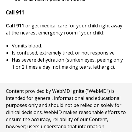
Call
911
Call 911
or get medical care for your child right away
at the nearest emergency room if your child:
Vomits blood.
Is confused, extremely tired, or not responsive.
Has severe dehydration (sunken eyes, peeing only
1 or 2 times a day, not making tears, lethargic).
Content provided by WebMD Ignite (“WebMD”) is
intended for general, informational and educational
purposes only and should not be relied on solely for
clinical decisions. WebMD makes reasonable efforts to
ensure the accuracy, reliability of our Content,
however; users understand that information