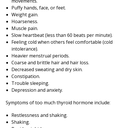
movements.
Puffy hands, face, or feet.
Weight gain.
Hoarseness.
Muscle pain.
Slow heartbeat (less than 60 beats per minute).
Feeling cold when others feel comfortable (cold
intolerance).
Heavier menstrual periods.
Coarse and brittle hair and hair loss.
Decreased sweating and dry skin.
Constipation.
Trouble sleeping.
Depression and anxiety.
Symptoms of too much thyroid hormone include:
Restlessness and shaking.
Shaking.