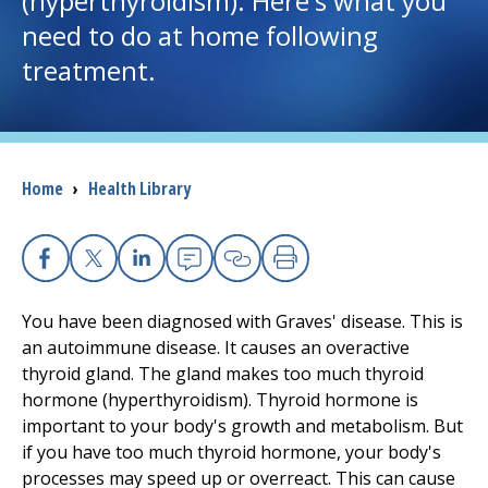
(hyperthyroidism). Here's what you
need to do at home following
I want to...
treatment.
Careers
Access myChart
Breadcrumb
Home
›
Health Library
(opens in a new tab)
Patients and Visitors
Health Professionals
Facebook
X
Linkedin
Email
Copy Link
Print
You have been diagnosed with Graves' disease. This is
Donate
an autoimmune disease. It causes an overactive
thyroid gland. The gland makes too much thyroid
hormone (hyperthyroidism). Thyroid hormone is
The Clinical Partner of
UMass Chan Medical School
important to your body's growth and metabolism. But
if you have too much thyroid hormone, your body's
processes may speed up or overreact. This can cause