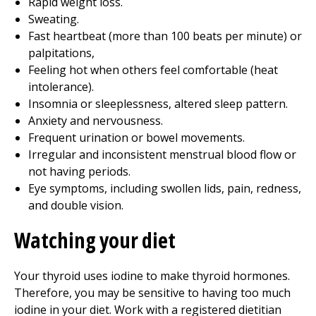
Rapid weight loss.
Sweating.
Fast heartbeat (more than 100 beats per minute) or
palpitations,
Feeling hot when others feel comfortable (heat
intolerance).
Insomnia or sleeplessness, altered sleep pattern.
Anxiety and nervousness.
Frequent urination or bowel movements.
Irregular and inconsistent menstrual blood flow or
not having periods.
Eye symptoms, including swollen lids, pain, redness,
and double vision.
Watching your diet
Your thyroid uses iodine to make thyroid hormones.
Therefore, you may be sensitive to having too much
iodine in your diet. Work with a registered dietitian