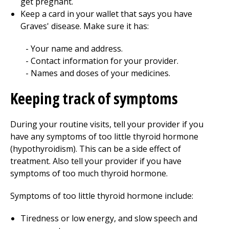
get pregnant.
Keep a card in your wallet that says you have
Graves' disease. Make sure it has:
Your name and address.
Contact information for your provider.
Names and doses of your medicines.
Keeping track of symptoms
During your routine visits, tell your provider if you
have any symptoms of too little thyroid hormone
(hypothyroidism). This can be a side effect of
treatment. Also tell your provider if you have
symptoms of too much thyroid hormone.
Symptoms of too little thyroid hormone include:
Tiredness or low energy, and slow speech and