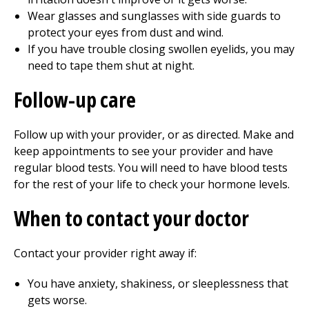
Wear glasses and sunglasses with side guards to
protect your eyes from dust and wind.
If you have trouble closing swollen eyelids, you may
need to tape them shut at night.
Follow-up care
Follow up with your provider, or as directed. Make and
keep appointments to see your provider and have
regular blood tests. You will need to have blood tests
for the rest of your life to check your hormone levels.
When to contact your doctor
Contact your provider right away if:
You have anxiety, shakiness, or sleeplessness that
gets worse.