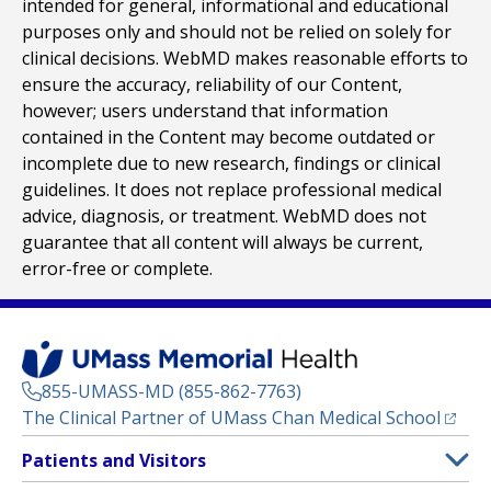
intended for general, informational and educational
purposes only and should not be relied on solely for
clinical decisions. WebMD makes reasonable efforts to
ensure the accuracy, reliability of our Content,
however; users understand that information
contained in the Content may become outdated or
incomplete due to new research, findings or clinical
guidelines. It does not replace professional medical
advice, diagnosis, or treatment. WebMD does not
guarantee that all content will always be current,
error-free or complete.
855-UMASS-MD (855-862-7763)
(opens
The Clinical Partner of
UMass Chan Medical School
Footer
Patients and Visitors
Menu