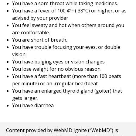
You have a sore throat while taking medicines.
You have a fever of
100.4
°F (
38
°C) or higher, or as
advised by your provider
You feel sweaty and hot when others around you
are comfortable.
You are short of breath.
You have trouble focusing your eyes, or double
vision.
You have bulging eyes or vision changes.
You lose weight for no obvious reason.
You have a fast heartbeat (more than 100 beats
per minute) or an irregular heartbeat.
You have an enlarged thyroid gland (goiter) that
gets larger.
You have diarrhea.
Content provided by WebMD Ignite (“WebMD”) is