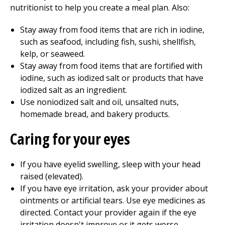
nutritionist to help you create a meal plan. Also:
Stay away from food items that are rich in iodine,
such as seafood, including fish, sushi, shellfish,
kelp, or seaweed.
Stay away from food items that are fortified with
iodine, such as iodized salt or products that have
iodized salt as an ingredient.
Use noniodized salt and oil, unsalted nuts,
homemade bread, and bakery products.
Caring for your eyes
If you have eyelid swelling, sleep with your head
raised (elevated).
If you have eye irritation, ask your provider about
ointments or artificial tears. Use eye medicines as
directed. Contact your provider again if the eye
irritation doesn't improve or it gets worse.