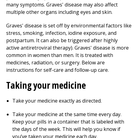
many symptoms. Graves' disease may also affect
multiple other organs including eyes and skin.
Graves' disease is set off by environmental factors like
stress, smoking, infection, iodine exposure, and
postpartum. It can also be triggered after highly
active antiretroviral therapy). Graves' disease is more
common in women than men. It is treated with
medicines, radiation, or surgery. Below are
instructions for self-care and follow-up care.
Taking your medicine
Take your medicine exactly as directed.
Take your medicine at the same time every day.
Keep your pills in a container that is labeled with
the days of the week. This will help you know if
you’ve taken your medicine each day.