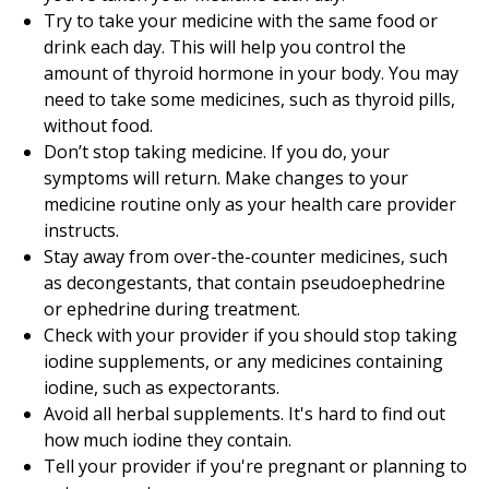
Try to take your medicine with the same food or
drink each day. This will help you control the
amount of thyroid hormone in your body. You may
need to take some medicines, such as thyroid pills,
without food.
Don’t stop taking medicine. If you do, your
symptoms will return. Make changes to your
medicine routine only as your health care provider
instructs.
Stay away from over-the-counter medicines, such
as decongestants, that contain pseudoephedrine
or ephedrine during treatment.
Check with your provider if you should stop taking
iodine supplements, or any medicines containing
iodine, such as expectorants.
Avoid all herbal supplements. It's hard to find out
how much iodine they contain.
Tell your provider if you're pregnant or planning to