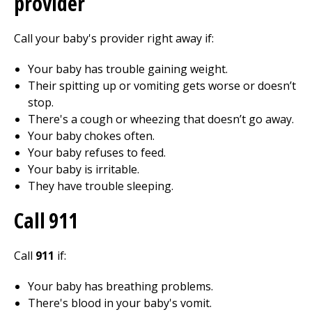
provider
Call your baby's provider right away if:
Your baby has trouble gaining weight.
Their spitting up or vomiting gets worse or doesn’t
stop.
There's a cough or wheezing that doesn’t go away.
Your baby chokes often.
Your baby refuses to feed.
Your baby is irritable.
They have trouble sleeping.
Call
911
Call
911
if:
Your baby has breathing problems.
There's blood in your baby's vomit.