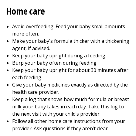
Home care
Avoid overfeeding. Feed your baby small amounts
more often.
Make your baby's formula thicker with a thickening
agent, if advised.
Keep your baby upright during a feeding.
Burp your baby often during feeding.
Keep your baby upright for about 30 minutes after
each feeding.
Give your baby medicines exactly as directed by the
health care provider.
Keep a log that shows how much formula or breast
milk your baby takes in each day. Take this log to
the next visit with your child’s provider.
Follow all other home care instructions from your
provider. Ask questions if they aren’t clear.