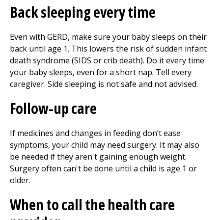
Back sleeping every time
Even with GERD, make sure your baby sleeps on their
back until age 1. This lowers the risk of sudden infant
death syndrome (SIDS or crib death). Do it every time
your baby sleeps, even for a short nap. Tell every
caregiver. Side sleeping is not safe and not advised.
Follow-up care
If medicines and changes in feeding don’t ease
symptoms, your child may need surgery. It may also
be needed if they aren't gaining enough weight.
Surgery often can't be done until a child is age 1 or
older.
When to call the health care