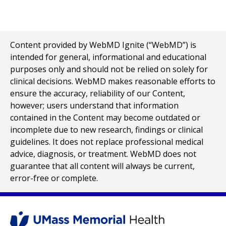
Content provided by WebMD Ignite (“WebMD”) is
intended for general, informational and educational
purposes only and should not be relied on solely for
clinical decisions. WebMD makes reasonable efforts to
ensure the accuracy, reliability of our Content,
however; users understand that information
contained in the Content may become outdated or
incomplete due to new research, findings or clinical
guidelines. It does not replace professional medical
advice, diagnosis, or treatment. WebMD does not
guarantee that all content will always be current,
error-free or complete.