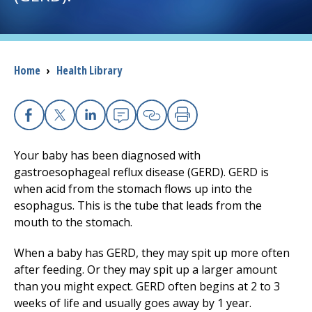
I want to...
Breadcrumb
Home
›
Health Library
Careers
Access myChart
(opens in a new tab)
Facebook
X
Linkedin
Email
Copy Link
Print
Patients and Visitors
Your baby has been diagnosed with
gastroesophageal reflux disease (GERD). GERD is
Health Professionals
when acid from the stomach flows up into the
esophagus. This is the tube that leads from the
Donate
mouth to the stomach.
When a baby has GERD, they may spit up more often
The Clinical Partner of
UMass Chan Medical School
after feeding. Or they may spit up a larger amount
than you might expect. GERD often begins at 2 to 3
weeks of life and usually goes away by 1 year.