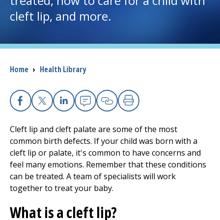
treated, how to care for a child with
cleft lip, and more.
I want to...
Careers
Breadcrumb
Home
›
Health Library
Access myChart
(opens in a new tab)
Patients and Visitors
Facebook
X
Linkedin
Email
Copy Link
Print
Health Professionals
Cleft lip and cleft palate are some of the most
common birth defects. If your child was born with a
Donate
cleft lip or palate, it's common to have concerns and
feel many emotions. Remember that these conditions
can be treated. A team of specialists will work
The Clinical Partner of
UMass Chan Medical School
together to treat your baby.
What is a cleft lip?