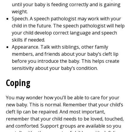
until your baby is feeding correctly and is gaining
weight.
Speech. A speech pathologist may work with your
child in the future. The speech pathologist will help
your child develop correct language and speech
skills if needed.
Appearance. Talk with siblings, other family
members, and friends about your baby’s cleft lip
before you introduce the baby. This helps create
sensitivity about your baby’s condition.
Coping
You may wonder how you’ll be able to care for your
new baby. This is normal. Remember that your child’s
cleft lip can be repaired. And most important,
remember that your child needs to be loved, touched,
and comforted. Support groups are available so you