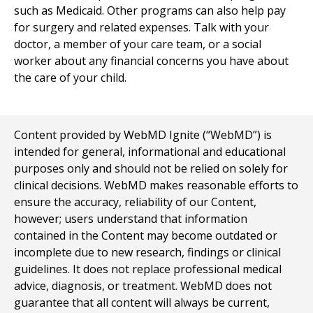
such as Medicaid. Other programs can also help pay
for surgery and related expenses. Talk with your
doctor, a member of your care team, or a social
worker about any financial concerns you have about
the care of your child.
Content provided by WebMD Ignite (“WebMD”) is
intended for general, informational and educational
purposes only and should not be relied on solely for
clinical decisions. WebMD makes reasonable efforts to
ensure the accuracy, reliability of our Content,
however; users understand that information
contained in the Content may become outdated or
incomplete due to new research, findings or clinical
guidelines. It does not replace professional medical
advice, diagnosis, or treatment. WebMD does not
guarantee that all content will always be current,