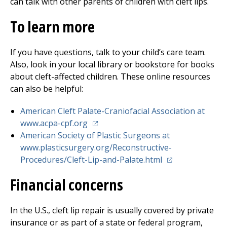
can talk with other parents of children with cleft lips.
To learn more
If you have questions, talk to your child’s care team.
Also, look in your local library or bookstore for books
about cleft-affected children. These online resources
can also be helpful:
American Cleft Palate-Craniofacial Association at
(opens in a new tab)
www.acpa-cpf.org
American Society of Plastic Surgeons at
www.plasticsurgery.org/Reconstructive-
(opens in a new 
Procedures/Cleft-Lip-and-Palate.html
Financial concerns
In the U.S., cleft lip repair is usually covered by private
insurance or as part of a state or federal program,