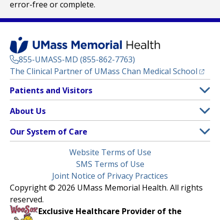
error-free or complete.
855-UMASS-MD (855-862-7763)
(opens
The Clinical Partner of
UMass Chan Medical School
Footer
Patients and Visitors
Menu
Patient and Visitor Information
About Us
(opens in a new tab)
Clinical Trials
About UMass Memorial Health
Our System of Care
(opens in a new tab)
Find a Doctor
Contact
UMass Memorial Medical Center
Legal
Website Terms of Use
Insurance Plans Accepted
Donate Now
Children’s Medical Center
Menu
SMS Terms of Use
Interpreter Services
Events
Joint Notice of Privacy Practices
Harrington
Make an Appointment
Copyright © 2026 UMass Memorial Health. All rights
Media Library
HealthAlliance-Clinton Hospital
reserved.
Learn About myChart
Newsroom
Milford Regional
Exclusive Healthcare Provider of the
Pay My Bill