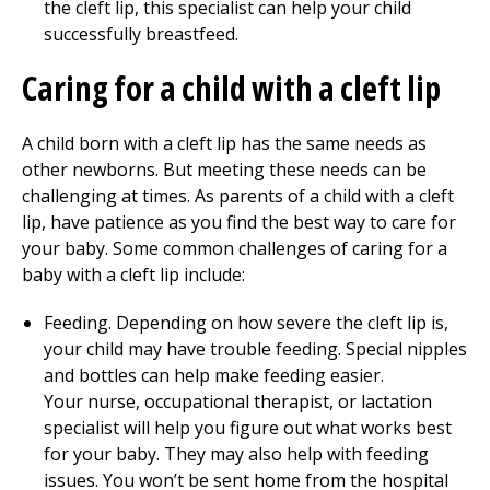
the cleft lip, this specialist can help your child
successfully breastfeed.
Caring for a child with a cleft lip
A child born with a cleft lip has the same needs as
other newborns. But meeting these needs can be
challenging at times. As parents of a child with a cleft
lip, have patience as you find the best way to care for
your baby. Some common challenges of caring for a
baby with a cleft lip include:
Feeding. Depending on how severe the cleft lip is,
your child may have trouble feeding. Special nipples
and bottles can help make feeding easier.
Your nurse, occupational therapist, or lactation
specialist will help you figure out what works best
for your baby. They may also help with feeding
issues. You won’t be sent home from the hospital