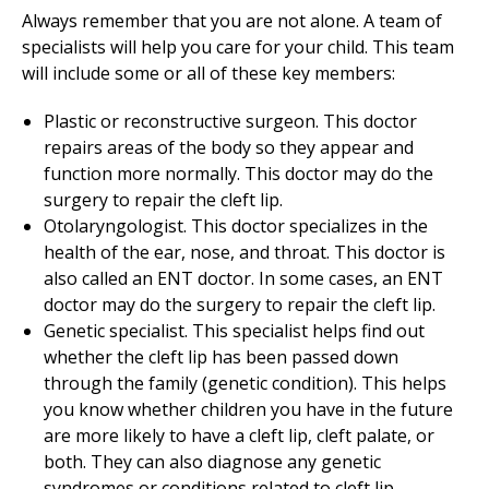
Always remember that you are not alone. A team of
specialists will help you care for your child. This team
will include some or all of these key members:
Plastic or reconstructive surgeon. This doctor
repairs areas of the body so they appear and
function more normally. This doctor may do the
surgery to repair the cleft lip.
Otolaryngologist. This doctor specializes in the
health of the ear, nose, and throat. This doctor is
also called an ENT doctor. In some cases, an ENT
doctor may do the surgery to repair the cleft lip.
Genetic specialist. This specialist helps find out
whether the cleft lip has been passed down
through the family (genetic condition). This helps
you know whether children you have in the future
are more likely to have a cleft lip, cleft palate, or
both. They can also diagnose any genetic
syndromes or conditions related to cleft lip.