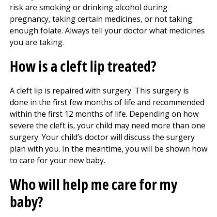
risk are smoking or drinking alcohol during
pregnancy, taking certain medicines, or not taking
enough folate. Always tell your doctor what medicines
you are taking.
How is a cleft lip treated?
A cleft lip is repaired with surgery. This surgery is
done in the first few months of life and recommended
within the first 12 months of life. Depending on how
severe the cleft is, your child may need more than one
surgery. Your child’s doctor will discuss the surgery
plan with you. In the meantime, you will be shown how
to care for your new baby.
Who will help me care for my
baby?