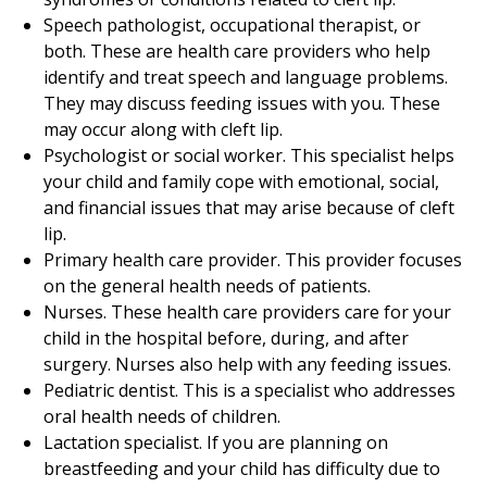
Speech pathologist, occupational therapist, or
both. These are health care providers who help
identify and treat speech and language problems.
They may discuss feeding issues with you. These
may occur along with cleft lip.
Psychologist or social worker. This specialist helps
your child and family cope with emotional, social,
and financial issues that may arise because of cleft
lip.
Primary health care provider. This provider focuses
on the general health needs of patients.
Nurses. These health care providers care for your
child in the hospital before, during, and after
surgery. Nurses also help with any feeding issues.
Pediatric dentist. This is a specialist who addresses
oral health needs of children.
Lactation specialist. If you are planning on
breastfeeding and your child has difficulty due to