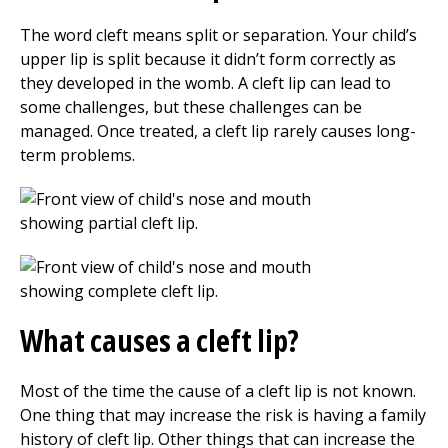
The word cleft means split or separation. Your child’s
upper lip is split because it didn’t form correctly as
they developed in the womb. A cleft lip can lead to
some challenges, but these challenges can be
managed. Once treated, a cleft lip rarely causes long-
term problems.
What causes a cleft lip?
Most of the time the cause of a cleft lip is not known.
One thing that may increase the risk is having a family
history of cleft lip. Other things that can increase the