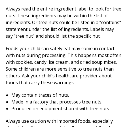
Always read the entire ingredient label to look for tree
nuts. These ingredients may be within the list of
ingredients. Or tree nuts could be listed in a “contains"
statement under the list of ingredients. Labels may
say "tree nut" and should list the specific nut.
Foods your child can safely eat may come in contact
with nuts during processing. This happens most often
with cookies, candy, ice cream, and dried soup mixes.
Some children are more sensitive to tree nuts than
others. Ask your child's healthcare provider about
foods that carry these warnings:
May contain traces of nuts.
Made in a factory that processes tree nuts.
Produced on equipment shared with tree nuts.
Always use caution with imported foods, especially