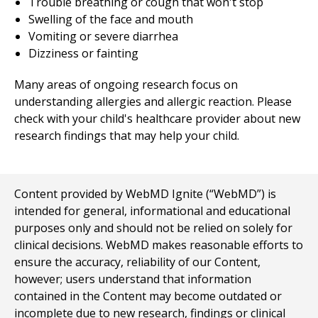
Trouble breathing or cough that won't stop
Swelling of the face and mouth
Vomiting or severe diarrhea
Dizziness or fainting
Many areas of ongoing research focus on
understanding allergies and allergic reaction. Please
check with your child's healthcare provider about new
research findings that may help your child.
Content provided by WebMD Ignite (“WebMD”) is
intended for general, informational and educational
purposes only and should not be relied on solely for
clinical decisions. WebMD makes reasonable efforts to
ensure the accuracy, reliability of our Content,
however; users understand that information
contained in the Content may become outdated or
incomplete due to new research, findings or clinical