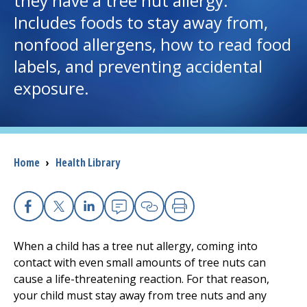
they have a tree nut allergy.
Includes foods to stay away from,
I want to...
nonfood allergens, how to read food
labels, and preventing accidental
Careers
exposure.
Access myChart
(opens in a new tab)
Patients and Visitors
Breadcrumb
Home
›
Health Library
Health Professionals
Donate
Facebook
X
Linkedin
Email
Copy Link
Print
When a child has a tree nut allergy, coming into
The Clinical Partner of
UMass Chan Medical School
contact with even small amounts of tree nuts can
cause a life-threatening reaction. For that reason,
your child must stay away from tree nuts and any