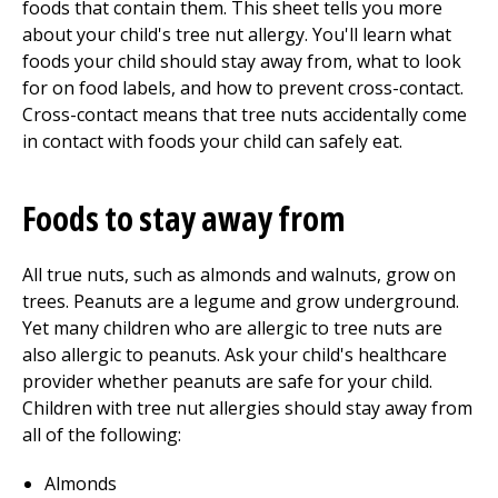
foods that contain them. This sheet tells you more
about your child's tree nut allergy. You'll learn what
foods your child should stay away from, what to look
for on food labels, and how to prevent cross-contact.
Cross-contact means that tree nuts accidentally come
in contact with foods your child can safely eat.
Foods to stay away from
All true nuts, such as almonds and walnuts, grow on
trees. Peanuts are a legume and grow underground.
Yet many children who are allergic to tree nuts are
also allergic to peanuts. Ask your child's healthcare
provider whether peanuts are safe for your child.
Children with tree nut allergies should stay away from
all of the following:
Almonds