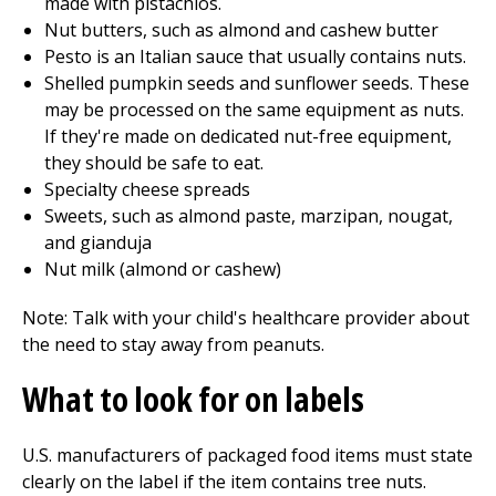
made with pistachios.
Nut butters, such as almond and cashew butter
Pesto is an Italian sauce that usually contains nuts.
Shelled pumpkin seeds and sunflower seeds. These
may be processed on the same equipment as nuts.
If they're made on dedicated nut-free equipment,
they should be safe to eat.
Specialty cheese spreads
Sweets, such as almond paste, marzipan, nougat,
and gianduja
Nut milk (almond or cashew)
Note: Talk with your child's healthcare provider about
the need to stay away from peanuts.
What to look for on labels
U.S. manufacturers of packaged food items must state
clearly on the label if the item contains tree nuts.