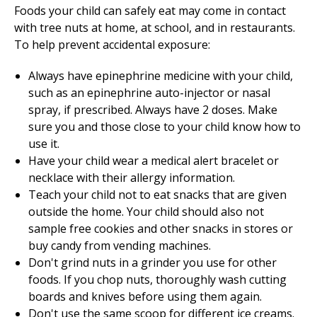
Foods your child can safely eat may come in contact
with tree nuts at home, at school, and in restaurants.
To help prevent accidental exposure:
Always have epinephrine medicine with your child,
such as an epinephrine auto-injector or nasal
spray, if prescribed. Always have 2 doses. Make
sure you and those close to your child know how to
use it.
Have your child wear a medical alert bracelet or
necklace with their allergy information.
Teach your child not to eat snacks that are given
outside the home. Your child should also not
sample free cookies and other snacks in stores or
buy candy from vending machines.
Don't grind nuts in a grinder you use for other
foods. If you chop nuts, thoroughly wash cutting
boards and knives before using them again.
Don't use the same scoop for different ice creams.