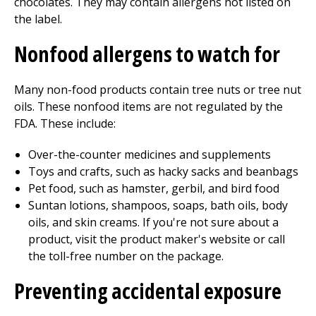
chocolates. They may contain allergens not listed on
the label.
Nonfood allergens to watch for
Many non-food products contain tree nuts or tree nut
oils. These nonfood items are not regulated by the
FDA. These include:
Over-the-counter medicines and supplements
Toys and crafts, such as hacky sacks and beanbags
Pet food, such as hamster, gerbil, and bird food
Suntan lotions, shampoos, soaps, bath oils, body
oils, and skin creams. If you're not sure about a
product, visit the product maker's website or call
the toll-free number on the package.
Preventing accidental exposure