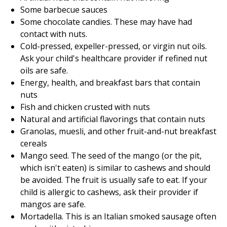
Some barbecue sauces
Some chocolate candies. These may have had
contact with nuts.
Cold-pressed, expeller-pressed, or virgin nut oils.
Ask your child's healthcare provider if refined nut
oils are safe.
Energy, health, and breakfast bars that contain
nuts
Fish and chicken crusted with nuts
Natural and artificial flavorings that contain nuts
Granolas, muesli, and other fruit-and-nut breakfast
cereals
Mango seed. The seed of the mango (or the pit,
which isn't eaten) is similar to cashews and should
be avoided. The fruit is usually safe to eat. If your
child is allergic to cashews, ask their provider if
mangos are safe.
Mortadella. This is an Italian smoked sausage often