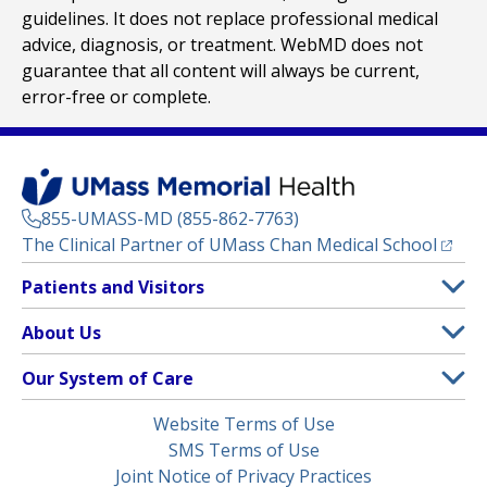
guidelines. It does not replace professional medical
advice, diagnosis, or treatment. WebMD does not
guarantee that all content will always be current,
error-free or complete.
855-UMASS-MD (855-862-7763)
(opens
The Clinical Partner of
UMass Chan Medical School
Footer
Patients and Visitors
Menu
Patient and Visitor Information
About Us
(opens in a new tab)
Clinical Trials
About UMass Memorial Health
Our System of Care
(opens in a new tab)
Find a Doctor
Contact
UMass Memorial Medical Center
Legal
Website Terms of Use
Insurance Plans Accepted
Donate Now
Children’s Medical Center
Menu
SMS Terms of Use
Interpreter Services
Events
Joint Notice of Privacy Practices
Harrington