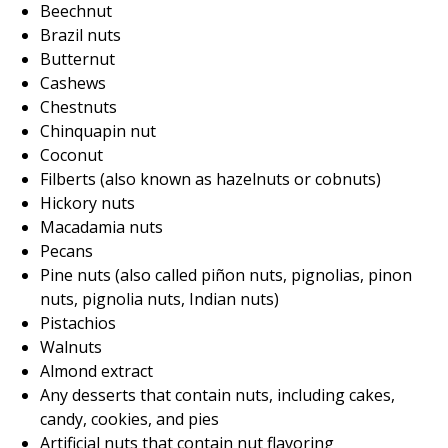
Beechnut
Brazil nuts
Butternut
Cashews
Chestnuts
Chinquapin nut
Coconut
Filberts (also known as hazelnuts or cobnuts)
Hickory nuts
Macadamia nuts
Pecans
Pine nuts (also called piñon nuts, pignolias, pinon
nuts, pignolia nuts, Indian nuts)
Pistachios
Walnuts
Almond extract
Any desserts that contain nuts, including cakes,
candy, cookies, and pies
Artificial nuts that contain nut flavoring