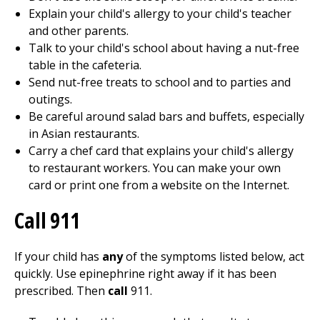
Explain your child's allergy to your child's teacher
and other parents.
Talk to your child's school about having a nut-free
table in the cafeteria.
Send nut-free treats to school and to parties and
outings.
Be careful around salad bars and buffets, especially
in Asian restaurants.
Carry a chef card that explains your child's allergy
to restaurant workers. You can make your own
card or print one from a website on the Internet.
Call 911
If your child has
any
of the symptoms listed below, act
quickly. Use epinephrine right away if it has been
prescribed. Then
call
911
.