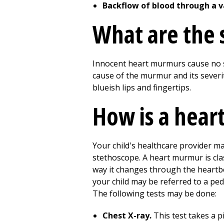
Backflow of blood through a v
What are the
Innocent heart murmurs cause no 
cause of the murmur and its severit
blueish lips and fingertips.
How is a hea
Your child's healthcare provider m
stethoscope. A heart murmur is class
way it changes through the heartbea
your child may be referred to a ped
The following tests may be done:
Chest X-ray.
This test takes a p