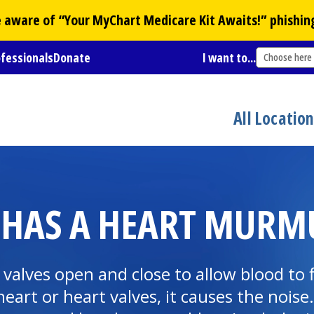
Be aware of “Your
MyChart
Medicare Kit Awaits!” phishin
ofessionals
Donate
I want to...
Choose here
All Locatio
 HAS A HEART MURM
valves open and close to allow blood to
rt or heart valves, it causes the noise. 