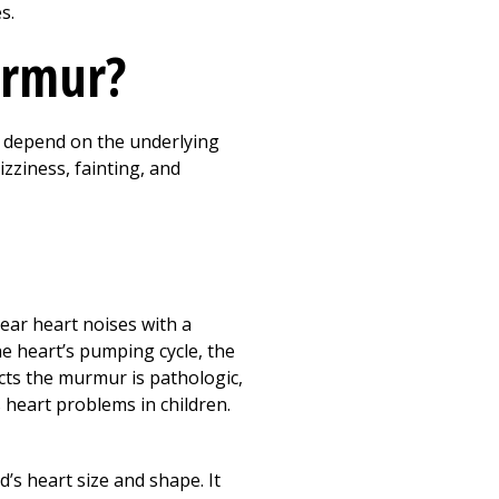
s.
urmur?
 depend on the underlying
zziness, fainting, and
ear heart noises with a
the heart’s pumping cycle, the
ects the murmur is pathologic,
s heart problems in children.
d’s heart size and shape. It