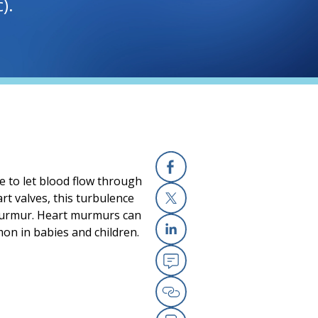
).
e to let blood flow through
Facebook
rt valves, this turbulence
 murmur. Heart murmurs can
X
on in babies and children.
Linkedin
Email
Copy Link