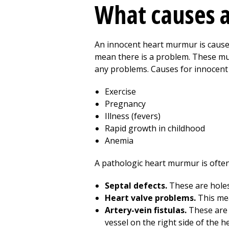
What causes 
An innocent heart murmur is caused
mean there is a problem. These mur
any problems. Causes for innocent 
Exercise
Pregnancy
Illness (fevers)
Rapid growth in childhood
Anemia
A pathologic heart murmur is often 
Septal defects.
These are holes 
Heart valve problems.
This mea
Artery-vein fistulas.
These are 
vessel on the right side of the he