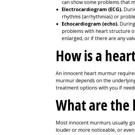
can show some problems that may
Electrocardiogram (ECG).
Durin
rhythms (arrhythmias) or proble
Echocardiogram (echo).
During 
problems with heart structure or
enlarged, or if there are any va
How is a hear
An innocent heart murmur requires
murmur depends on the underlying ca
treatment options with you if need
What are the 
Most innocent murmurs usually go
louder or more noticeable, or even r