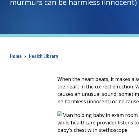
murmurs can be harmless (innocent) o
Breadcrumb
Home
›
Health Library
When the heart beats, it makes a s
the heart in the correct direction.
causes an unusual sound, sometime
be harmless (innocent) or be caus