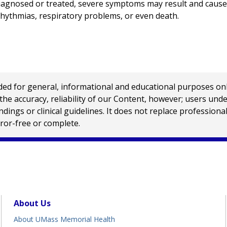
iagnosed or treated, severe symptoms may result and cause
rhythmias, respiratory problems, or even death.
 for general, informational and educational purposes only a
e accuracy, reliability of our Content, however; users und
ings or clinical guidelines. It does not replace profession
rror-free or complete.
About Us
About UMass Memorial Health