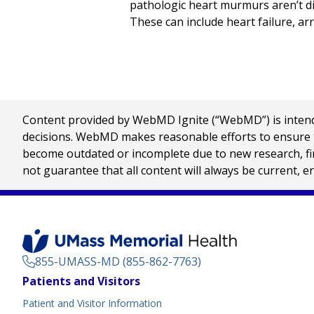
pathologic heart murmurs aren’t d
These can include heart failure, ar
Content provided by WebMD Ignite (“WebMD”) is intended
decisions. WebMD makes reasonable efforts to ensure th
become outdated or incomplete due to new research, find
not guarantee that all content will always be current, e
855-UMASS-MD (855-862-7763)
Footer
Patients and Visitors
Menu
Patient and Visitor Information