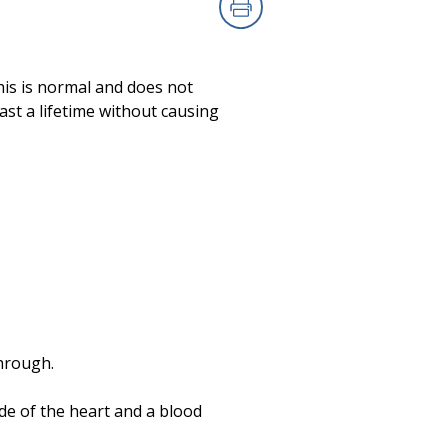
Print
his is normal and does not
st a lifetime without causing
through.
de of the heart and a blood