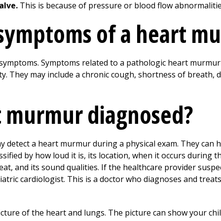
alve.
This is because of pressure or blood flow abnormalitie
 symptoms of a heart m
symptoms. Symptoms related to a pathologic heart murmur
y. They may include a chronic cough, shortness of breath, di
rt murmur diagnosed?
ay detect a heart murmur during a physical exam. They can h
ified by how loud it is, its location, when it occurs during 
t, and its sound qualities. If the healthcare provider susp
iatric cardiologist. This is a doctor who diagnoses and treat
icture of the heart and lungs. The picture can show your chil