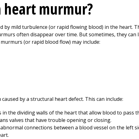
a heart murmur?
 by mild turbulence (or rapid flowing blood) in the heart. T
murs often disappear over time. But sometimes, they can la
murmurs (or rapid blood flow) may include:
caused by a structural heart defect. This can include:
in the dividing walls of the heart that allow blood to pass 
ns valves that have trouble opening or closing.
abnormal connections between a blood vessel on the left si
art.