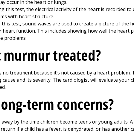
 occur in the heart or lungs.
g this test, the electrical activity of the heart is recorded t
ms with heart structure.
this test, sound waves are used to create a picture of the h
 heart function. This includes showing how well the heart pu
lve problems.
t murmur treated?
 no treatment because it’s not caused by a heart problem. 
use and its severity. The cardiologist will evaluate your ch
ed.
long-term concerns?
 away by the time children become teens or young adults.
eturn if a child has a fever, is dehydrated, or has another ca