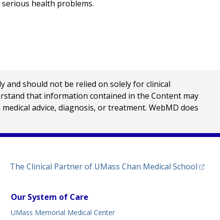
 serious health problems.
nd should not be relied on solely for clinical
erstand that information contained in the Content may
al medical advice, diagnosis, or treatment. WebMD does
(opens
The Clinical Partner of
UMass Chan Medical School
Our System of Care
UMass Memorial Medical Center