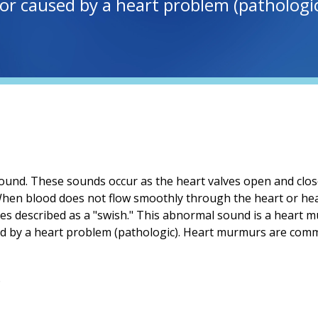
r caused by a heart problem (pathologic
ound. These sounds occur as the heart valves open and clos
 When blood does not flow smoothly through the heart or hea
s described as a "swish." This abnormal sound is a heart
ed by a heart problem (pathologic). Heart murmurs are comm