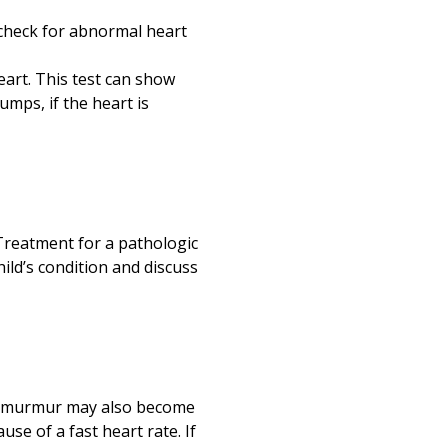
o check for abnormal heart
eart. This test can show
mps, if the heart is
Treatment for a pathologic
ild’s condition and discuss
 A murmur may also become
use of a fast heart rate. If