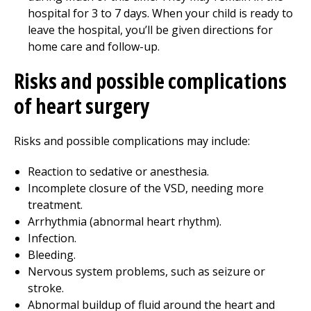
hospital for 3 to 7 days. When your child is ready to
leave the hospital, you’ll be given directions for
home care and follow-up.
Risks and possible complications
of heart surgery
Risks and possible complications may include:
Reaction to sedative or anesthesia.
Incomplete closure of the VSD, needing more
treatment.
Arrhythmia (abnormal heart rhythm).
Infection.
Bleeding.
Nervous system problems, such as seizure or
stroke.
Abnormal buildup of fluid around the heart and