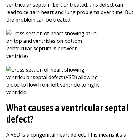
ventricular septum. Left untreated, this defect can
lead to certain heart and lung problems over time. But
the problem can be treated.
What causes a ventricular septal
defect?
A VSD is a congenital heart defect. This means it’s a