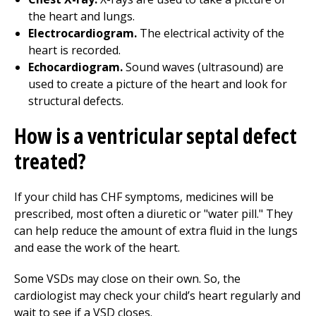
the heart and lungs.
Electrocardiogram.
The electrical activity of the
heart is recorded.
Echocardiogram.
Sound waves (ultrasound) are
used to create a picture of the heart and look for
structural defects.
How is a ventricular septal defect
treated?
If your child has CHF symptoms, medicines will be
prescribed, most often a diuretic or "water pill." They
can help reduce the amount of extra fluid in the lungs
and ease the work of the heart.
Some VSDs may close on their own. So, the
cardiologist may check your child’s heart regularly and
wait to see if a VSD closes.