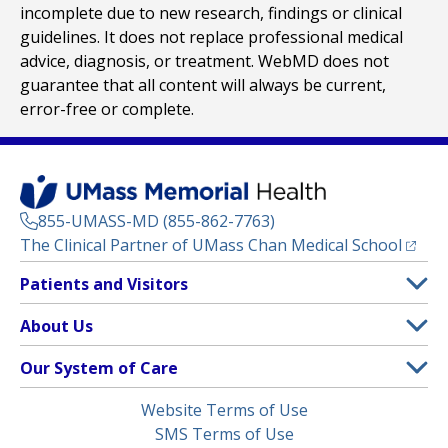
incomplete due to new research, findings or clinical
guidelines. It does not replace professional medical
advice, diagnosis, or treatment. WebMD does not
guarantee that all content will always be current,
error-free or complete.
855-UMASS-MD (855-862-7763)
(opens
The Clinical Partner of
UMass Chan Medical School
Footer
Patients and Visitors
Menu
Patient and Visitor Information
About Us
(opens in a new tab)
Clinical Trials
About UMass Memorial Health
Our System of Care
(opens in a new tab)
Find a Doctor
Contact
UMass Memorial Medical Center
Legal
Website Terms of Use
Insurance Plans Accepted
Donate Now
Children’s Medical Center
Menu
SMS Terms of Use
Interpreter Services