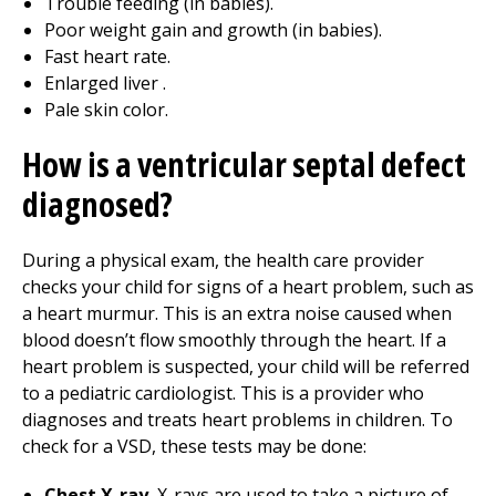
Trouble feeding (in babies).
Poor weight gain and growth (in babies).
Fast heart rate.
Enlarged liver .
Pale skin color.
How is a ventricular septal defect
diagnosed?
During a physical exam, the health care provider
checks your child for signs of a heart problem, such as
a heart murmur. This is an extra noise caused when
blood doesn’t flow smoothly through the heart. If a
heart problem is suspected, your child will be referred
to a pediatric cardiologist. This is a provider who
diagnoses and treats heart problems in children. To
check for a VSD, these tests may be done:
Chest X-ray.
X-rays are used to take a picture of