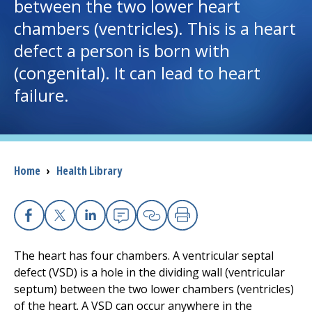
between the two lower heart
chambers (ventricles). This is a heart
I want to...
defect a person is born with
(congenital). It can lead to heart
Careers
failure.
Access myChart
(opens in a new tab)
Patients and Visitors
Breadcrumb
Home
›
Health Library
Health Professionals
Donate
Facebook
X
Linkedin
Email
Copy Link
Print
The heart has four chambers. A ventricular septal
The Clinical Partner of
UMass Chan Medical School
defect (VSD) is a hole in the dividing wall (ventricular
septum) between the two lower chambers (ventricles)
of the heart. A VSD can occur anywhere in the