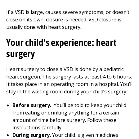
If a VSD is large, causes severe symptoms, or doesn’t
close on its own, closure is needed. VSD closure is
usually done with heart surgery.
Your child’s experience: heart
surgery
Heart surgery to close a VSD is done by a pediatric
heart surgeon. The surgery lasts at least 4 to 6 hours.
It takes place in an operating room in a hospital. You’ll
stay in the waiting room during your child’s surgery.
Before surgery.
You’ll be told to keep your child
from eating or drinking anything for a certain
amount of time before surgery. Follow these
instructions carefully.
During surgery.
Your child is given medicines