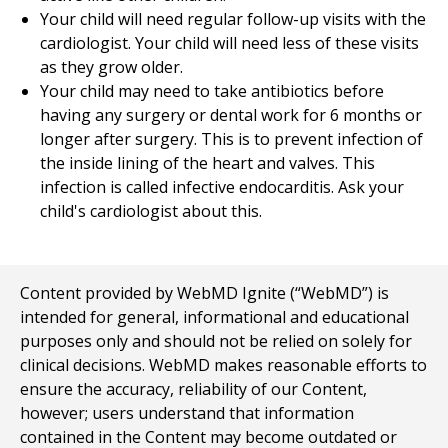
Your child will need regular follow-up visits with the
cardiologist. Your child will need less of these visits
as they grow older.
Your child may need to take antibiotics before
having any surgery or dental work for 6 months or
longer after surgery. This is to prevent infection of
the inside lining of the heart and valves. This
infection is called infective endocarditis. Ask your
child's cardiologist about this.
Content provided by WebMD Ignite (“WebMD”) is
intended for general, informational and educational
purposes only and should not be relied on solely for
clinical decisions. WebMD makes reasonable efforts to
ensure the accuracy, reliability of our Content,
however; users understand that information
contained in the Content may become outdated or