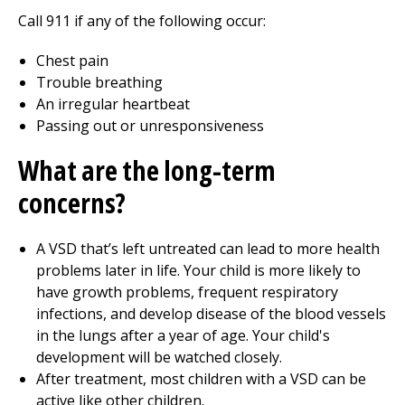
Call
911
if any of the following occur:
Chest pain
Trouble breathing
An irregular heartbeat
Passing out or unresponsiveness
What are the long-term
concerns?
A VSD that’s left untreated can lead to more health
problems later in life. Your child is more likely to
have growth problems, frequent respiratory
infections, and develop disease of the blood vessels
in the lungs after a year of age. Your child's
development will be watched closely.
After treatment, most children with a VSD can be
active like other children.