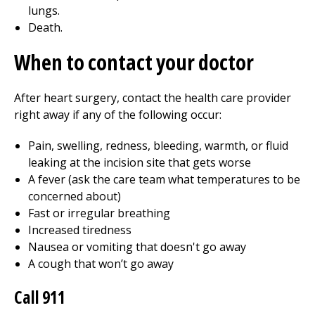
lungs.
Death.
When to contact your doctor
After heart surgery, contact the health care provider
right away if any of the following occur:
Pain, swelling, redness, bleeding, warmth, or fluid
leaking at the incision site that gets worse
A fever (ask the care team what temperatures to be
concerned about)
Fast or irregular breathing
Increased tiredness
Nausea or vomiting that doesn't go away
A cough that won’t go away
Call
911