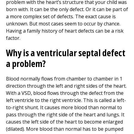
problem with the heart’s structure that your child was
born with. It can be the only defect. Or it can be part of
a more complex set of defects. The exact cause is
unknown. But most cases seem to occur by chance.
Having a family history of heart defects can be a risk
factor.
Why is a ventricular septal defect
a problem?
Blood normally flows from chamber to chamber in 1
direction through the left and right sides of the heart.
With a VSD, blood flows through the defect from the
left ventricle to the right ventricle. This is called a left-
to-right shunt. It causes more blood than normal to
pass through the right side of the heart and lungs. It
causes the left side of the heart to become enlarged
(dilated). More blood than normal has to be pumped