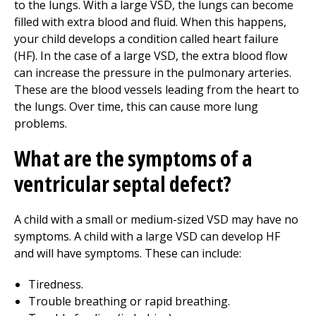
to the lungs. With a large VSD, the lungs can become
filled with extra blood and fluid. When this happens,
your child develops a condition called heart failure
(HF). In the case of a large VSD, the extra blood flow
can increase the pressure in the pulmonary arteries.
These are the blood vessels leading from the heart to
the lungs. Over time, this can cause more lung
problems.
What are the symptoms of a
ventricular septal defect?
A child with a small or medium-sized VSD may have no
symptoms. A child with a large VSD can develop HF
and will have symptoms. These can include:
Tiredness.
Trouble breathing or rapid breathing.