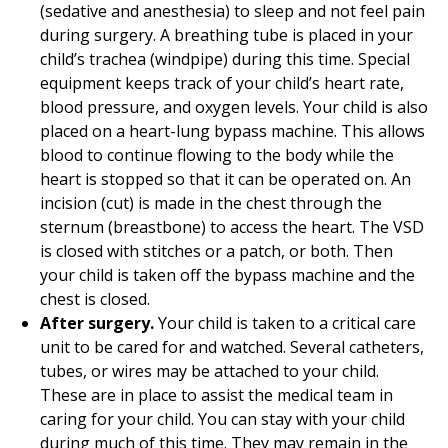
(sedative and anesthesia) to sleep and not feel pain
during surgery. A breathing tube is placed in your
child’s trachea (windpipe) during this time. Special
equipment keeps track of your child’s heart rate,
blood pressure, and oxygen levels. Your child is also
placed on a heart-lung bypass machine. This allows
blood to continue flowing to the body while the
heart is stopped so that it can be operated on. An
incision (cut) is made in the chest through the
sternum (breastbone) to access the heart. The VSD
is closed with stitches or a patch, or both. Then
your child is taken off the bypass machine and the
chest is closed.
After surgery.
Your child is taken to a critical care
unit to be cared for and watched. Several catheters,
tubes, or wires may be attached to your child.
These are in place to assist the medical team in
caring for your child. You can stay with your child
during much of this time. They may remain in the