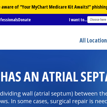
Be aware of “Your
MyChart
Medicare Kit Awaits!” phishin
ofessionals
Donate
I want to...
Choose here
All Locatio
HAS AN ATRIAL SEPTA
e dividing wall (atrial septum) between th
ws. In some cases, surgical repair is nee