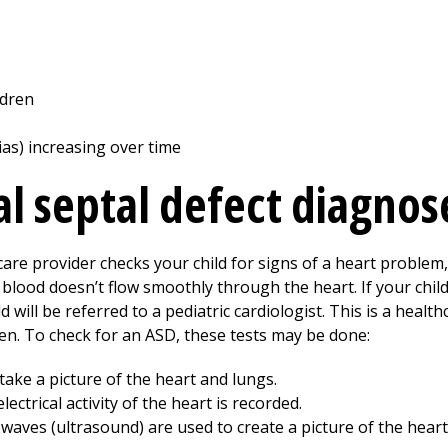
ldren
as) increasing over time
al septal defect diagno
care provider checks your child for signs of a heart problem
blood doesn’t flow smoothly through the heart. If your chil
d will be referred to a pediatric cardiologist. This is a heal
ren. To check for an ASD, these tests may be done:
take a picture of the heart and lungs.
lectrical activity of the heart is recorded.
waves (ultrasound) are used to create a picture of the heart