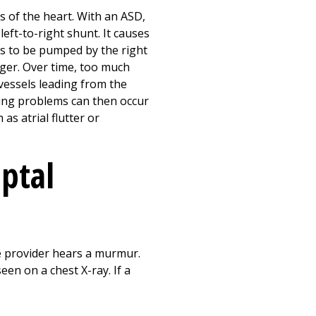
s of the heart. With an ASD,
left-to-right shunt. It causes
as to be pumped by the right
rger. Over time, too much
vessels leading from the
lung problems can then occur
as atrial flutter or
eptal
re provider hears a murmur.
en on a chest X-ray. If a