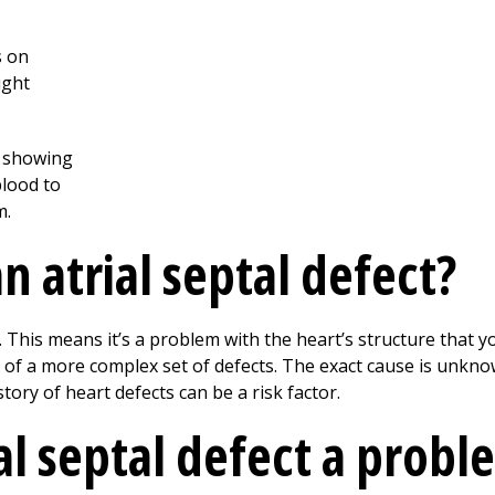
 atrial septal defect?
 This means it’s a problem with the heart’s structure that yo
rt of a more complex set of defects. The exact cause is unk
tory of heart defects can be a risk factor.
al septal defect a probl