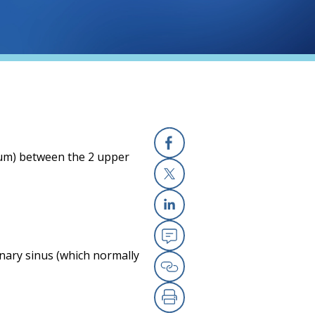
eptum) between the 2 upper
Facebook
X
Linkedin
Email
nary sinus (which normally
Copy Link