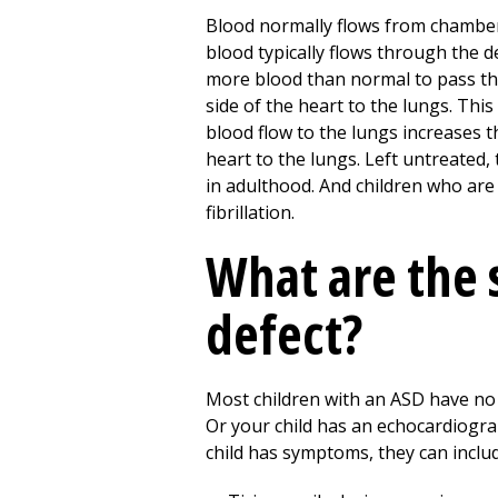
Blood normally flows from chamber 
blood typically flows through the def
more blood than normal to pass thr
side of the heart to the lungs. Thi
blood flow to the lungs increases 
heart to the lungs. Left untreated
in adulthood. And children who are n
fibrillation.
What are the 
defect?
Most children with an ASD have no 
Or your child has an echocardiogra
child has symptoms, they can includ