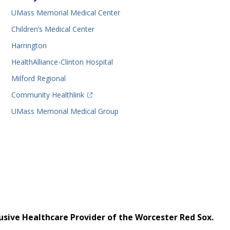
UMass Memorial Medical Center
Children’s Medical Center
Harrington
HealthAlliance-Clinton Hospital
Milford Regional
(opens in a new tab)
Community Healthlink
UMass Memorial Medical Group
usive Healthcare Provider of the Worcester Red Sox.