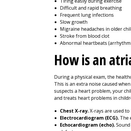
Tiring easily during exercise
Difficult and rapid breathing
Frequent lung infections
Slow growth
Migraine headaches in older chi
Stroke from blood clot
Abnormal heartbeats (arrhythmi
How is an atri
During a physical exam, the health
This is an extra noise caused when 
suspects a heart problem, your chil
and treats heart problems in child
Chest X-ray.
X-rays are used to 
Electrocardiogram (ECG).
The e
Echocardiogram (echo).
Sound 