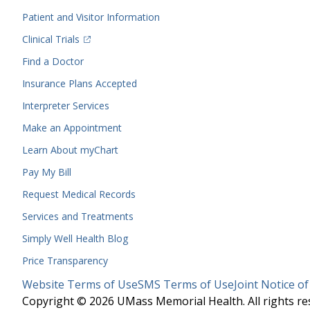
Menu
Patient and Visitor Information
(opens in a new tab)
Clinical Trials
(opens in a new tab)
Find a Doctor
Insurance Plans Accepted
Interpreter Services
Make an Appointment
Learn About myChart
Pay My Bill
Request Medical Records
Services and Treatments
Simply Well
Health Blog
Price Transparency
Legal
Website Terms of Use
SMS Terms of Use
Joint Notice of
Menu
Copyright © 2026 UMass Memorial Health. All rights re