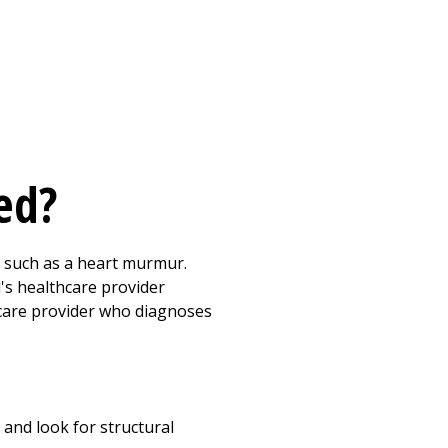
sed?
, such as a heart murmur.
d's healthcare provider
thcare provider who diagnoses
 and look for structural