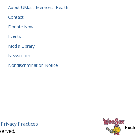
About UMass Memorial Health
Contact
Donate Now
Events
Media Library
Newsroom
Nondiscrimination Notice
 Privacy Practices
Excl
served.