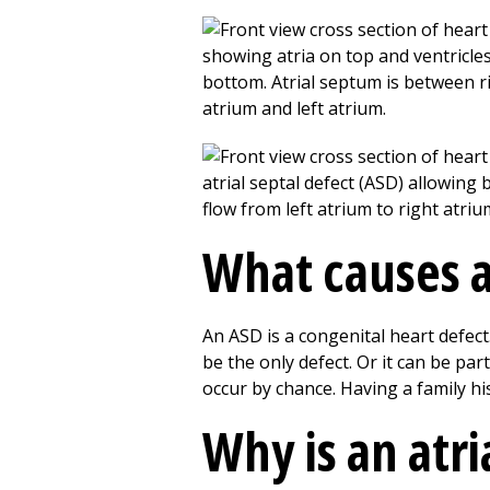
What causes an
An ASD is a congenital heart defect.
be the only defect. Or it can be pa
occur by chance. Having a family his
Why is an atri