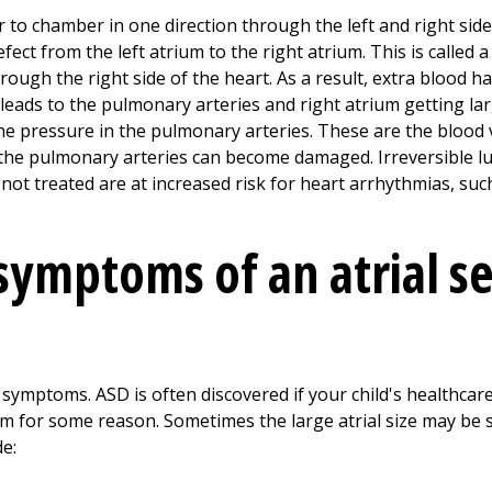
to chamber in one direction through the left and right side
ect from the left atrium to the right atrium. This is called a 
ough the right side of the heart. As a result, extra blood h
s leads to the pulmonary arteries and right atrium getting la
the pressure in the pulmonary arteries. These are the blood 
, the pulmonary arteries can become damaged. Irreversible 
ot treated are at increased risk for heart arrhythmias, such 
symptoms of an atrial s
symptoms. ASD is often discovered if your child's healthca
m for some reason. Sometimes the large atrial size may be se
e: