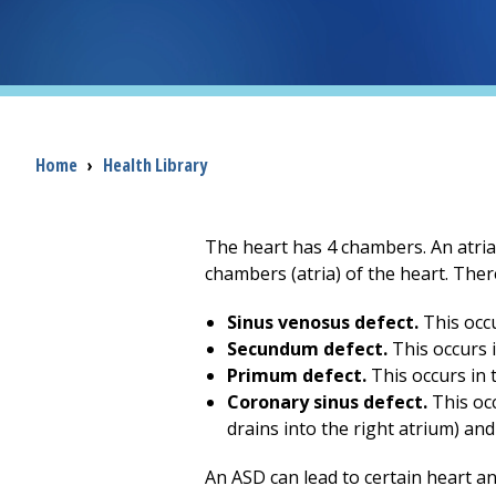
Breadcrumb
Home
›
Health Library
The heart has 4 chambers. An atrial
chambers (atria) of the heart. There
Sinus venosus defect.
This occu
Secundum defect.
This occurs i
Primum defect.
This occurs in t
Coronary sinus defect.
This oc
drains into the right atrium) and 
An ASD can lead to certain heart an