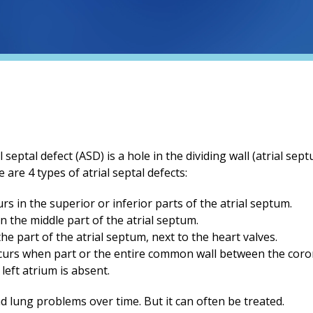
 septal defect (ASD) is a hole in the dividing wall (atrial s
 are 4 types of atrial septal defects:
rs in the superior or inferior parts of the atrial septum.
n the middle part of the atrial septum.
he part of the atrial septum, next to the heart valves.
curs when part or the entire common wall between the coro
left atrium is absent.
d lung problems over time. But it can often be treated.