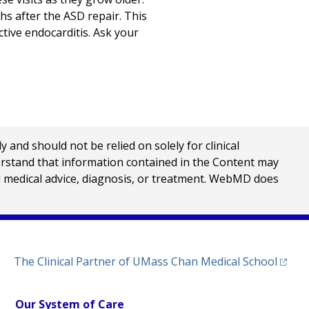
hs after the ASD repair. This
ective endocarditis. Ask your
nd should not be relied on solely for clinical
erstand that information contained in the Content may
al medical advice, diagnosis, or treatment. WebMD does
(opens
The Clinical Partner of
UMass Chan Medical School
Our System of Care