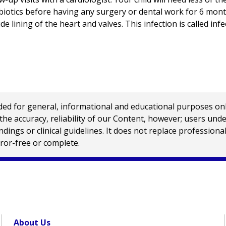
biotics before having any surgery or dental work for 6 mont
ide lining of the heart and valves. This infection is called inf
 for general, informational and educational purposes only a
e accuracy, reliability of our Content, however; users und
ings or clinical guidelines. It does not replace profession
rror-free or complete.
About Us