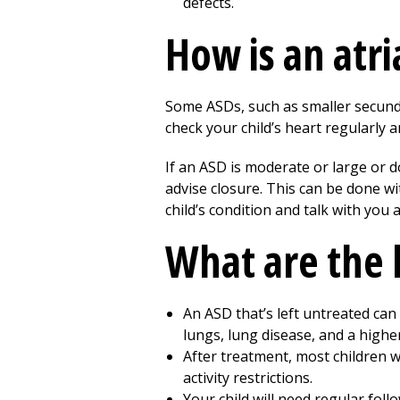
defects.
How is an atri
Some ASDs, such as smaller secundum
check your child’s heart regularly a
If an ASD is moderate or large or do
advise closure. This can be done wi
child’s condition and talk with you
What are the 
An ASD that’s left untreated can 
lungs, lung disease, and a higher
After treatment, most children w
activity restrictions.
Your child will need regular follo