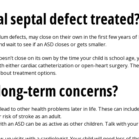
al septal defect treated
 defects, may close on their own in the first few years of l
nd wait to see if an ASD closes or gets smaller.
esn’t close on its own by the time your child is school age, 
th either cardiac catheterization or open-heart surgery. The 
 about treatment options.
long-term concerns?
lead to other health problems later in life. These can inclu
 risk of stroke as an adult.
ith an ASD can be as active as other children. Talk with your
w-up visits with a cardiologist. Your child will need less of th