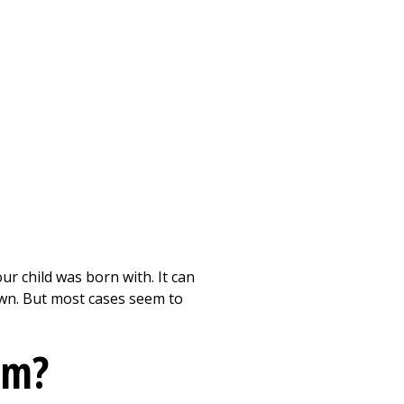
Print
ur child was born with. It can
nown. But most cases seem to
em?