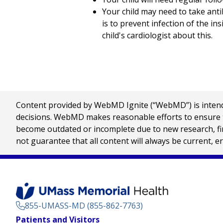
Your child may need to take anti
is to prevent infection of the ins
child's cardiologist about this.
Content provided by WebMD Ignite (“WebMD”) is intended
decisions. WebMD makes reasonable efforts to ensure th
become outdated or incomplete due to new research, find
not guarantee that all content will always be current, e
855-UMASS-MD (855-862-7763)
Footer
Patients and Visitors