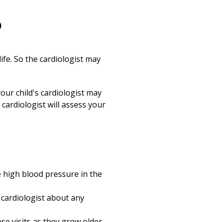
?
ife. So the cardiologist may
your child's cardiologist may
cardiologist will assess your
de high blood pressure in the
 cardiologist about any
ese visits as they grow older.