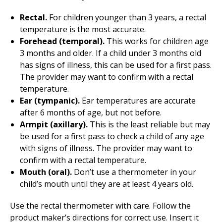
Rectal.
For children younger than 3 years, a rectal
temperature is the most accurate.
Forehead (temporal).
This works for children age
3 months and older. If a child under 3 months old
has signs of illness, this can be used for a first pass.
The provider may want to confirm with a rectal
temperature.
Ear (tympanic).
Ear temperatures are accurate
after 6 months of age, but not before.
Armpit (axillary).
This is the least reliable but may
be used for a first pass to check a child of any age
with signs of illness. The provider may want to
confirm with a rectal temperature.
Mouth (oral).
Don’t use a thermometer in your
child’s mouth until they are at least 4 years old.
Use the rectal thermometer with care. Follow the
product maker’s directions for correct use. Insert it