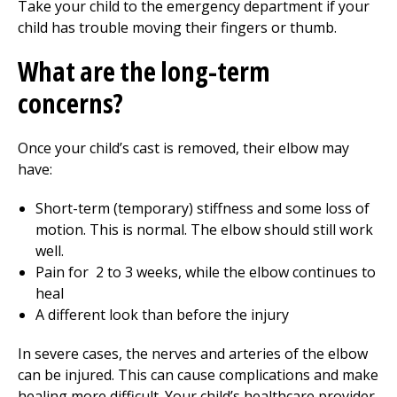
Take your child to the
emergency department
if your
child has trouble moving their fingers or thumb.
What are the long-term
concerns?
Once your child’s cast is removed, their elbow may
have:
Short-term (temporary) stiffness and some loss of
motion. This is normal. The elbow should still work
well.
Pain for
2 to 3
weeks, while the elbow continues to
heal
A different look than before the injury
In severe cases, the nerves and arteries of the elbow
can be injured. This can cause complications and make
healing more difficult. Your child’s healthcare provider