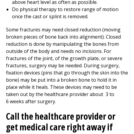
above heart level as often as possible.
Do
physical therapy
to restore range of motion
once the cast or splint is removed.
Some fractures may need closed reduction (moving
broken pieces of bone back into alignment). Closed
reduction is done by manipulating the bones from
outside of the body and needs no incisions. For
fractures of the joint, of the growth plate, or severe
fractures, surgery may be needed. During surgery,
fixation devices (pins that go through the skin into the
bone) may be put into a broken bone to hold it in
place while it heals. These devices may need to be
taken out by the healthcare provider about
3 to
6
weeks after surgery.
Call the healthcare provider or
get medical care right away if