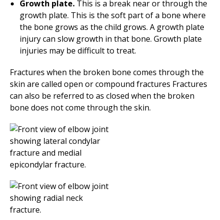
Growth plate.
This is a break near or through the
growth plate. This is the soft part of a bone where
the bone grows as the child grows. A growth plate
injury can slow growth in that bone. Growth plate
injuries may be difficult to treat.
Fractures when the broken bone comes through the
skin are called open or compound fractures Fractures
can also be referred to as closed when the broken
bone does not come through the skin.