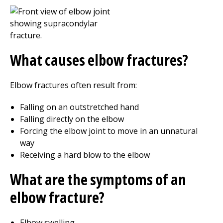
What causes elbow fractures?
Elbow fractures often result from:
Falling on an outstretched hand
Falling directly on the elbow
Forcing the elbow joint to move in an unnatural
way
Receiving a hard blow to the elbow
What are the symptoms of an
elbow fracture?
Elbow swelling