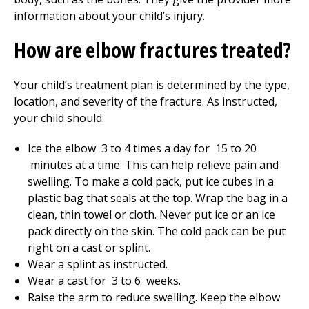
information about your child’s injury.
How are elbow fractures treated?
Your child’s treatment plan is determined by the type,
location, and severity of the fracture. As instructed,
your child should:
Ice the elbow
3 to 4
times a day for
15 to 20
minutes at a time. This can help relieve pain and
swelling. To make a cold pack, put ice cubes in a
plastic bag that seals at the top. Wrap the bag in a
clean, thin towel or cloth. Never put ice or an ice
pack directly on the skin. The cold pack can be put
right on a cast or splint.
Wear a splint as instructed.
Wear a cast for
3 to 6
weeks.
Raise the arm to reduce swelling. Keep the elbow