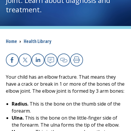
joint. Learn about diagnosis and
treatment.
I want to...
Careers
Breadcrumb
Home
›
Health Library
Access myChart
(opens in a new tab)
Patients and Visitors
Facebook
X
Linkedin
Email
Copy Link
Print
Health Professionals
Your child has an elbow fracture. That means they
have a crack or break in 1 or more of the bones of the
Donate
elbow joint. The elbow joint is formed by 3 arm bones:
Radius.
This is the bone on the thumb side of the
forearm.
The Clinical Partner of
UMass Chan Medical School
Ulna.
This is the bone on the little-finger side of
the forearm. The ulna forms the tip of the elbow.