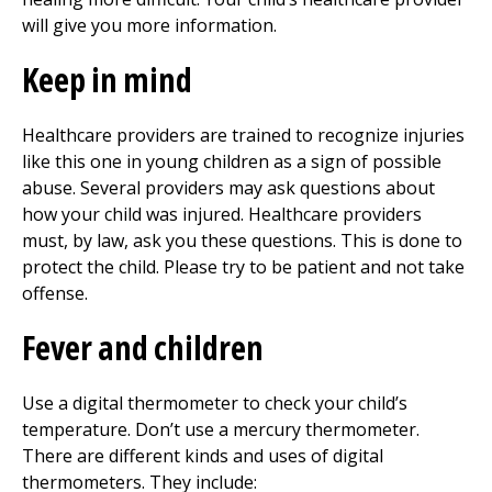
will give you more information.
Keep in mind
Healthcare providers are trained to recognize injuries
like this one in young children as a sign of possible
abuse. Several providers may ask questions about
how your child was injured. Healthcare providers
must, by law, ask you these questions. This is done to
protect the child. Please try to be patient and not take
offense.
Fever and children
Use a digital thermometer to check your child’s
temperature. Don’t use a mercury thermometer.
There are different kinds and uses of digital
thermometers. They include: