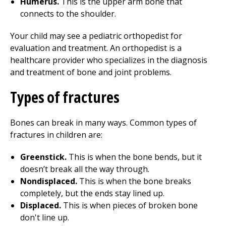
Humerus.
This is the upper arm bone that
connects to the shoulder.
Your child may see a pediatric orthopedist for
evaluation and treatment. An orthopedist is a
healthcare provider who specializes in the diagnosis
and treatment of bone and joint problems.
Types of fractures
Bones can break in many ways. Common types of
fractures in children are:
Greenstick.
This is when the bone bends, but it
doesn’t break all the way through.
Nondisplaced.
This is when the bone breaks
completely, but the ends stay lined up.
Displaced.
This is when pieces of broken bone
don't line up.