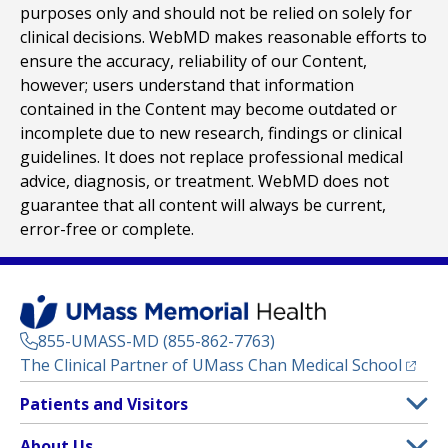
purposes only and should not be relied on solely for
clinical decisions. WebMD makes reasonable efforts to
ensure the accuracy, reliability of our Content,
however; users understand that information
contained in the Content may become outdated or
incomplete due to new research, findings or clinical
guidelines. It does not replace professional medical
advice, diagnosis, or treatment. WebMD does not
guarantee that all content will always be current,
error-free or complete.
855-UMASS-MD (855-862-7763)
(opens
The Clinical Partner of
UMass Chan Medical School
Footer
Patients and Visitors
Menu
Patient and Visitor Information
About Us