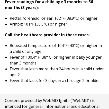
Fever readings for a child age 3 months to 36
months (3 years):
Rectal, forehead, or ear: 102°F (38.9°C) or higher
Armpit: 101°F (38.3°C) or higher
Call the healthcare provider in these cases:
Repeated temperature of 104°F (40°C) or higher in
a child of any age
Fever of 100.4° F (38° C) or higher in baby younger
than 3 months
Fever that lasts more than 24 hours in a child under
age 2
Fever that lasts for 3 days in a child age 2 or older
Content provided by WebMD Ignite (“WebMD”) is
intended for general, informational and educational