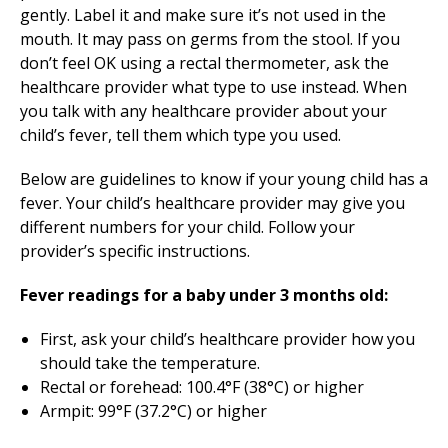
gently. Label it and make sure it’s not used in the
mouth. It may pass on germs from the stool. If you
don’t feel OK using a rectal thermometer, ask the
healthcare provider what type to use instead. When
you talk with any healthcare provider about your
child’s fever, tell them which type you used.
Below are guidelines to know if your young child has a
fever. Your child’s healthcare provider may give you
different numbers for your child. Follow your
provider’s specific instructions.
Fever readings for a baby under 3 months old:
First, ask your child’s healthcare provider how you
should take the temperature.
Rectal or forehead: 100.4°F (38°C) or higher
Armpit: 99°F (37.2°C) or higher