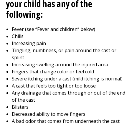
your child has any of the
following:
Fever (see “Fever and children” below)
Chills
Increasing pain
Tingling, numbness, or pain around the cast or
splint
Increasing swelling around the injured area
Fingers that change color or feel cold
Severe itching under a cast (mild itching is normal)
A cast that feels too tight or too loose
Any drainage that comes through or out of the end
of the cast
Blisters
Decreased ability to move fingers
A bad odor that comes from underneath the cast