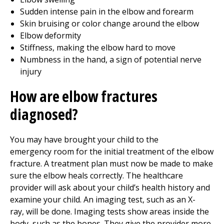
Sudden intense pain in the elbow and forearm
Skin bruising or color change around the elbow
Elbow deformity
Stiffness, making the elbow hard to move
Numbness in the hand, a sign of potential nerve
injury
How are elbow fractures
diagnosed?
You may have brought your child to the
emergency room for the initial treatment of the elbow
fracture. A treatment plan must now be made to make
sure the elbow heals correctly. The healthcare
provider will ask about your child’s health history and
examine your child. An imaging test, such as an X-
ray, will be done. Imaging tests show areas inside the
body, such as the bones. They give the provider more